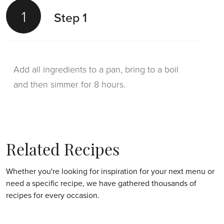
1
1
Step 1
Step 1
Add all ingredients to a pan, bring to a boil
Pour the dashi into a saucepan and reduce it
and then simmer for 8 hours.
until you’re left with 100g.
2
Step 2
Related Recipes
Whether you're looking for inspiration for your next menu or
need a specific recipe, we have gathered thousands of
Add the cream and bring it to a boil.
recipes for every occasion.