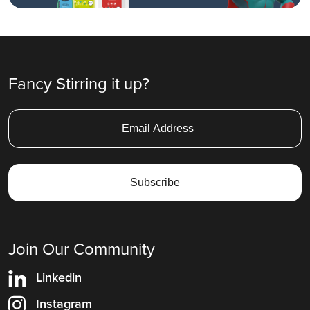
Fancy Stirring it up?
Join Our Community
Linkedin
Instagram