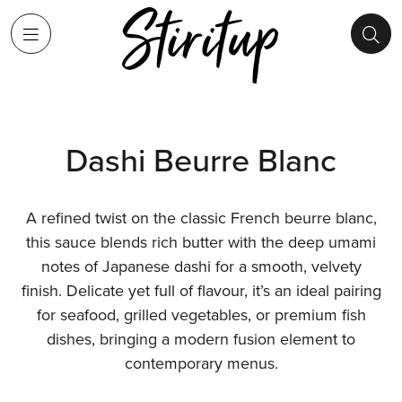
Dashi Beurre Blanc
A refined twist on the classic French beurre blanc,
this sauce blends rich butter with the deep umami
notes of Japanese dashi for a smooth, velvety
finish. Delicate yet full of flavour, it’s an ideal pairing
for seafood, grilled vegetables, or premium fish
dishes, bringing a modern fusion element to
contemporary menus.