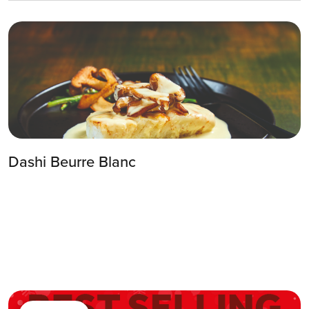
3
Step 3
Once it’s boiling, turn down the heat and
while stirring add the cold cubes of butter.
Dashi Beurre Blanc
4
Step 4
Give it a little taste for seasoning and when
necessary, add some rice vinegar or salt.