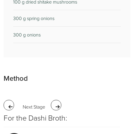
100
g dried shitake mushrooms
300
g spring onions
300
g onions
Method
Next Stage
For the Dashi Broth: