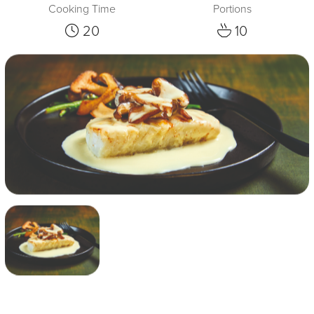
Cooking Time
Portions
20
10