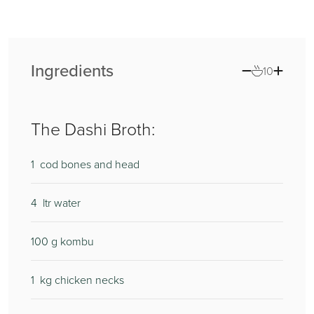
Ingredients
10
The Dashi Broth:
1
400
cod bones and head
4
20
ltr water
100
200
g kombu
1
1
kg chicken necks