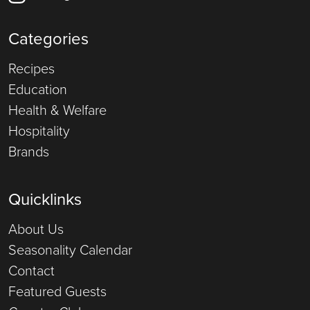
Categories
Recipes
Education
Health & Welfare
Hospitality
Brands
Quicklinks
About Us
Seasonality Calendar
Contact
Featured Guests