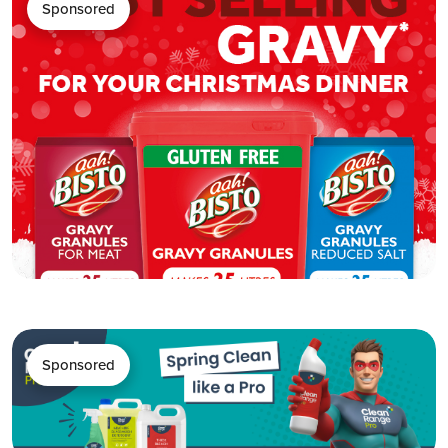
Sponsored
Sponsored