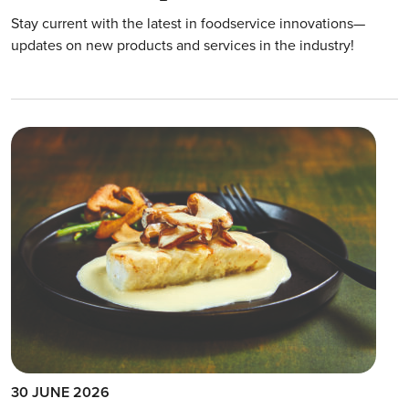
Stay current with the latest in foodservice innovations—
updates on new products and services in the industry!
30 JUNE 2026