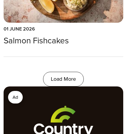
01 JUNE 2026
Salmon Fishcakes
Load More
Ad