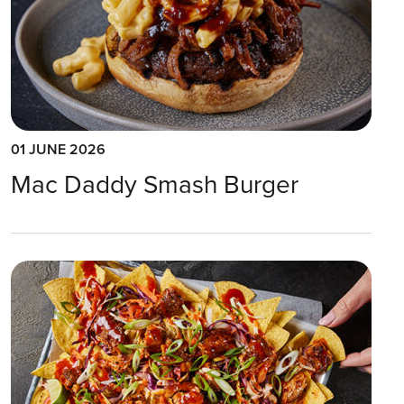
01 JUNE 2026
Mac Daddy Smash Burger