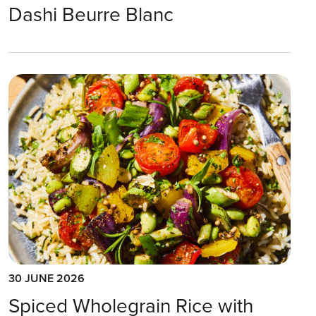
Dashi Beurre Blanc
30 JUNE 2026
Spiced Wholegrain Rice with