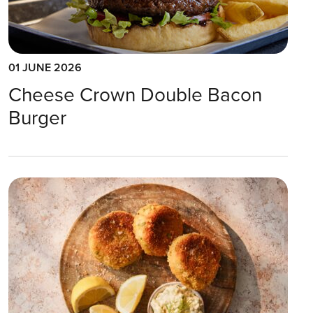
01 JUNE 2026
Cheese Crown Double Bacon
Burger