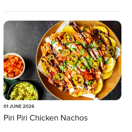
01 JUNE 2026
Piri Piri Chicken Nachos