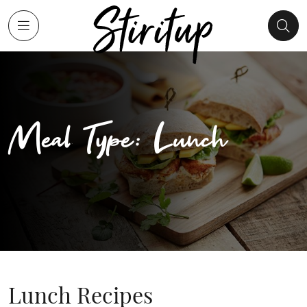
Meal Type: Lunch
Lunch Recipes