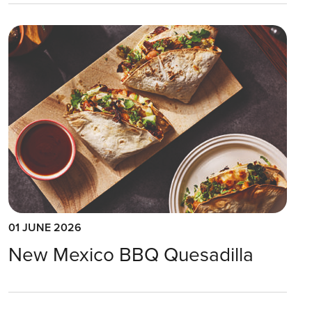
01 JUNE 2026
New Mexico BBQ Quesadilla