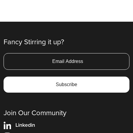
Fancy Stirring it up?
Join Our Community
Linkedin