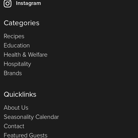
Instagram
Categories
Recipes
Education
Health & Welfare
Hospitality
Brands
Quicklinks
About Us
Seasonality Calendar
Contact
Featured Guests