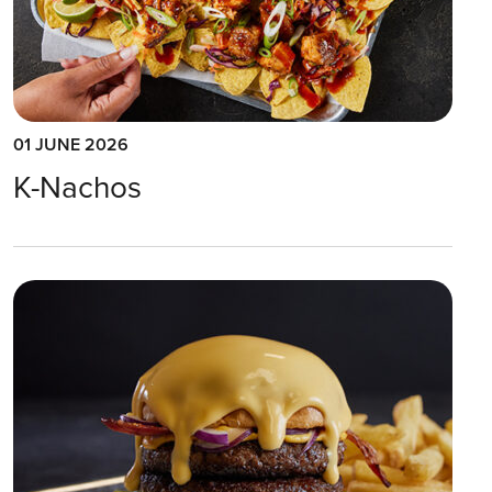
01 JUNE 2026
K-Nachos