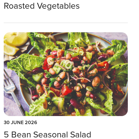
Roasted Vegetables
30 JUNE 2026
5 Bean Seasonal Salad