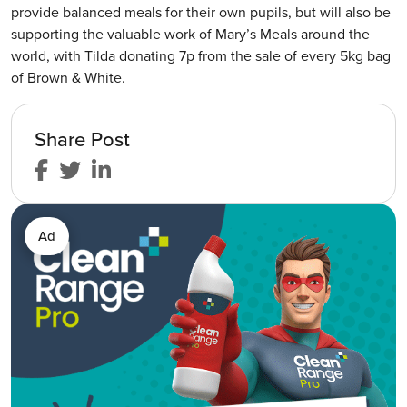
provide balanced meals for their own pupils, but will also be
supporting the valuable work of Mary’s Meals around the
world, with Tilda donating 7p from the sale of every 5kg bag
of Brown & White.
Share Post
Ad