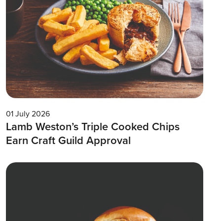
01 July 2026
Lamb Weston’s Triple Cooked Chips
Earn Craft Guild Approval