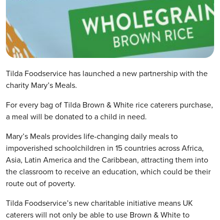
Tilda Foodservice has launched a new partnership with the
charity Mary’s Meals.
For every bag of Tilda Brown & White rice caterers purchase,
a meal will be donated to a child in need.
Mary’s Meals provides life-changing daily meals to
impoverished schoolchildren in 15 countries across Africa,
Asia, Latin America and the Caribbean, attracting them into
the classroom to receive an education, which could be their
route out of poverty.
Tilda Foodservice’s new charitable initiative means UK
caterers will not only be able to use Brown & White to