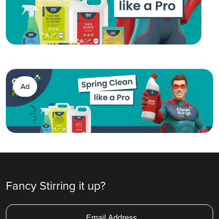
Ad
Fancy Stirring it up?