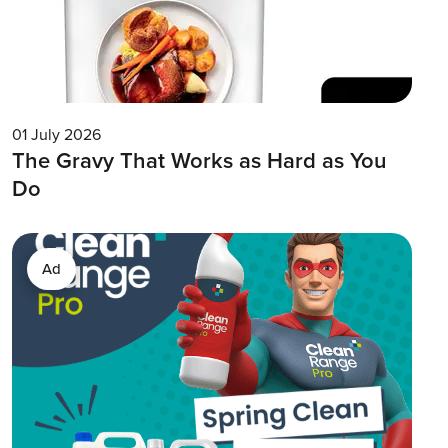
01 July 2026
The Gravy That Works as Hard as You
Do
Ad