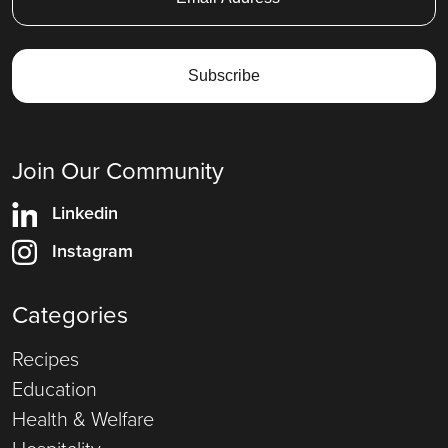
Join Our Community
Linkedin
Instagram
Categories
Recipes
Education
Health & Welfare
Hospitality