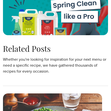
Related Posts
Whether you're looking for inspiration for your next menu or
need a specific recipe, we have gathered thousands of
recipes for every occasion.