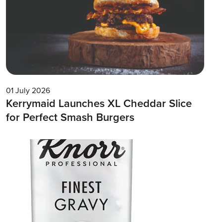
01 July 2026
Kerrymaid Launches XL Cheddar Slice
for Perfect Smash Burgers