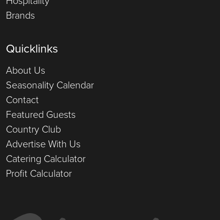
Brands
Quicklinks
About Us
Seasonality Calendar
Contact
Featured Guests
Country Club
Advertise With Us
Catering Calculator
Profit Calculator