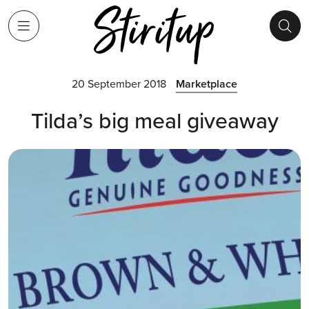
20 September 2018
Marketplace
Tilda’s big meal giveaway