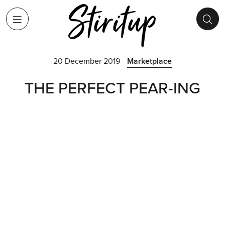
20 December 2019
Marketplace
THE PERFECT PEAR-ING