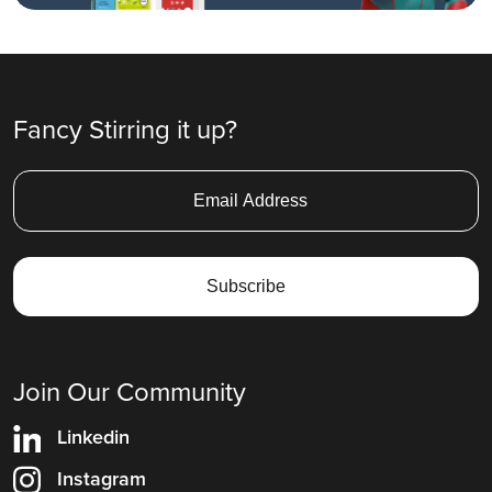
Fancy Stirring it up?
Join Our Community
Linkedin
Instagram