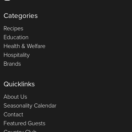
Categories
Recipes
Education
Health & Welfare
Hospitality
Brands
Quicklinks
About Us
Seasonality Calendar
Contact
Featured Guests
Country Club