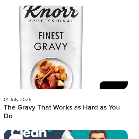
01 July 2026
The Gravy That Works as Hard as You
Do