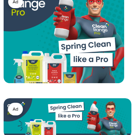
Ad
Ad