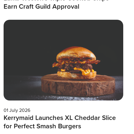
Earn Craft Guild Approval
01 July 2026
Kerrymaid Launches XL Cheddar Slice
for Perfect Smash Burgers