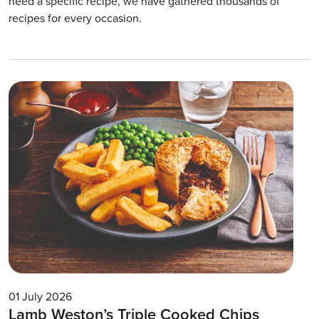
need a specific recipe, we have gathered thousands of
recipes for every occasion.
01 July 2026
Lamb Weston’s Triple Cooked Chips