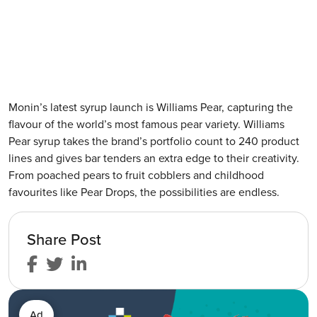
Monin’s latest syrup launch is Williams Pear, capturing the
flavour of the world’s most famous pear variety. Williams
Pear syrup takes the brand’s portfolio count to 240 product
lines and gives bar tenders an extra edge to their creativity.
From poached pears to fruit cobblers and childhood
favourites like Pear Drops, the possibilities are endless.
Share Post
Ad