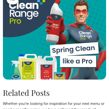
Related Posts
Whether you're looking for inspiration for your next menu or