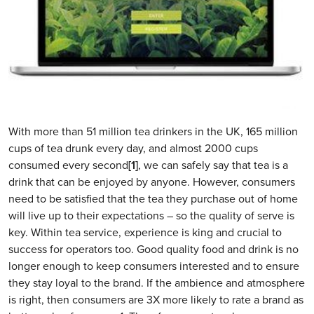
With more than 51 million tea drinkers in the UK, 165 million
cups of tea drunk every day, and almost 2000 cups
consumed every second
[1]
, we can safely say that tea is a
drink that can be enjoyed by anyone. However, consumers
need to be satisfied that the tea they purchase out of home
will live up to their expectations – so the quality of serve is
key. Within tea service, experience is king and crucial to
success for operators too. Good quality food and drink is no
longer enough to keep consumers interested and to ensure
they stay loyal to the brand. If the ambience and atmosphere
is right, then consumers are 3X more likely to rate a brand as