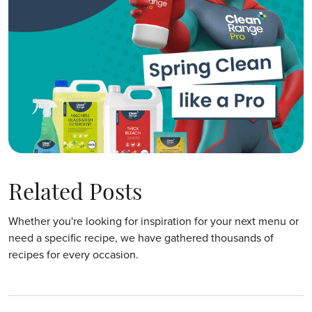
Related Posts
Whether you're looking for inspiration for your next menu or
need a specific recipe, we have gathered thousands of
recipes for every occasion.