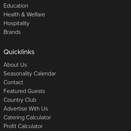
Education
Health & Welfare
Hospitality
Brands
Quicklinks
About Us
Seasonality Calendar
Contact
Featured Guests
Country Club
Advertise With Us
Catering Calculator
Profit Calculator