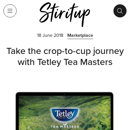
18 June 2018
Marketplace
Take the crop-to-cup journey
with Tetley Tea Masters