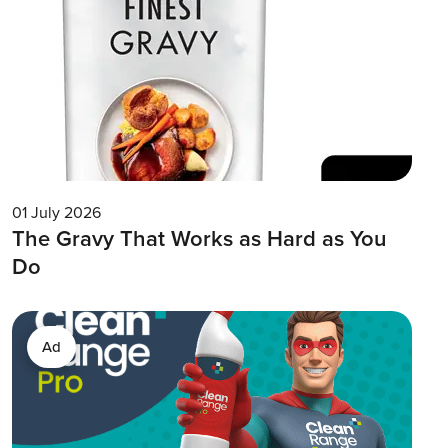
01 July 2026
The Gravy That Works as Hard as You
Do
Ad