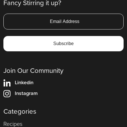
Fancy Stirring it up?
Join Our Community
Linkedin
Instagram
Categories
Recipes