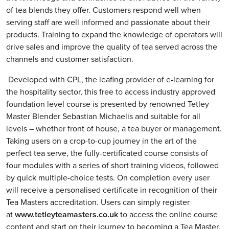
of tea blends they offer. Customers respond well when
serving staff are well informed and passionate about their
products. Training to expand the knowledge of operators will
drive sales and improve the quality of tea served across the
channels and customer satisfaction.
Developed with CPL, the leafing provider of e-learning for
the hospitality sector, this free to access industry approved
foundation level course is presented by renowned Tetley
Master Blender Sebastian Michaelis and suitable for all
levels – whether front of house, a tea buyer or management.
Taking users on a crop-to-cup journey in the art of the
perfect tea serve, the fully-certificated course consists of
four modules with a series of short training videos, followed
by quick multiple-choice tests. On completion every user
will receive a personalised certificate in recognition of their
Tea Masters accreditation. Users can simply register
at
www.tetleyteamasters.co.uk
to access the online course
content and start on their journey to becoming a Tea Master.