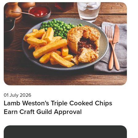
01 July 2026
Lamb Weston’s Triple Cooked Chips
Earn Craft Guild Approval