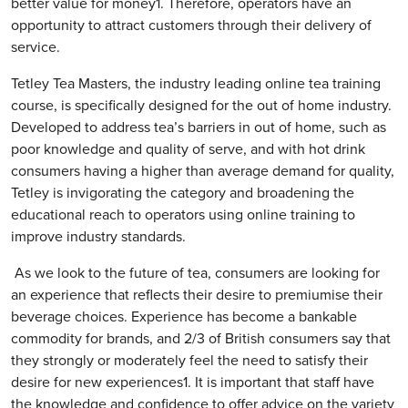
better value for money1. Therefore, operators have an
opportunity to attract customers through their delivery of
service.
Tetley Tea Masters, the industry leading online tea training
course, is specifically designed for the out of home industry.
Developed to address tea’s barriers in out of home, such as
poor knowledge and quality of serve, and with hot drink
consumers having a higher than average demand for quality,
Tetley is invigorating the category and broadening the
educational reach to operators using online training to
improve industry standards.
As we look to the future of tea, consumers are looking for
an experience that reflects their desire to premiumise their
beverage choices. Experience has become a bankable
commodity for brands, and 2/3 of British consumers say that
they strongly or moderately feel the need to satisfy their
desire for new experiences1. It is important that staff have
the knowledge and confidence to offer advice on the variety