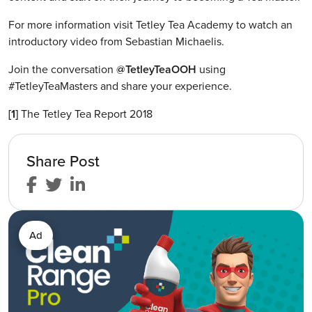
For more information visit Tetley Tea Academy to watch an
introductory video from Sebastian Michaelis.
Join the conversation
@TetleyTeaOOH
using
#TetleyTeaMasters and share your experience.
[1]
The Tetley Tea Report 2018
Share Post
Ad