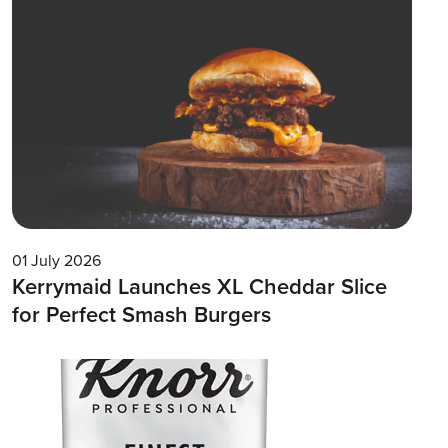
01 July 2026
Kerrymaid Launches XL Cheddar Slice
for Perfect Smash Burgers