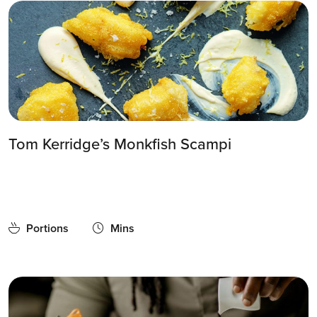
Tom Kerridge’s Monkfish Scampi
Portions
Mins