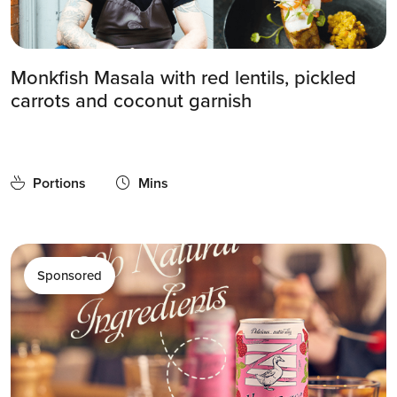
Monkfish Masala with red lentils, pickled
carrots and coconut garnish
Portions
Mins
Sponsored