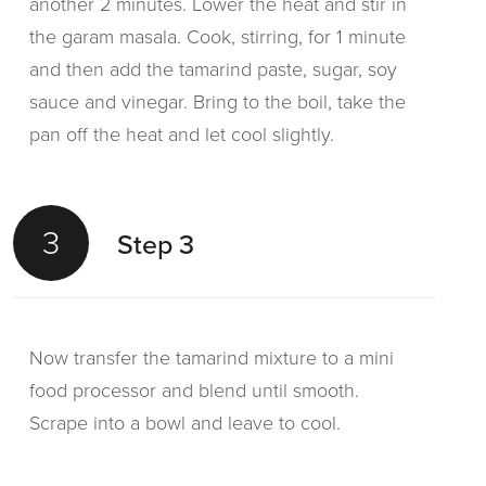
another 2 minutes. Lower the heat and stir in
the garam masala. Cook, stirring, for 1 minute
and then add the tamarind paste, sugar, soy
sauce and vinegar. Bring to the boil, take the
pan off the heat and let cool slightly.
3
Step 3
Now transfer the tamarind mixture to a mini
food processor and blend until smooth.
Scrape into a bowl and leave to cool.