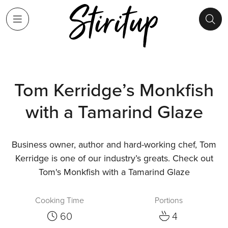
Tom Kerridge’s Monkfish
with a Tamarind Glaze
Business owner, author and hard-working chef, Tom
Kerridge is one of our industry’s greats. Check out
Tom's Monkfish with a Tamarind Glaze
Cooking Time
Portions
60
4