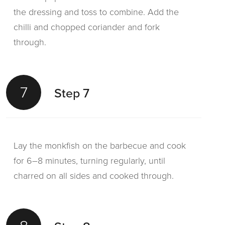
the dressing and toss to combine. Add the
chilli and chopped coriander and fork
through.
7
Step 7
Lay the monkfish on the barbecue and cook
for 6–8 minutes, turning regularly, until
charred on all sides and cooked through.