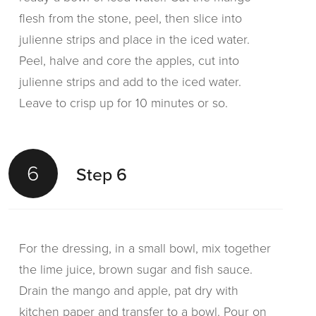
flesh from the stone, peel, then slice into
julienne strips and place in the iced water.
Peel, halve and core the apples, cut into
julienne strips and add to the iced water.
Leave to crisp up for 10 minutes or so.
6
Step 6
For the dressing, in a small bowl, mix together
the lime juice, brown sugar and fish sauce.
Drain the mango and apple, pat dry with
kitchen paper and transfer to a bowl. Pour on