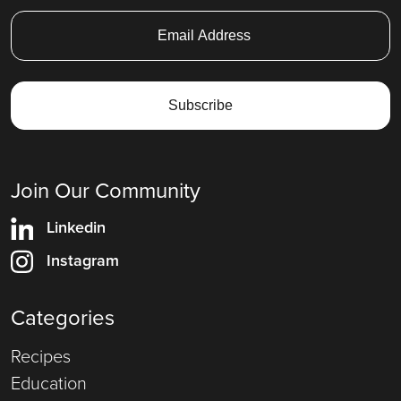
Join Our Community
Linkedin
Instagram
Categories
Recipes
Education