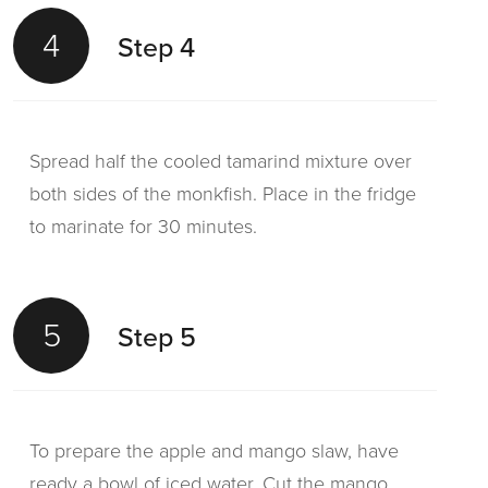
4
Step 4
Spread half the cooled tamarind mixture over
both sides of the monkfish. Place in the fridge
to marinate for 30 minutes.
5
Step 5
To prepare the apple and mango slaw, have
ready a bowl of iced water. Cut the mango