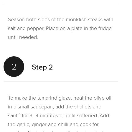
Season both sides of the monkfish steaks with
salt and pepper. Place on a plate in the fridge
until needed.
2
Step 2
To make the tamarind glaze, heat the olive oil
in a small saucepan, add the shallots and
sauté for 3–4 minutes or until softened. Add
the garlic, ginger and chilli and cook for