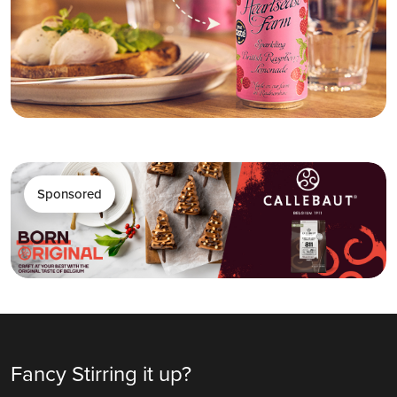
Sponsored
Fancy Stirring it up?