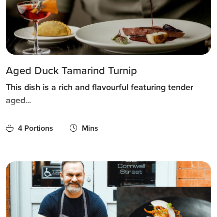
Aged Duck Tamarind Turnip
This dish is a rich and flavourful featuring tender
aged...
4 Portions
Mins