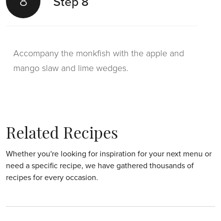
8
Step 8
Accompany the monkfish with the apple and
mango slaw and lime wedges.
Related Recipes
Whether you're looking for inspiration for your next menu or
need a specific recipe, we have gathered thousands of
recipes for every occasion.