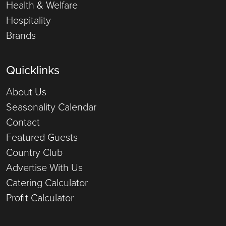
Health & Welfare
Hospitality
Brands
Quicklinks
About Us
Seasonality Calendar
Contact
Featured Guests
Country Club
Advertise With Us
Catering Calculator
Profit Calculator