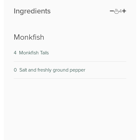
Ingredients
4
Monkfish
4
2
300
0
Monkfish Tails
0
2
3
Salt and freshly ground pepper
2
0
4
1
1
1
1
1