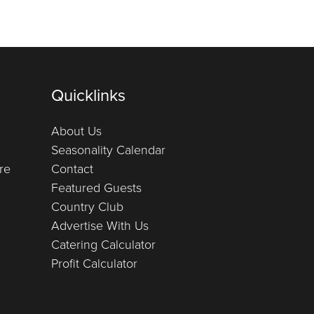
Quicklinks
About Us
Seasonality Calendar
re
Contact
Featured Guests
Country Club
Advertise With Us
Catering Calculator
Profit Calculator