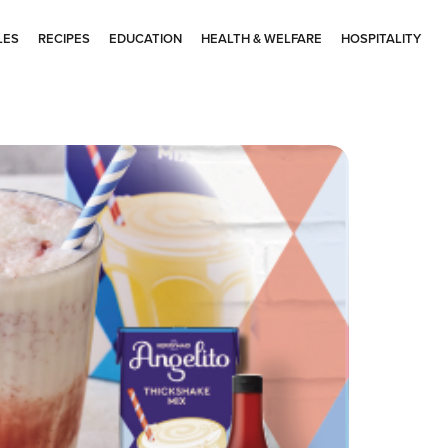
LES
RECIPES
EDUCATION
HEALTH & WELFARE
HOSPITALITY