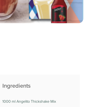
Ingredients
1000 ml Angelito Thickshake Mix