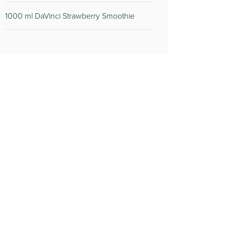
1000 ml DaVinci Strawberry Smoothie