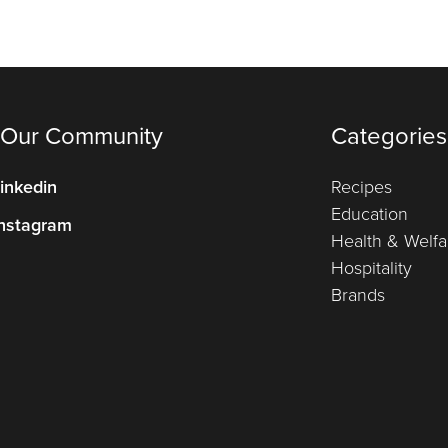
 Our Community
Categories
inkedin
Recipes
Education
nstagram
Health & Welfa
Hospitality
Brands