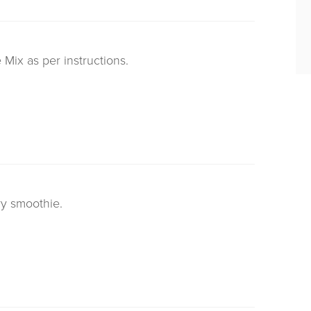
Mix as per instructions.
rry smoothie.