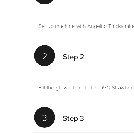
Set up machine with Angelito Thickshake 
2
Step 2
Fill the glass a third full of DVG Strawbe
3
Step 3