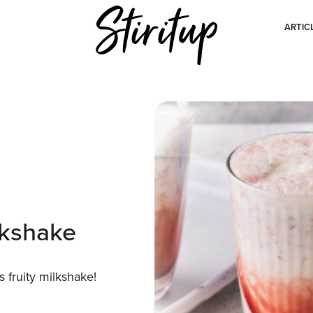
ARTIC
lkshake
s fruity milkshake!