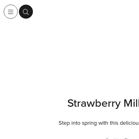
Strawberry Mi
Step into spring with this deliciou