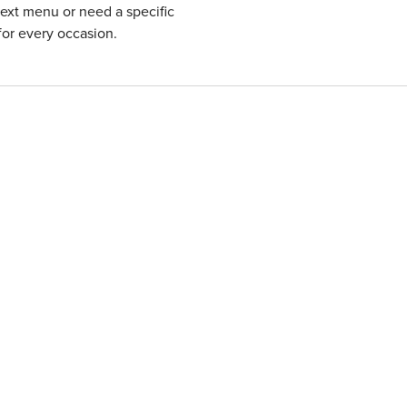
next menu or need a specific
for every occasion.