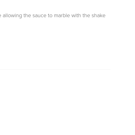
ke allowing the sauce to marble with the shake