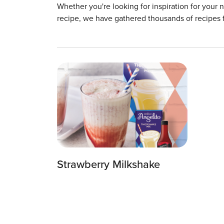
Whether you're looking for inspiration for your 
recipe, we have gathered thousands of recipes 
Strawberry Milkshake