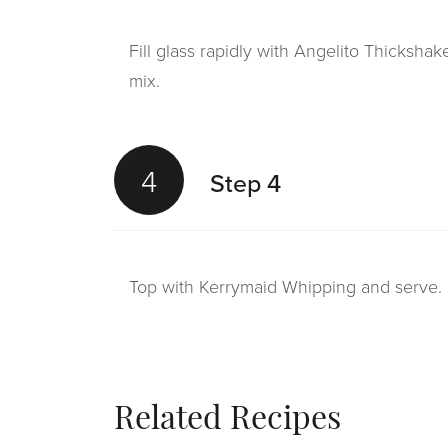
Fill glass rapidly with Angelito Thicksha
mix.
4
Step 4
Top with Kerrymaid Whipping and serve.
Related Recipes