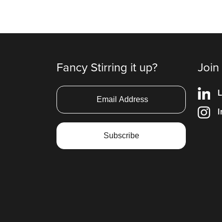
Fancy Stirring it up?
Join
L
I