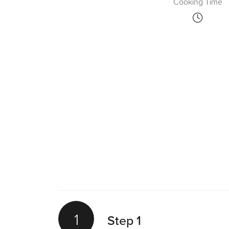
Cooking Time
1
Step 1