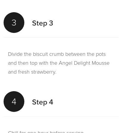
3
Step 3
Divide the biscuit crumb between the pots
and then top with the Angel Delight Mousse
and fresh strawberry.
4
Step 4