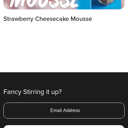
Strawberry Cheesecake Mousse
Fancy Stirring it up?