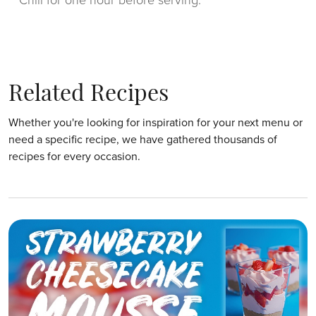
Chill for one hour before serving.
Related Recipes
Whether you're looking for inspiration for your next menu or
need a specific recipe, we have gathered thousands of
recipes for every occasion.