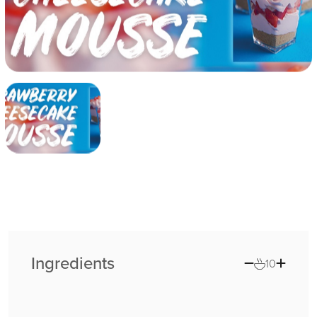
Ingredients
10