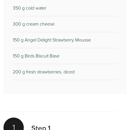
350
g cold water
300
g cream cheese
150
g Angel Delight Strawberry Mousse
150
g Birds Biscuit Base
200
g fresh strawberries, diced
1
Step 1