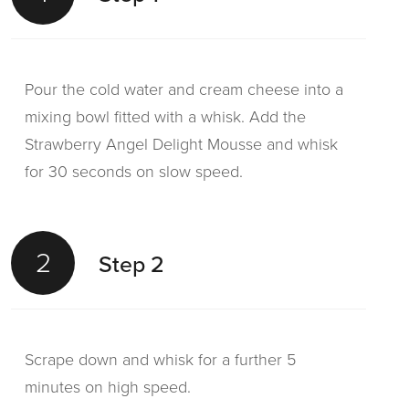
Pour the cold water and cream cheese into a
mixing bowl fitted with a whisk. Add the
Strawberry Angel Delight Mousse and whisk
for 30 seconds on slow speed.
2
Step 2
Scrape down and whisk for a further 5
minutes on high speed.