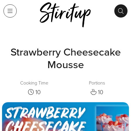
Strawberry Cheesecake
Mousse
Cooking Time
Portions
10
10