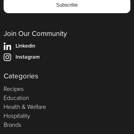
Join Our Community
Linkedin
Instagram
Categories
Recipes
Education
Health & Welfare
Hospitality
Brands