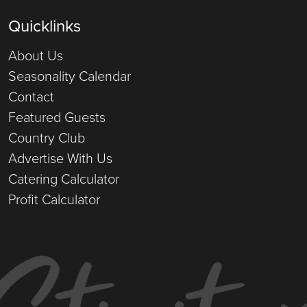
Quicklinks
About Us
Seasonality Calendar
Contact
Featured Guests
Country Club
Advertise With Us
Catering Calculator
Profit Calculator