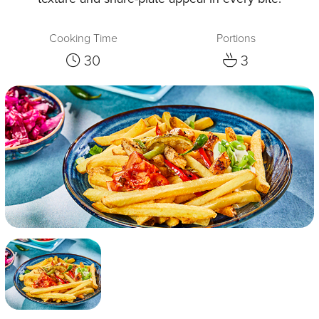
Cooking Time
Portions
30
3