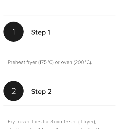
1
Step 1
Preheat fryer (175 °C) or oven (200 °C).
2
Step 2
Fry frozen fries for 3 min 15 sec (if fryer),