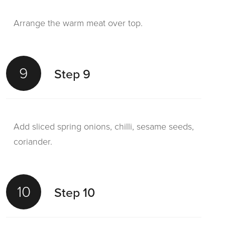
Arrange the warm meat over top.
9
Step 9
Add sliced spring onions, chilli, sesame seeds,
coriander.
10
Step 10