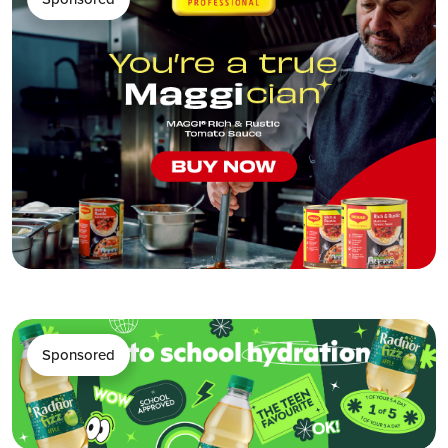
Sponsored