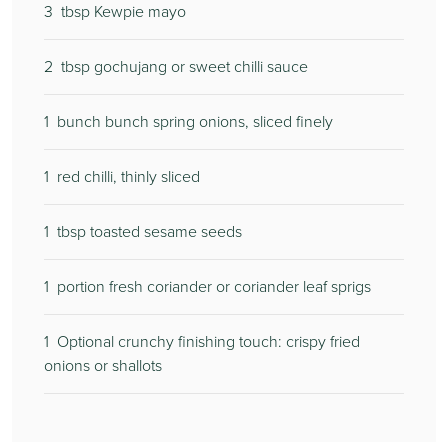
3
tbsp Kewpie mayo
2
tbsp gochujang or sweet chilli sauce
1
bunch bunch spring onions, sliced finely
1
red chilli, thinly sliced
1
tbsp toasted sesame seeds
1
portion fresh coriander or coriander leaf sprigs
1
Optional crunchy finishing touch: crispy fried
onions or shallots