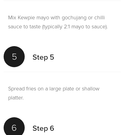
Mix Kewpie mayo with gochujang or chilli
sauce to taste (typically 2:1 mayo to sauce).
5
Step 5
Spread fries on a large plate or shallow
platter.
6
Step 6