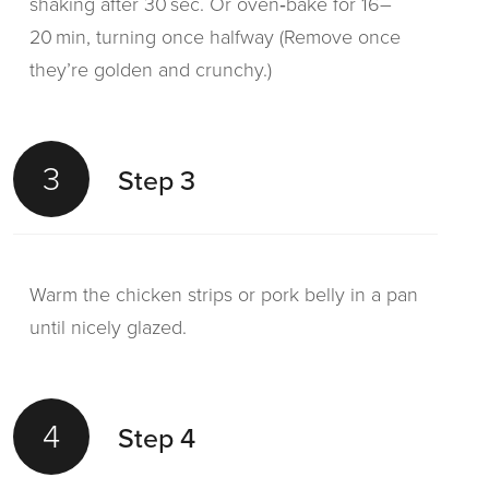
shaking after 30 sec. Or oven‑bake for 16–
20 min, turning once halfway (Remove once
they’re golden and crunchy.)
3
Step 3
Warm the chicken strips or pork belly in a pan
until nicely glazed.
4
Step 4