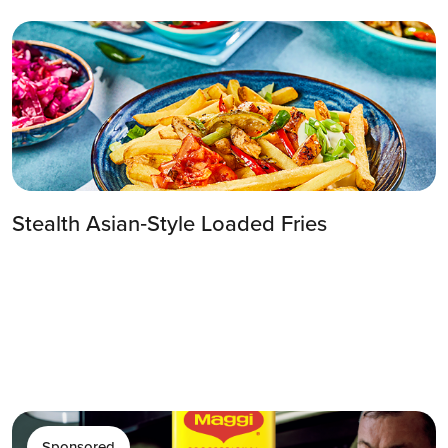
Stealth Asian‑Style Loaded Fries
Sponsored