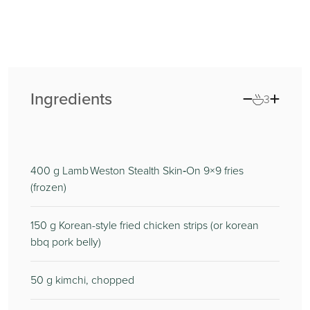
Ingredients
3
400
g Lamb Weston Stealth Skin‑On 9×9 fries
(frozen)
150
g Korean-style fried chicken strips (or korean
bbq pork belly)
50
g kimchi, chopped