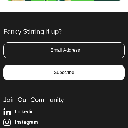
Fancy Stirring it up?
Join Our Community
Linkedin
Instagram