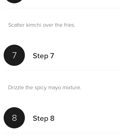
Scatter kimchi over the fries.
7
Step 7
Drizzle the spicy mayo mixture.
8
Step 8