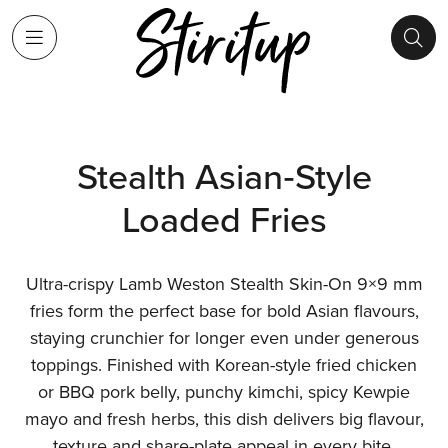
Stealth Asian‑Style
Loaded Fries
Ultra-crispy Lamb Weston Stealth Skin-On 9×9 mm
fries form the perfect base for bold Asian flavours,
staying crunchier for longer even under generous
toppings. Finished with Korean-style fried chicken
or BBQ pork belly, punchy kimchi, spicy Kewpie
mayo and fresh herbs, this dish delivers big flavour,
texture and share-plate appeal in every bite.