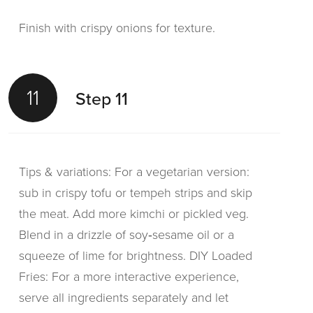
Finish with crispy onions for texture.
11
Step 11
Tips & variations: For a vegetarian version:
sub in crispy tofu or tempeh strips and skip
the meat. Add more kimchi or pickled veg.
Blend in a drizzle of soy‑sesame oil or a
squeeze of lime for brightness. DIY Loaded
Fries: For a more interactive experience,
serve all ingredients separately and let