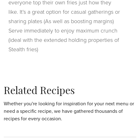
everyone top their own fries just how they
like. It’s a great option for casual gatherings or
sharing plates (As well as boosting margins)
Serve immediately to enjoy maximum crunch
(ideal with the extended holding properties of
Stealth fries)
Related Recipes
Whether you're looking for inspiration for your next menu or
need a specific recipe, we have gathered thousands of
recipes for every occasion.