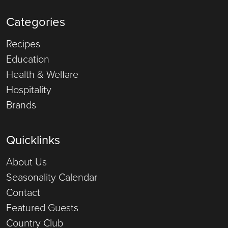
Categories
Recipes
Education
Health & Welfare
Hospitality
Brands
Quicklinks
About Us
Seasonality Calendar
Contact
Featured Guests
Country Club