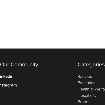
 Our Community
Categories
inkedin
Recipes
Education
nstagram
Health & Welfa
Hospitality
Brands