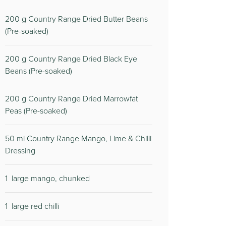
200
g Country Range Dried Butter Beans
(Pre-soaked)
200
g Country Range Dried Black Eye
Beans (Pre-soaked)
200
g Country Range Dried Marrowfat
Peas (Pre-soaked)
50
ml Country Range Mango, Lime & Chilli
Dressing
1
large mango, chunked
1
large red chilli