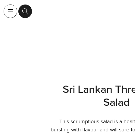
Sri Lankan Thr
Salad
This scrumptious salad is a heal
bursting with flavour and will sure t