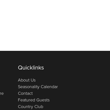
Quicklinks
About Us
Seasonality Calendar
re
Contact
Featured Guests
Country Club