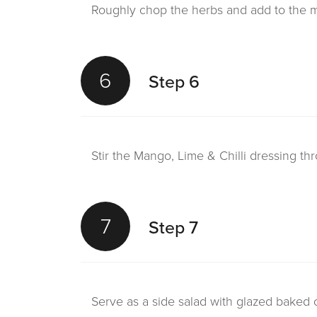
Roughly chop the herbs and add to the m
6
Step 6
Stir the Mango, Lime & Chilli dressing th
7
Step 7
Serve as a side salad with glazed baked