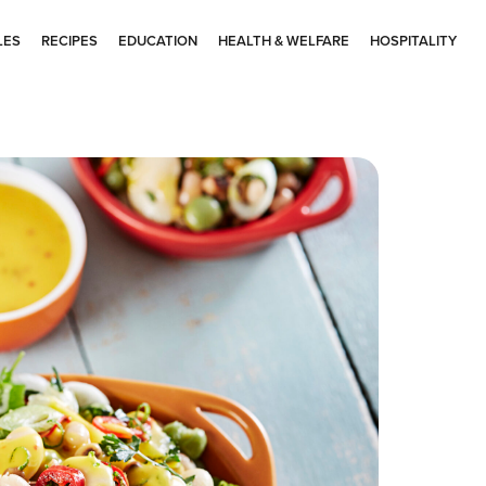
LES
RECIPES
EDUCATION
HEALTH & WELFARE
HOSPITALITY