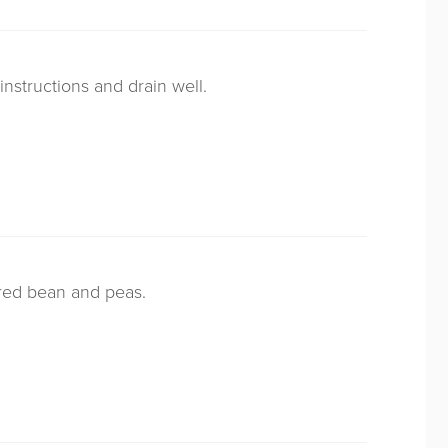
nstructions and drain well.
ared bean and peas.