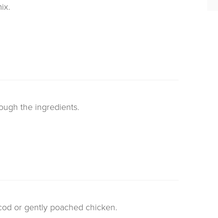
ix.
rough the ingredients.
 cod or gently poached chicken.