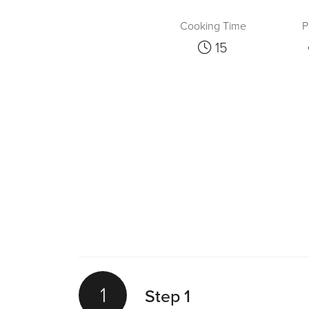
Cooking Time
P
15
1
Step 1