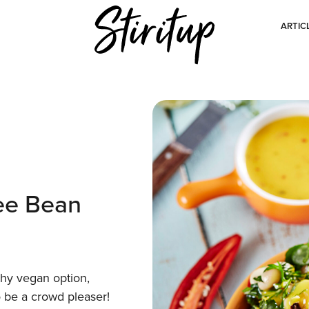
ARTIC
ee Bean
thy vegan option,
o be a crowd pleaser!