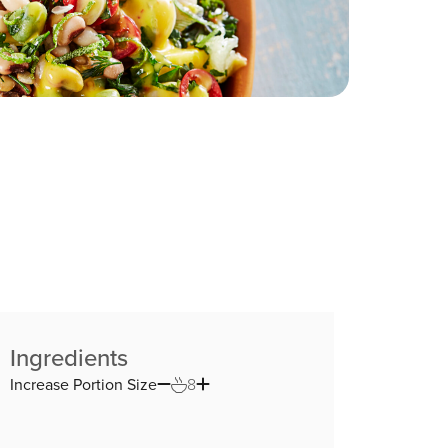
Ingredients
Increase Portion Size
8