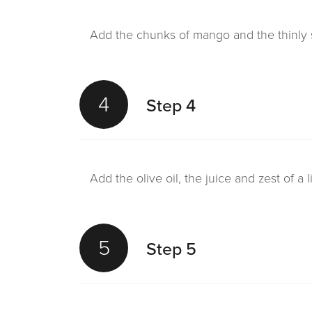
Add the chunks of mango and the thinly sl
4
Step 4
Add the olive oil, the juice and zest of a
5
Step 5