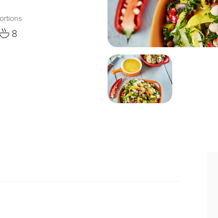
ortions
8