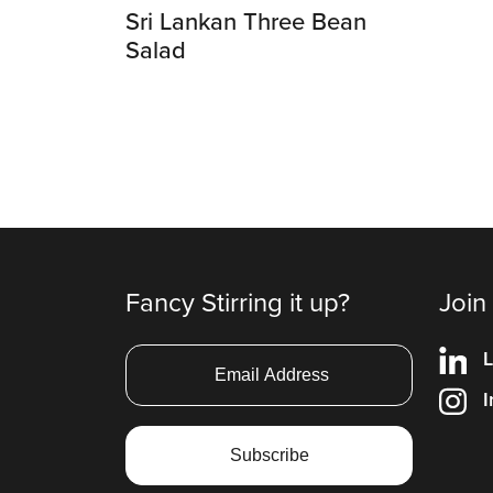
Sri Lankan Three Bean
Salad
Fancy Stirring it up?
Join
L
I