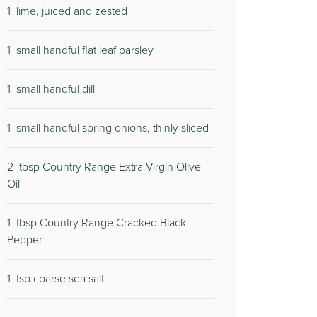
1
lime, juiced and zested
1
small handful flat leaf parsley
1
small handful dill
1
small handful spring onions, thinly sliced
2
tbsp Country Range Extra Virgin Olive
Oil
1
tbsp Country Range Cracked Black
Pepper
1
tsp coarse sea salt