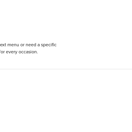
next menu or need a specific
for every occasion.