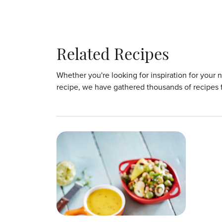
Related Recipes
Whether you're looking for inspiration for your 
recipe, we have gathered thousands of recipes 