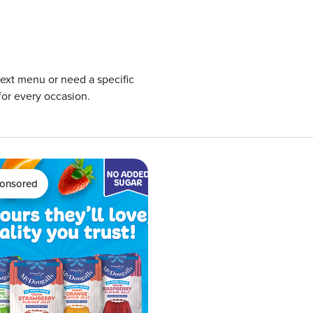
next menu or need a specific
for every occasion.
onsored