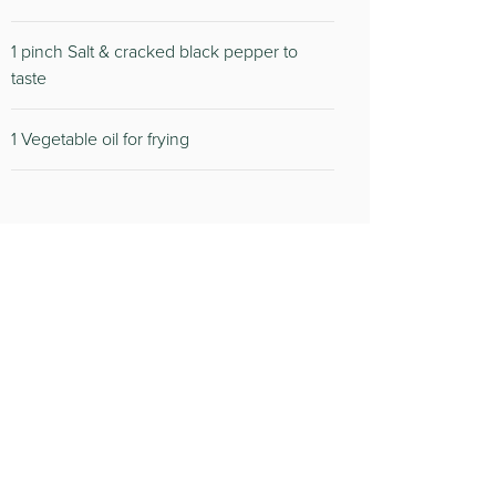
1 pinch Salt & cracked black pepper to
taste
1 Vegetable oil for frying