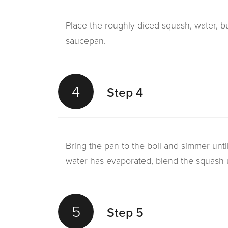
Place the roughly diced squash, water, bu
saucepan.
4
Step 4
Bring the pan to the boil and simmer unti
water has evaporated, blend the squash u
5
Step 5