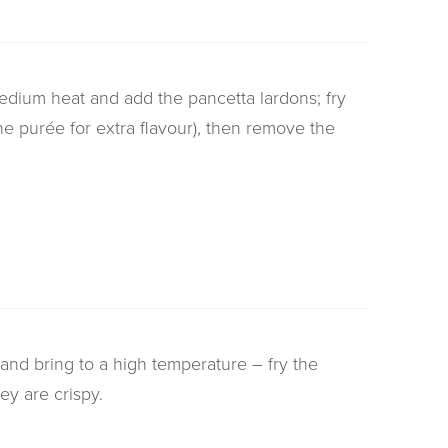
medium heat and add the pancetta lardons; fry
the purée for extra flavour), then remove the
 and bring to a high temperature – fry the
ey are crispy.