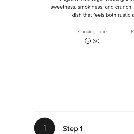
sweetness, smokiness, and crunch.
dish that feels both rustic 
Cooking Time
P
60
1
Step 1