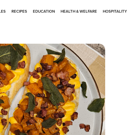
LES
RECIPES
EDUCATION
HEALTH & WELFARE
HOSPITALITY