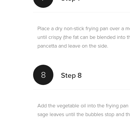
Place a dry non-stick frying pan over a 
until crispy (the fat can be blended into 
pancetta and leave on the side.
8
Step 8
Add the vegetable oil into the frying pan
sage leaves until the bubbles stop and th