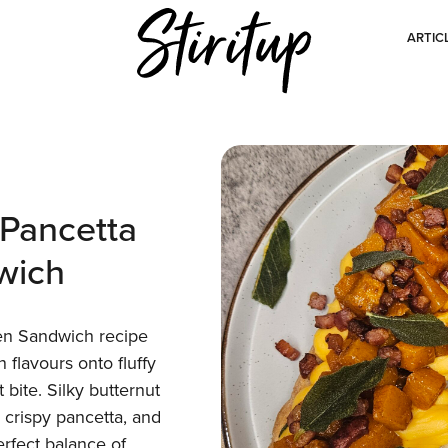
ARTIC
Pancetta
wich
en Sandwich recipe
flavours onto fluffy
 bite. Silky butternut
crispy pancetta, and
erfect balance of