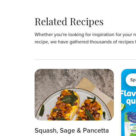
Related Recipes
Whether you're looking for inspiration for your 
recipe, we have gathered thousands of recipes 
Sp
Squash, Sage & Pancetta