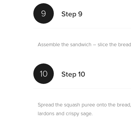
9
Step 9
Assemble the sandwich – slice the bread 
10
Step 10
Spread the squash puree onto the bread,
lardons and crispy sage.