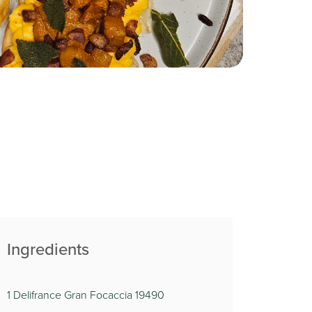
Ingredients
1 Delifrance Gran Focaccia 19490