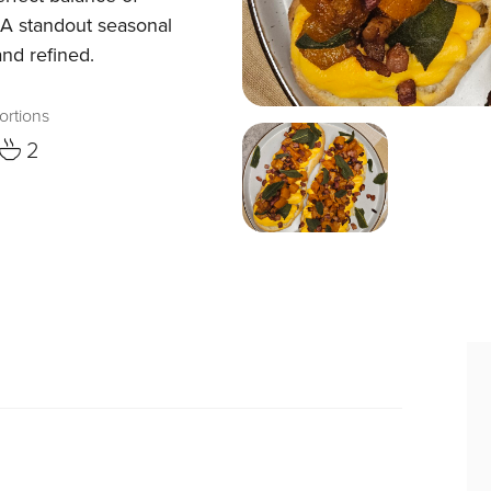
 A standout seasonal
and refined.
ortions
2