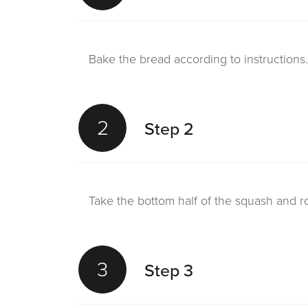
Bake the bread according to instructions.
2
Step 2
Take the bottom half of the squash and ro
3
Step 3