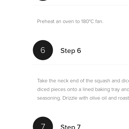
Preheat an oven to 180°C fan.
6
Step 6
Take the neck end of the squash and dice
diced pieces onto a lined baking tray an
seasoning. Drizzle with olive oil and roast
7
Step 7