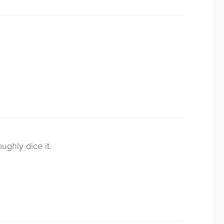
ughly dice it.