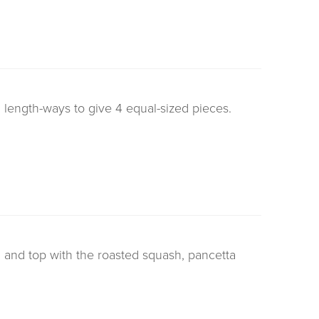
length-ways to give 4 equal-sized pieces.
 and top with the roasted squash, pancetta