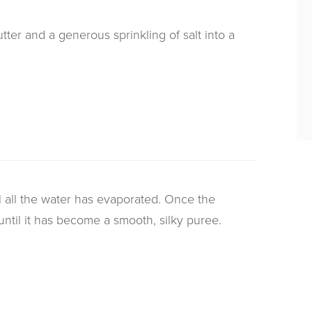
tter and a generous sprinkling of salt into a
l all the water has evaporated. Once the
ntil it has become a smooth, silky puree.