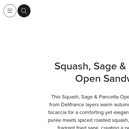
Squash, Sage & 
Open Sand
This Squash, Sage & Pancetta Op
from Delifrance layers warm autumn 
focaccia for a comforting yet elegant
purée meets spiced roasted squash, 
fragrant fried sage, creating a p