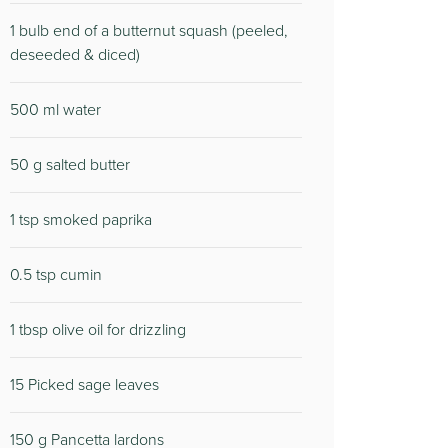
1 bulb end of a butternut squash (peeled,
deseeded & diced)
500 ml water
50 g salted butter
1 tsp smoked paprika
0.5 tsp cumin
1 tbsp olive oil for drizzling
15 Picked sage leaves
150 g Pancetta lardons