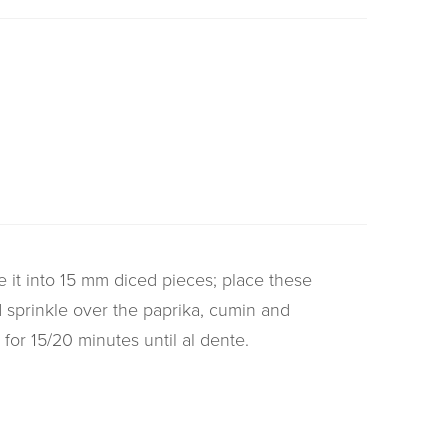
 it into 15 mm diced pieces; place these
d sprinkle over the paprika, cumin and
 for 15/20 minutes until al dente.