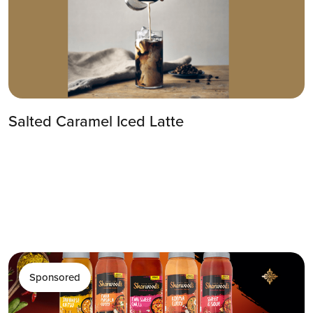
Salted Caramel Iced Latte
Sponsored