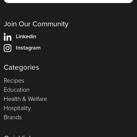
Join Our Community
Linkedin
Instagram
Categories
Recipes
Education
Health & Welfare
Hospitality
Brands