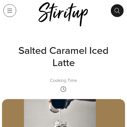
Salted Caramel Iced
Latte
Cooking Time