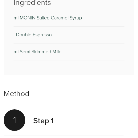
Ingredients
ml MONIN Salted Caramel Syrup
Double Espresso
ml Semi Skimmed Milk
Method
1
Step 1