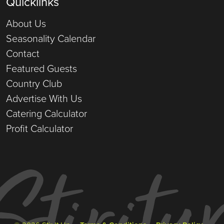
Quicklinks
About Us
Seasonality Calendar
Contact
Featured Guests
Country Club
Advertise With Us
Catering Calculator
Profit Calculator