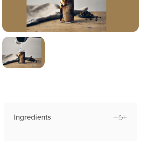
Ingredients