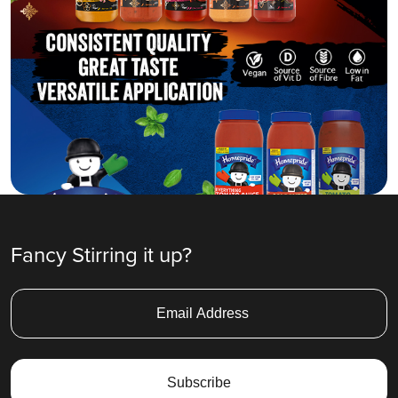
Fancy Stirring it up?