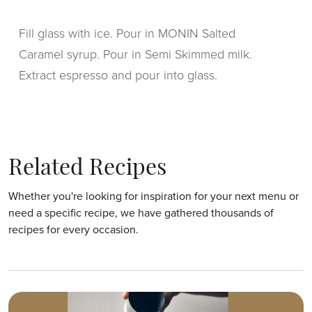
Fill glass with ice. Pour in MONIN Salted
Caramel syrup. Pour in Semi Skimmed milk.
Extract espresso and pour into glass.
Related Recipes
Whether you're looking for inspiration for your next menu or
need a specific recipe, we have gathered thousands of
recipes for every occasion.