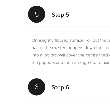
5
Step 5
On a lightly floured surface, roll out the
half of the roasted peppers down the cen
into a log that will cover the centre third
the peppers and then arrange the remain
6
Step 6