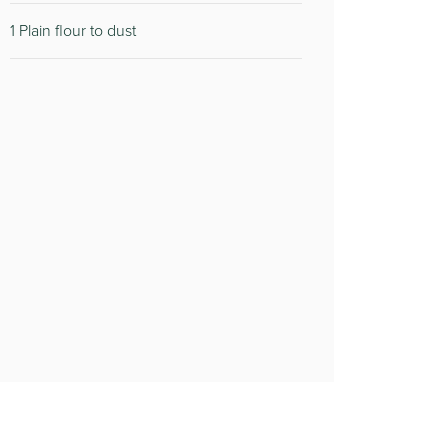
1 Plain flour to dust