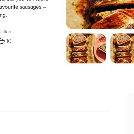
favourite sausages –
ing.
ortions
10