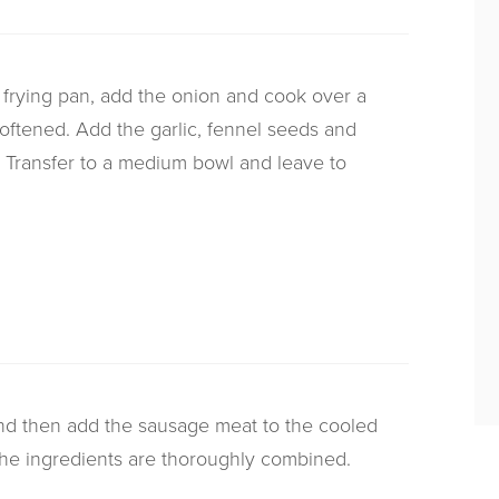
all frying pan, add the onion and cook over a
oftened. Add the garlic, fennel seeds and
e. Transfer to a medium bowl and leave to
nd then add the sausage meat to the cooled
 the ingredients are thoroughly combined.