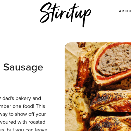
ARTIC
s Sausage
y dad’s bakery and
number one food! This
 way to show off your
lavoured with roasted
kes, but you can leave