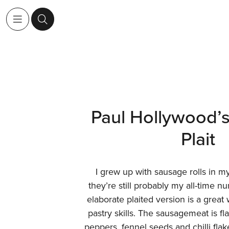
Paul Hollywood’
Plait
I grew up with sausage rolls in m
they’re still probably my all-time 
elaborate plaited version is a great
pastry skills. The sausagemeat is f
peppers, fennel seeds and chilli fla