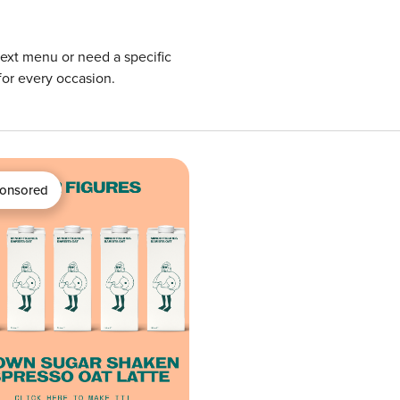
next menu or need a specific
for every occasion.
onsored