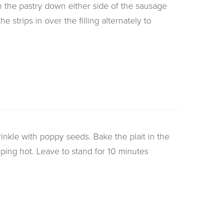
n the pastry down either side of the sausage
e strips in over the filling alternately to
inkle with poppy seeds. Bake the plait in the
ping hot. Leave to stand for 10 minutes