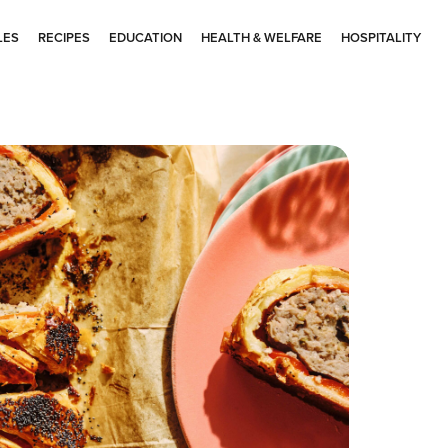
LES
RECIPES
EDUCATION
HEALTH & WELFARE
HOSPITALITY