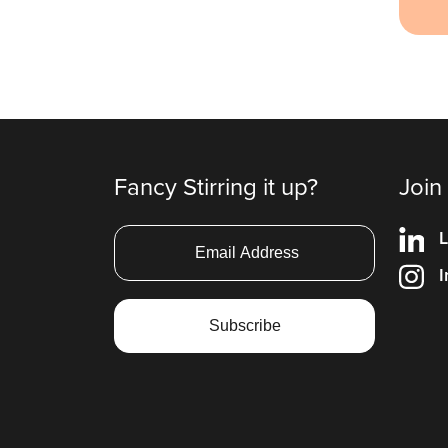
Fancy Stirring it up?
Join
L
I