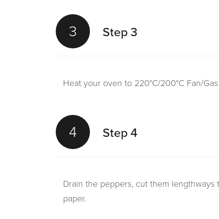
3
Step 3
Heat your oven to 220°C/200°C Fan/Gas 7.
4
Step 4
Drain the peppers, cut them lengthways 
paper.