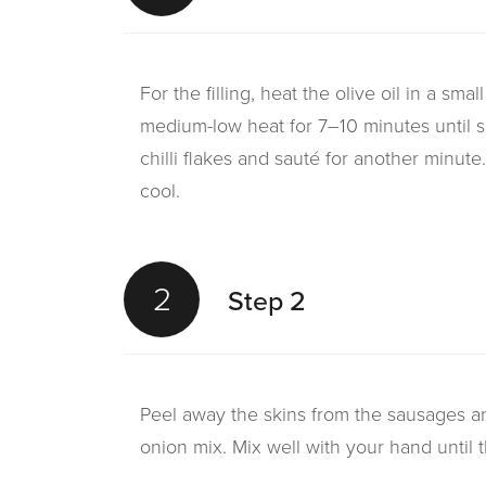
For the filling, heat the olive oil in a sm
medium-low heat for 7–10 minutes until s
chilli flakes and sauté for another minut
cool.
2
Step 2
Peel away the skins from the sausages a
onion mix. Mix well with your hand until