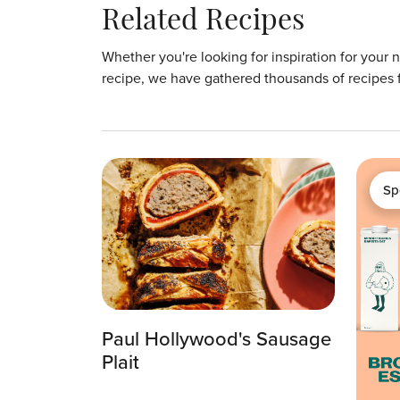
Related Recipes
Whether you're looking for inspiration for your 
recipe, we have gathered thousands of recipes 
Sp
Paul Hollywood's Sausage
Plait