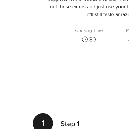
out these extras and just use your 
it’ll still taste amaz
Cooking Time
P
80
1
Step 1