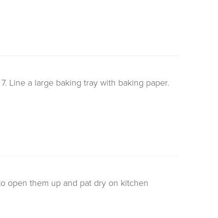
 Line a large baking tray with baking paper.
to open them up and pat dry on kitchen