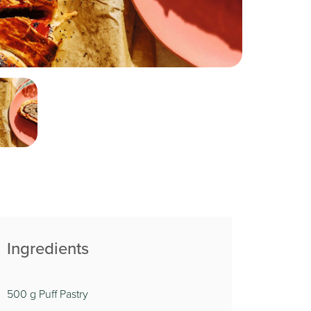
Ingredients
500 g Puff Pastry