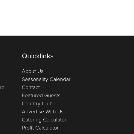
Quicklinks
About Us
Seasonality Calendar
re
Contact
Featured Guests
Country Club
Advertise With Us
Catering Calculator
Profit Calculator