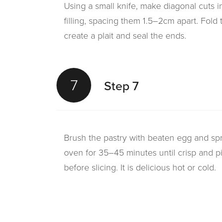
Using a small knife, make diagonal cuts i
filling, spacing them 1.5–2cm apart. Fold th
create a plait and seal the ends.
7
Step 7
Brush the pastry with beaten egg and spr
oven for 35–45 minutes until crisp and pi
before slicing. It is delicious hot or cold.