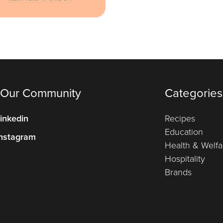
 Our Community
Categories
inkedin
Recipes
Education
nstagram
Health & Welfa
Hospitality
Brands