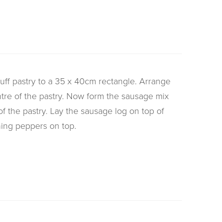
 puff pastry to a 35 x 40cm rectangle. Arrange
tre of the pastry. Now form the sausage mix
 of the pastry. Lay the sausage log on top of
ing peppers on top.