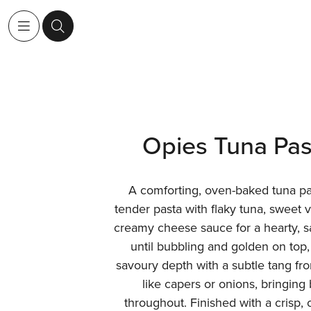
Opies Tuna Pas
A comforting, oven-baked tuna p
tender pasta with flaky tuna, sweet 
creamy cheese sauce for a hearty, s
until bubbling and golden on top,
savoury depth with a subtle tang fr
like capers or onions, bringing 
throughout. Finished with a crisp,