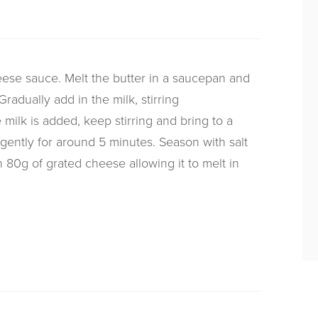
eese sauce. Melt the butter in a saucepan and
Gradually add in the milk, stirring
 milk is added, keep stirring and bring to a
gently for around 5 minutes. Season with salt
 80g of grated cheese allowing it to melt in