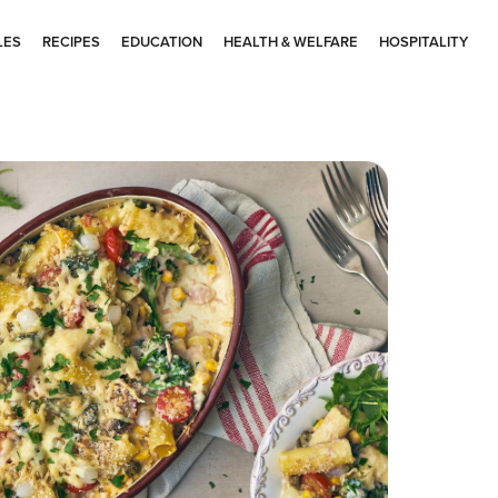
LES
RECIPES
EDUCATION
HEALTH & WELFARE
HOSPITALITY