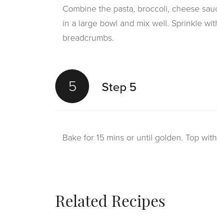
Combine the pasta, broccoli, cheese sauc
in a large bowl and mix well. Sprinkle w
breadcrumbs.
5
Step 5
Bake for 15 mins or until golden. Top wit
Related Recipes