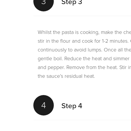
3
Step 3
Whilst the pasta is cooking, make the ch
stir in the flour and cook for 1-2 minutes. 
continuously to avoid lumps. Once all the
gentle boil. Reduce the heat and simmer 
and pepper. Remove from the heat. Stir in
the sauce’s residual heat.
4
Step 4