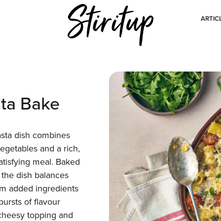
ARTIC
ta Bake
asta dish combines
vegetables and a rich,
atisfying meal. Baked
 the dish balances
om added ingredients
bursts of flavour
 cheesy topping and