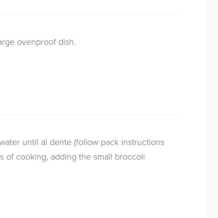
large ovenproof dish.
water until al dente (follow pack instructions
es of cooking, adding the small broccoli