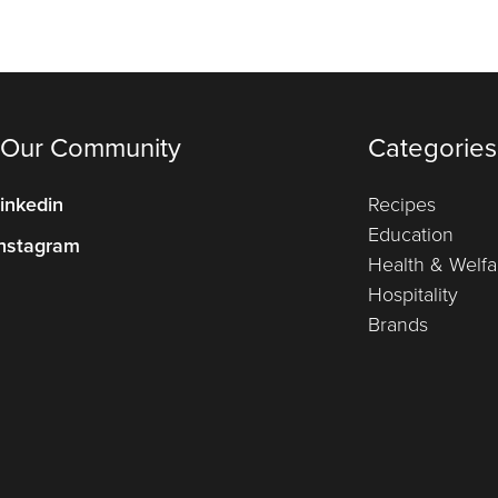
 Our Community
Categories
inkedin
Recipes
Education
nstagram
Health & Welfa
Hospitality
Brands