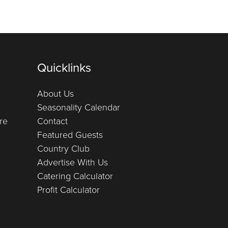
Quicklinks
About Us
Seasonality Calendar
re
Contact
Featured Guests
Country Club
Advertise With Us
Catering Calculator
Profit Calculator