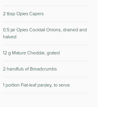
2 tbsp Opies Capers
0.5 jar Opies Cocktail Onions, drained and
halved
12 g Mature Cheddar, grated
2 handfuls of Breadcrumbs
1 portion Flat-leaf parsley, to serve