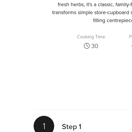
fresh herbs, it’s a classic, family
transforms simple store-cupboard s
filling centrepiec
Cooking Time
P
30
1
Step 1