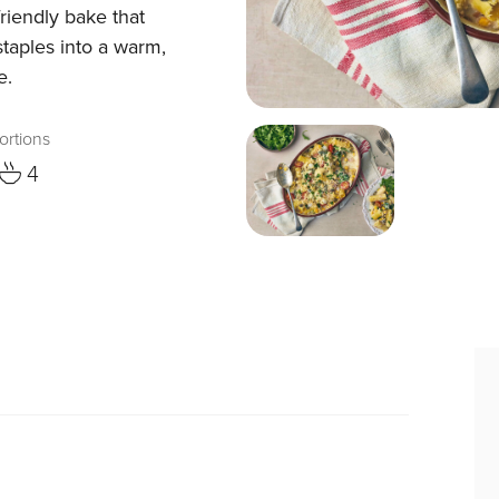
-friendly bake that
taples into a warm,
e.
ortions
4