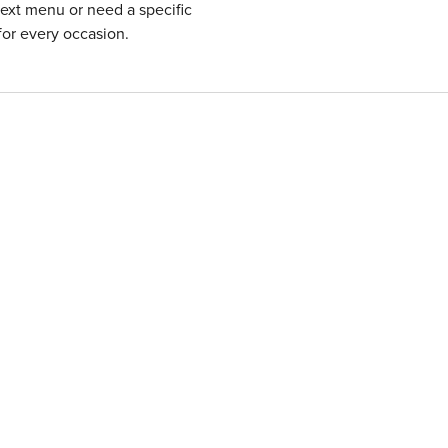
next menu or need a specific
for every occasion.