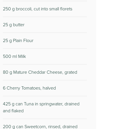
250 g broccoli, cut into small florets
25 g butter
25 g Plain Flour
500 ml Milk
80 g Mature Cheddar Cheese, grated
6 Cherry Tomatoes, halved
425 g can Tuna in springwater, drained
and flaked
200 g can Sweetcorn, rinsed, drained