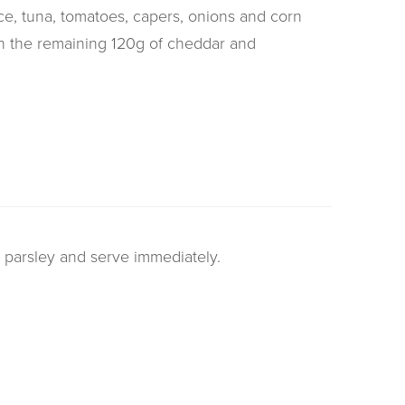
e, tuna, tomatoes, capers, onions and corn
ith the remaining 120g of cheddar and
h parsley and serve immediately.