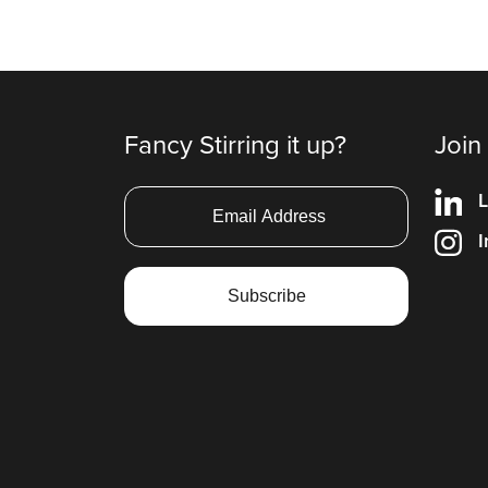
Fancy Stirring it up?
Join
L
I