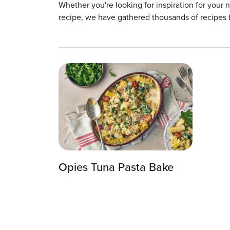
Whether you're looking for inspiration for your 
recipe, we have gathered thousands of recipes 
Opies Tuna Pasta Bake