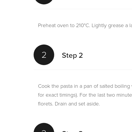
Preheat oven to 210°C. Lightly grease a 
2
Step 2
Cook the pasta in a pan of salted boiling 
for exact timings). For the last two minut
florets. Drain and set aside.