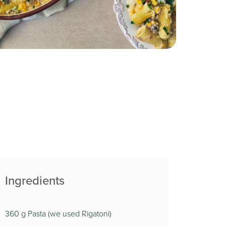
Ingredients
360 g Pasta (we used Rigatoni)