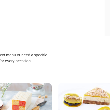
next menu or need a specific
for every occasion.