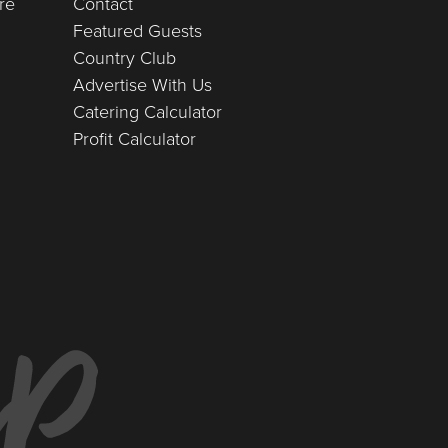
re
Contact
Featured Guests
Country Club
Advertise With Us
Catering Calculator
Profit Calculator