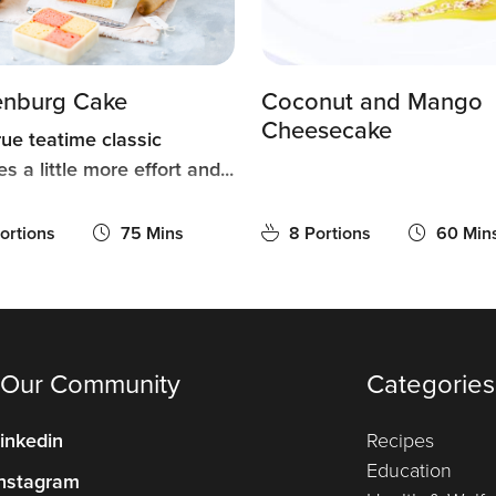
enburg Cake
Coconut and Mango
Cheesecake
rue teatime classic
es a little more effort and...
ortions
75 Mins
8 Portions
60 Min
 Our Community
Categories
inkedin
Recipes
Education
nstagram