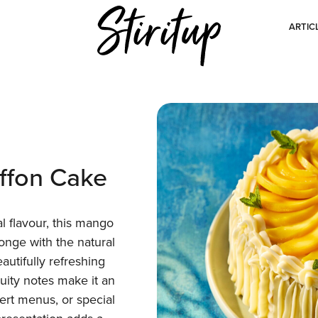
ARTIC
ffon Cake
cal flavour, this mango
onge with the natural
utifully refreshing
fruity notes make it an
sert menus, or special