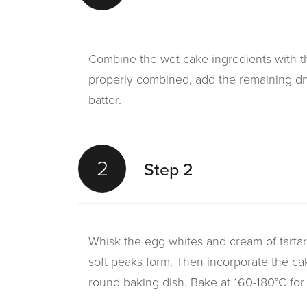
Combine the wet cake ingredients with th
properly combined, add the remaining dr
batter.
2
Step 2
Whisk the egg whites and cream of tartar u
soft peaks form. Then incorporate the cak
round baking dish. Bake at 160-180°C for