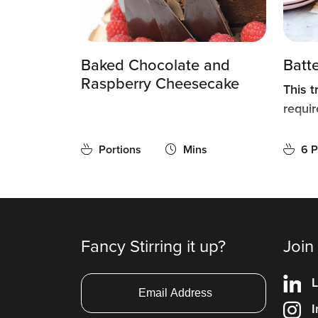
Baked Chocolate and
Batt
Raspberry Cheesecake
This t
requir
Portions
Mins
6 P
Fancy Stirring it up?
Join
L
I