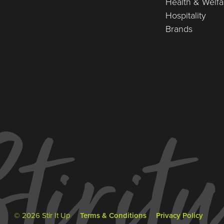
Health & Welfa
Hospitality
Brands
© 2026 Stir It Up
Terms & Conditions
Privacy Policy