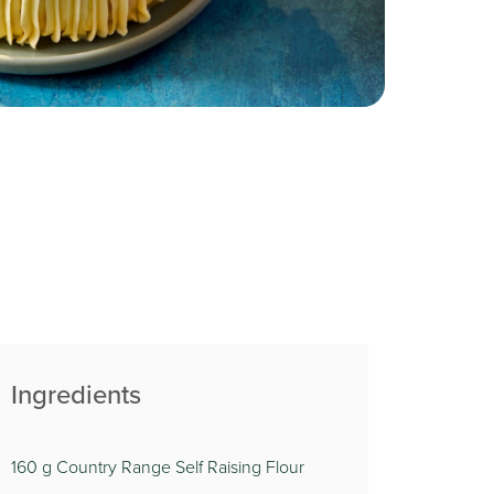
Ingredients
160 g Country Range Self Raising Flour