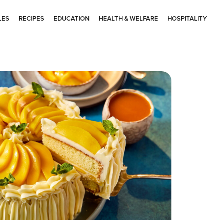
LES
RECIPES
EDUCATION
HEALTH & WELFARE
HOSPITALITY