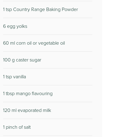
1 tsp Country Range Baking Powder
6 egg yolks
60 ml corn oil or vegetable oil
100 g caster sugar
1 tsp vanilla
1 tbsp mango flavouring
120 ml evaporated milk
1 pinch of salt