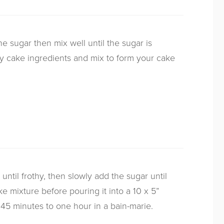
e sugar then mix well until the sugar is
y cake ingredients and mix to form your cake
ntil frothy, then slowly add the sugar until
e mixture before pouring it into a 10 x 5”
 45 minutes to one hour in a bain-marie.