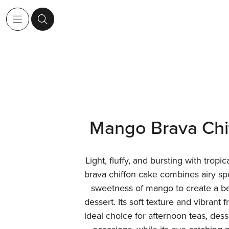
Mango Brava Chi
Light, fluffy, and bursting with tropi
brava chiffon cake combines airy sp
sweetness of mango to create a bea
dessert. Its soft texture and vibrant 
ideal choice for afternoon teas, des