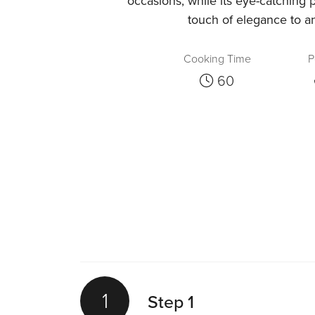
occasions, while its eye-catching 
touch of elegance to an
Cooking Time
P
60
1
Step 1