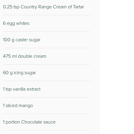
0.25 tsp Country Range Cream of Tartar
6 egg whites
100 g caster sugar
475 ml double cream
60 g icing sugar
1 tsp vanilla extract
1 sliced mango
1 portion Chocolate sauce