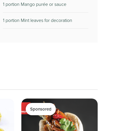
1 portion Mango purée or sauce
1 portion Mint leaves for decoration
Sponsored