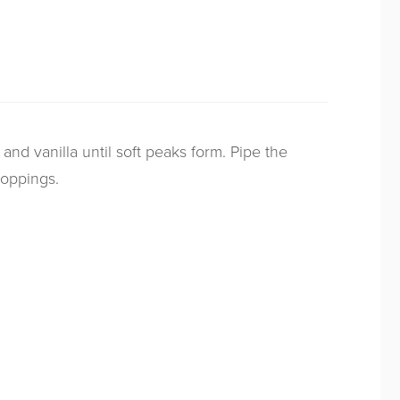
and vanilla until soft peaks form. Pipe the
toppings.