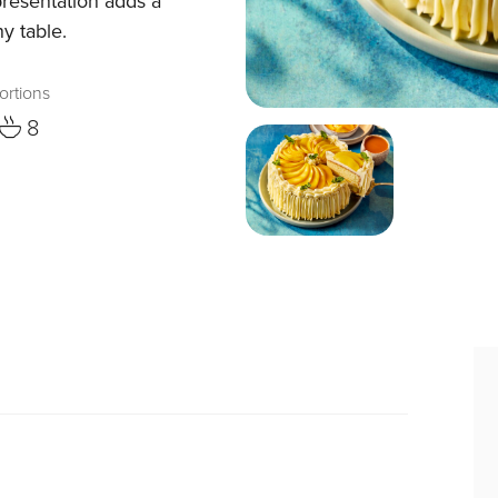
presentation adds a
y table.
ortions
8