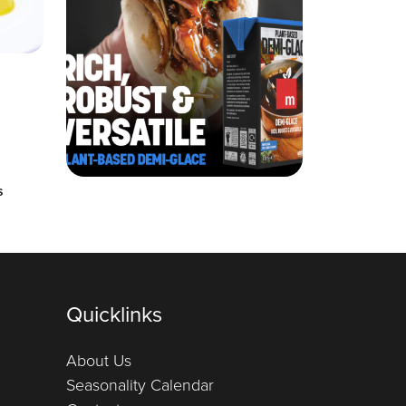
s
Quicklinks
About Us
Seasonality Calendar