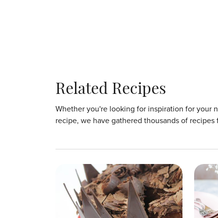
Related Recipes
Whether you're looking for inspiration for your 
recipe, we have gathered thousands of recipes 