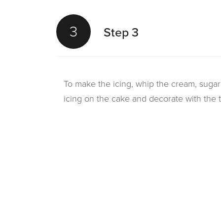
3
Step 3
To make the icing, whip the cream, sugar 
icing on the cake and decorate with the 