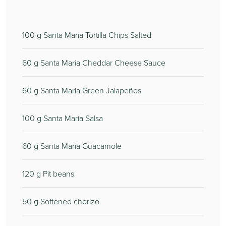
100
g Santa Maria Tortilla Chips Salted
60
g Santa Maria Cheddar Cheese Sauce
60
g Santa Maria Green Jalapeños
100
g Santa Maria Salsa
60
g Santa Maria Guacamole
120
g Pit beans
50
g Softened chorizo