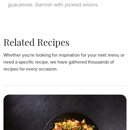
guacamole. Garnish with pickled onions.
Related Recipes
Whether you're looking for inspiration for your next menu or
need a specific recipe, we have gathered thousands of
recipes for every occasion.