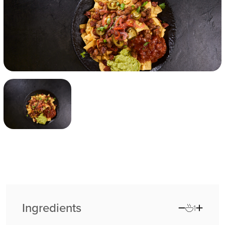
Ingredients
1