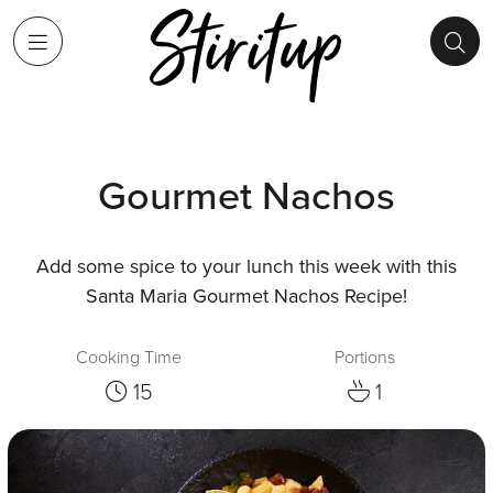
Gourmet Nachos
Add some spice to your lunch this week with this
Santa Maria Gourmet Nachos Recipe!
Cooking Time
Portions
15
1