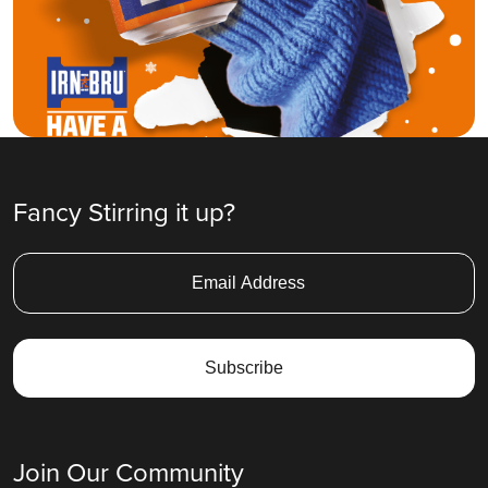
Fancy Stirring it up?
Join Our Community