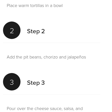
Place warm tortillas in a bowl
2
Step 2
Add the pit beans, chorizo and jalapeños
3
Step 3
Pour over the cheese sauce, salsa, and