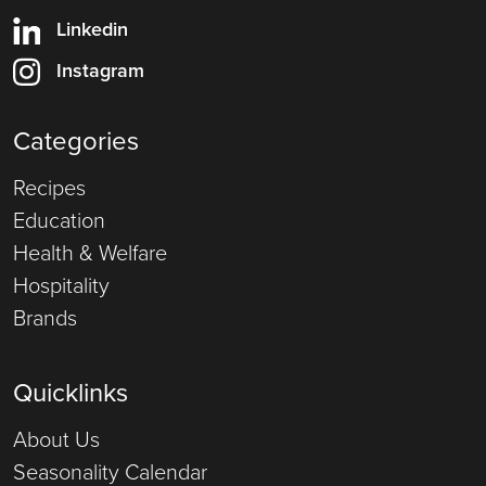
Linkedin
Instagram
Categories
Recipes
Education
Health & Welfare
Hospitality
Brands
Quicklinks
About Us
Seasonality Calendar