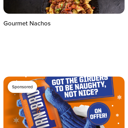
Gourmet Nachos
Sponsored