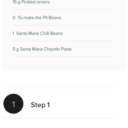
15
g Pickled onions
0
To make the Pit Beans:
1
Santa Maria Chilli Beans
5
g Santa Maria Chipotle Paste
1
Step 1