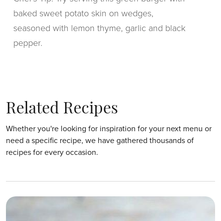
baked sweet potato skin on wedges,
seasoned with lemon thyme, garlic and black
pepper.
Related Recipes
Whether you're looking for inspiration for your next menu or
need a specific recipe, we have gathered thousands of
recipes for every occasion.