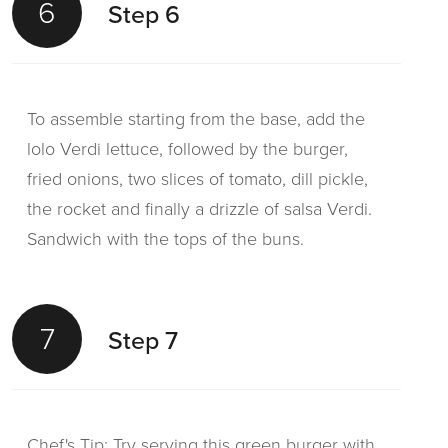
6
Step 6
To assemble starting from the base, add the
lolo Verdi lettuce, followed by the burger,
fried onions, two slices of tomato, dill pickle,
the rocket and finally a drizzle of salsa Verdi.
Sandwich with the tops of the buns.
7
Step 7
Chef's Tip: Try serving this green burger with