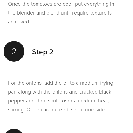
Once the tomatoes are cool, put everything in
the blender and blend until require texture is
achieved.
2
Step 2
For the onions, add the oil to a medium frying
pan along with the onions and cracked black
pepper and then sauté over a medium heat,
stirring. Once caramelized, set to one side.