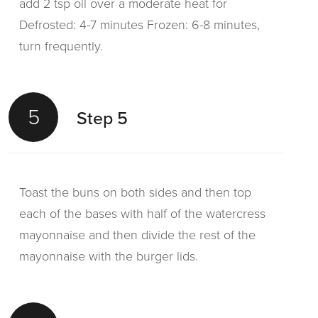
add 2 tsp oil over a moderate heat for
Defrosted: 4-7 minutes Frozen: 6-8 minutes,
turn frequently.
5
Step 5
Toast the buns on both sides and then top
each of the bases with half of the watercress
mayonnaise and then divide the rest of the
mayonnaise with the burger lids.