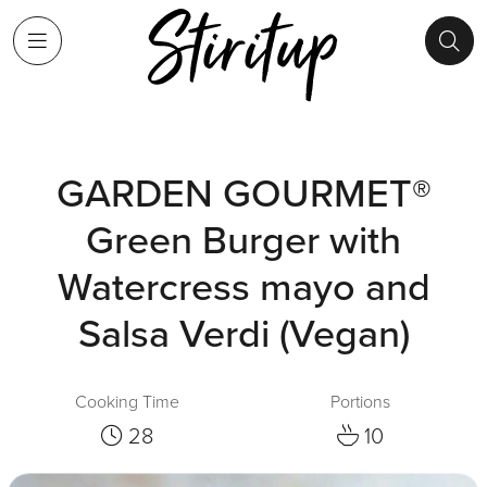
GARDEN GOURMET®
Green Burger with
Watercress mayo and
Salsa Verdi (Vegan)
Cooking Time
Portions
28
10