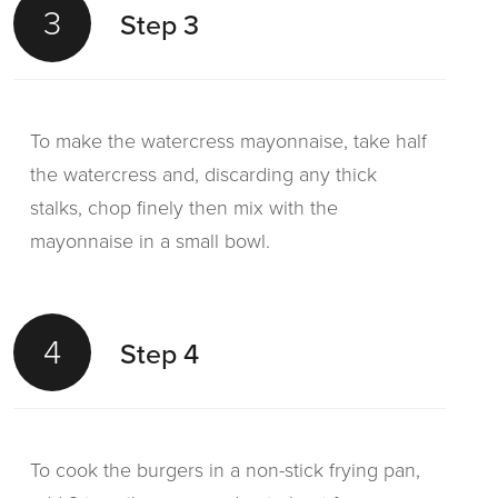
3
Step 3
To make the watercress mayonnaise, take half
the watercress and, discarding any thick
stalks, chop finely then mix with the
mayonnaise in a small bowl.
4
Step 4
To cook the burgers in a non-stick frying pan,