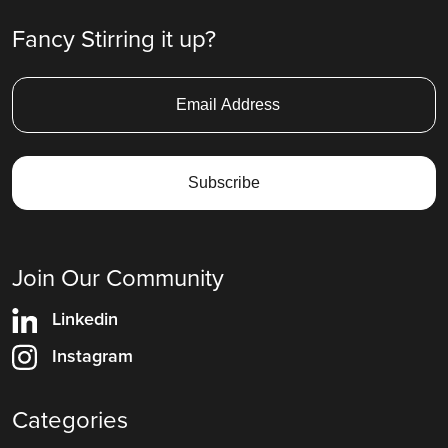
Fancy Stirring it up?
Join Our Community
Linkedin
Instagram
Categories