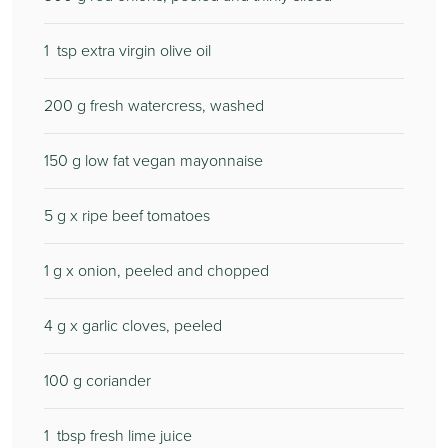
1
tsp extra virgin olive oil
200
g fresh watercress, washed
150
g low fat vegan mayonnaise
5
g x ripe beef tomatoes
1
g x onion, peeled and chopped
4
g x garlic cloves, peeled
100
g coriander
1
tbsp fresh lime juice