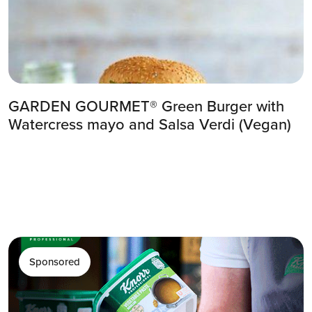
GARDEN GOURMET® Green Burger with
Watercress mayo and Salsa Verdi (Vegan)
Sponsored