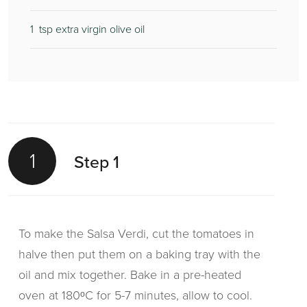
1
tsp extra virgin olive oil
1
Step 1
To make the Salsa Verdi, cut the tomatoes in
halve then put them on a baking tray with the
oil and mix together. Bake in a pre-heated
oven at 180ᵒC for 5-7 minutes, allow to cool.