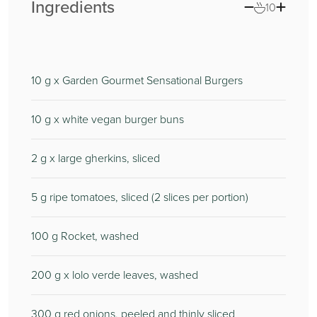
Ingredients
10
10
g x Garden Gourmet Sensational Burgers
10
g x white vegan burger buns
2
g x large gherkins, sliced
5
g ripe tomatoes, sliced (2 slices per portion)
100
g Rocket, washed
200
g x lolo verde leaves, washed
300
g red onions, peeled and thinly sliced