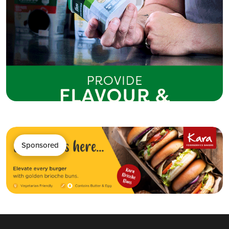
Sponsored