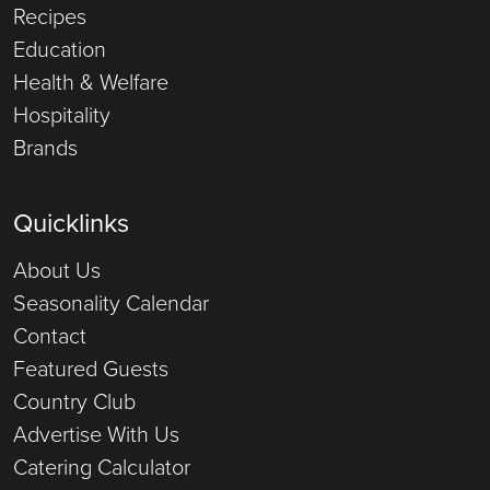
Recipes
Education
Health & Welfare
Hospitality
Brands
Quicklinks
About Us
Seasonality Calendar
Contact
Featured Guests
Country Club
Advertise With Us
Catering Calculator