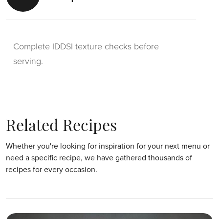
Complete IDDSI texture checks before
serving.
Related Recipes
Whether you're looking for inspiration for your next menu or
need a specific recipe, we have gathered thousands of
recipes for every occasion.