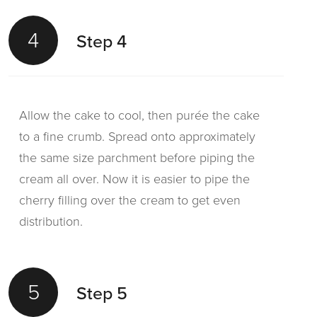
4
Step 4
Allow the cake to cool, then purée the cake
to a fine crumb. Spread onto approximately
the same size parchment before piping the
cream all over. Now it is easier to pipe the
cherry filling over the cream to get even
distribution.
5
Step 5