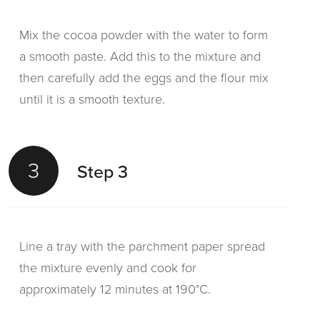
Mix the cocoa powder with the water to form
a smooth paste. Add this to the mixture and
then carefully add the eggs and the flour mix
until it is a smooth texture.
3
Step 3
Line a tray with the parchment paper spread
the mixture evenly and cook for
approximately 12 minutes at 190°C.