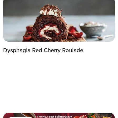
Dysphagia Red Cherry Roulade.