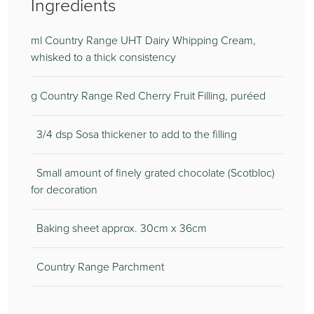
Ingredients
ml Country Range UHT Dairy Whipping Cream,
whisked to a thick consistency
g Country Range Red Cherry Fruit Filling, puréed
3/4 dsp Sosa thickener to add to the filling
Small amount of finely grated chocolate (Scotbloc)
for decoration
Baking sheet approx. 30cm x 36cm
Country Range Parchment