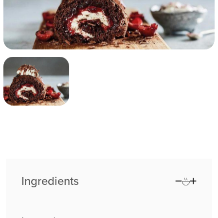
Ingredients