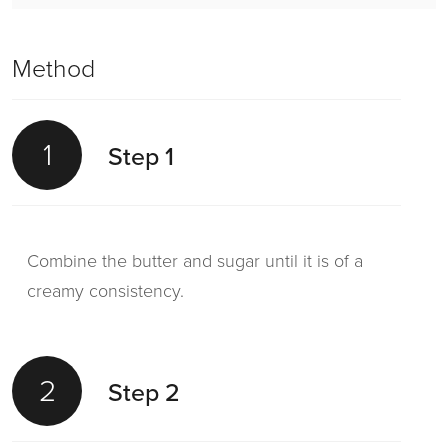
Method
1
Step 1
Combine the butter and sugar until it is of a
creamy consistency.
2
Step 2