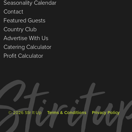
Seasonality Calendar
Contact
Featured Guests
Country Club
Advertise With Us
Catering Calculator
Profit Calculator
© 2026 Stir It Up
Terms & Conditions
Privacy Policy