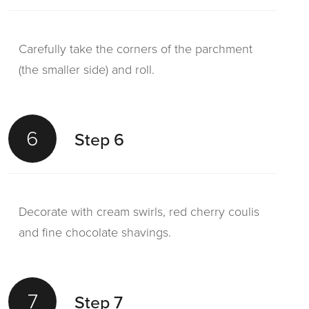
Carefully take the corners of the parchment
(the smaller side) and roll.
6
Step 6
Decorate with cream swirls, red cherry coulis
and fine chocolate shavings.
7
Step 7