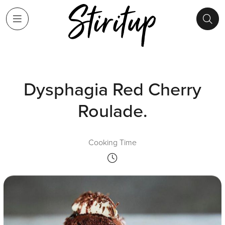
Dysphagia Red Cherry
Roulade.
Cooking Time