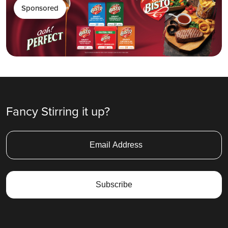
Sponsored
Fancy Stirring it up?