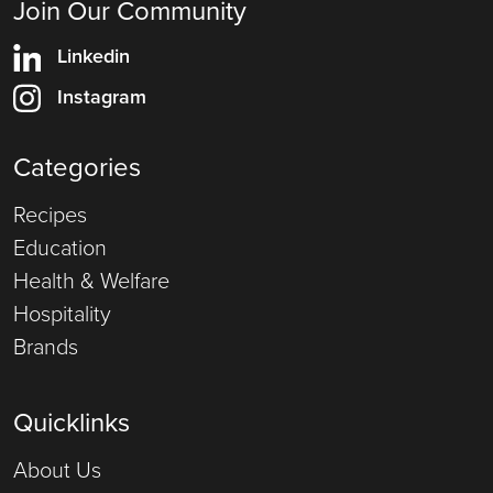
Join Our Community
Linkedin
Instagram
Categories
Recipes
Education
Health & Welfare
Hospitality
Brands
Quicklinks
About Us