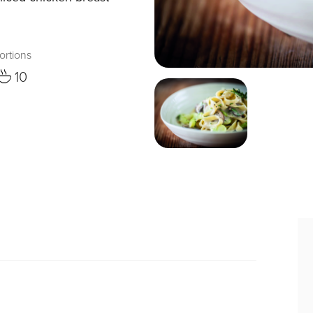
ortions
10