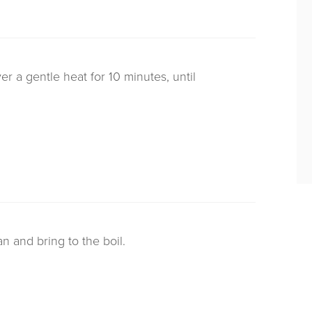
r a gentle heat for 10 minutes, until
n and bring to the boil.