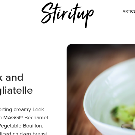
ARTIC
k and
iatelle
orting creamy Leek
ith MAGGI® Béchamel
getable Bouillon.
liced chicken breast