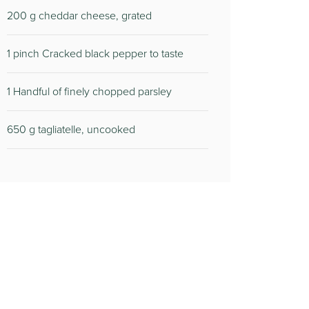
200 g cheddar cheese, grated
1 pinch Cracked black pepper to taste
1 Handful of finely chopped parsley
650 g tagliatelle, uncooked