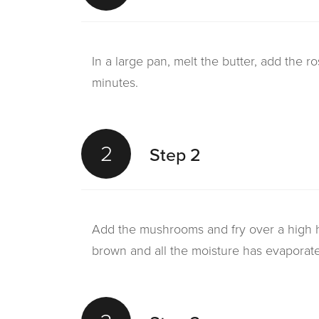
In a large pan, melt the butter, add the r
minutes.
2
Step 2
Add the mushrooms and fry over a high he
brown and all the moisture has evaporat