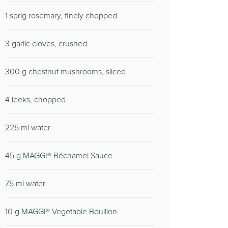
1 sprig rosemary, finely chopped
3 garlic cloves, crushed
300 g chestnut mushrooms, sliced
4 leeks, chopped
225 ml water
45 g MAGGI® Béchamel Sauce
75 ml water
10 g MAGGI® Vegetable Bouillon