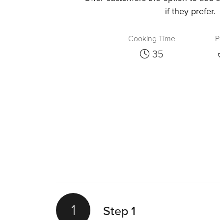
if they prefer.
Cooking Time
P
35
1
Step 1