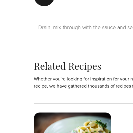
Drain, mix through with the sauce and se
Related Recipes
Whether you're looking for inspiration for your 
recipe, we have gathered thousands of recipes 