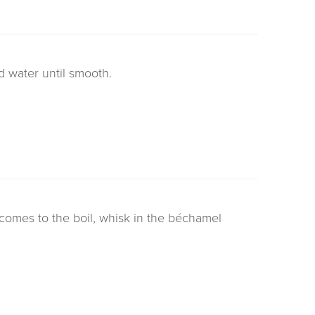
 water until smooth.
comes to the boil, whisk in the béchamel