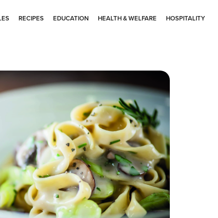
LES
RECIPES
EDUCATION
HEALTH & WELFARE
HOSPITALITY