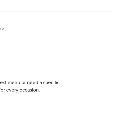
rve.
next menu or need a specific
for every occasion.