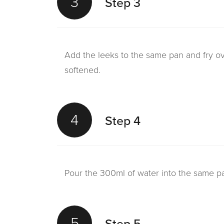
3
Step 3
Add the leeks to the same pan and fry ove
softened.
4
Step 4
Pour the 300ml of water into the same pa
5
Step 5