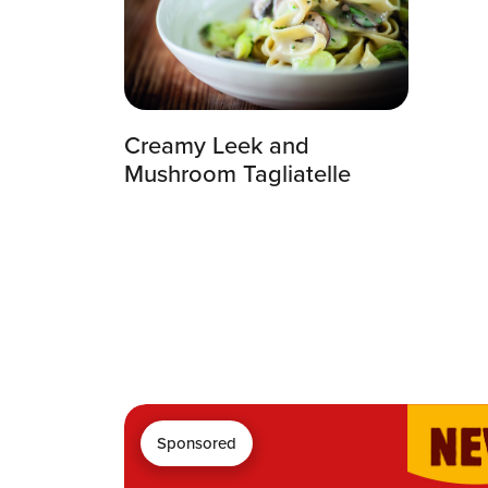
Creamy Leek and
Mushroom Tagliatelle
Sponsored