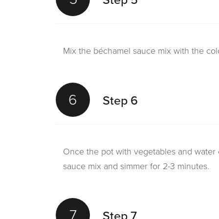
Mix the béchamel sauce mix with the cold
6
Step 6
Once the pot with vegetables and water 
sauce mix and simmer for 2-3 minutes.
7
Step 7