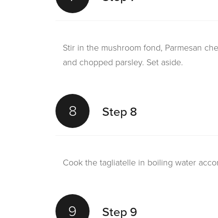
Stir in the mushroom fond, Parmesan chee
and chopped parsley. Set aside.
8
Step 8
Cook the tagliatelle in boiling water acco
9
Step 9