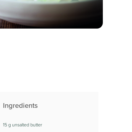
Ingredients
15 g unsalted butter