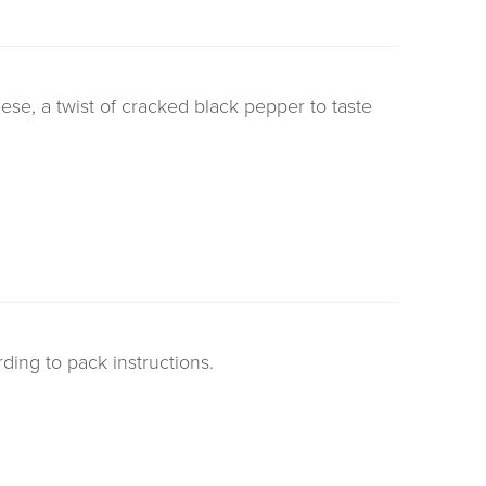
se, a twist of cracked black pepper to taste
rding to pack instructions.