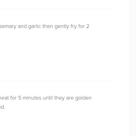
osemary and garlic then gently fry for 2
at for 5 minutes until they are golden
ed.