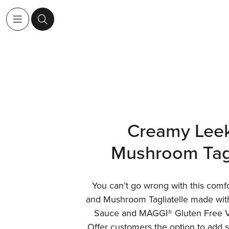
Creamy Lee
Mushroom Tagl
You can’t go wrong with this comf
and Mushroom Tagliatelle made w
Sauce and MAGGI® Gluten Free Ve
Offer customers the option to add s