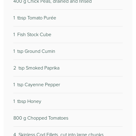
400
g Chick Peas, drained and rinsed
1
tbsp Tomato Purée
1
Fish Stock Cube
1
tsp Ground Cumin
2
tsp Smoked Paprika
1
tsp Cayenne Pepper
1
tbsp Honey
800
g Chopped Tomatoes
4
Skinless Cod Fillets, cut into large chunks