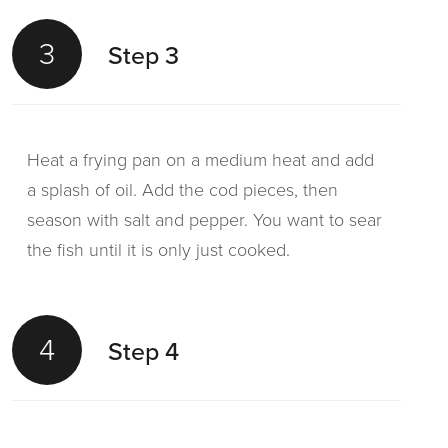
3
Step 3
Heat a frying pan on a medium heat and add
a splash of oil. Add the cod pieces, then
season with salt and pepper. You want to sear
the fish until it is only just cooked.
4
Step 4