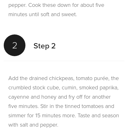
pepper. Cook these down for about five
minutes until soft and sweet.
2
Step 2
Add the drained chickpeas, tomato purée, the
crumbled stock cube, cumin, smoked paprika,
cayenne and honey and fry off for another
five minutes. Stir in the tinned tomatoes and
simmer for 15 minutes more. Taste and season
with salt and pepper.