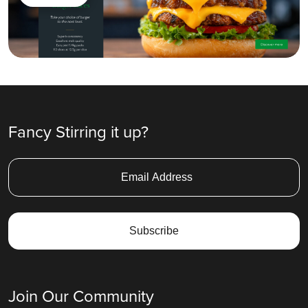
Fancy Stirring it up?
Join Our Community