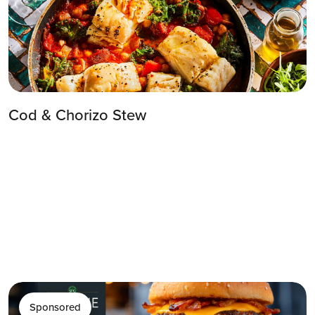
Cod & Chorizo Stew
Sponsored