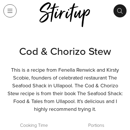
Cod & Chorizo Stew
This is a recipe from Fenella Renwick and Kirsty
Scobie, founders of celebrated restaurant The
Seafood Shack in Ullapool. The Cod & Chorizo
Stew recipe is from their book The Seafood Shack:
Food & Tales from Ullapool. It’s delicious and I
highly recommend trying it.
Cooking Time
Portions