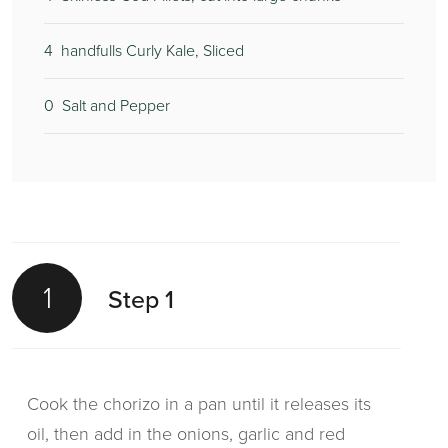
4
handfulls Curly Kale, Sliced
0
Salt and Pepper
1
Step 1
Cook the chorizo in a pan until it releases its
oil, then add in the onions, garlic and red