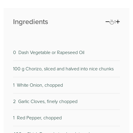
Ingredients
1
0
Dash Vegetable or Rapeseed Oil
100
g Chorizo, sliced and halved into nice chunks
1
White Onion, chopped
2
Garlic Cloves, finely chopped
1
Red Pepper, chopped