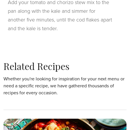
Add your tomato and chorizo stew mix to the
pan along with the kale and simmer for
another five minutes, until the cod flakes apart
and the kale is tender.
Related Recipes
Whether you're looking for inspiration for your next menu or
need a specific recipe, we have gathered thousands of
recipes for every occasion.