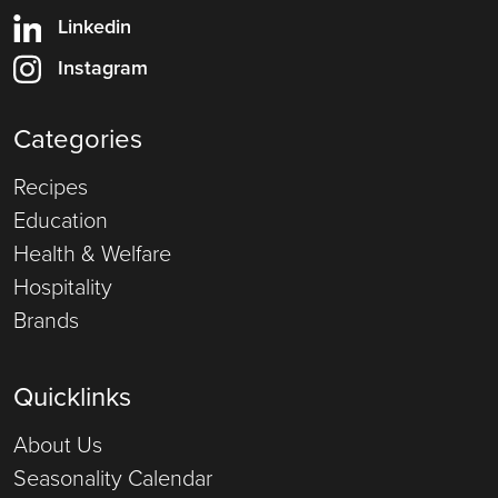
Linkedin
Instagram
Categories
Recipes
Education
Health & Welfare
Hospitality
Brands
Quicklinks
About Us
Seasonality Calendar