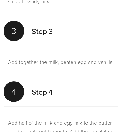
smooth sandy mix
3
Step 3
Add together the milk, beaten egg and vanilla
4
Step 4
Add half of the milk and egg mix to the butter
and flour mix until smooth. Add the remaining