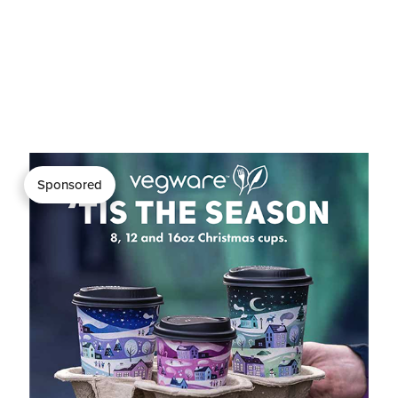
Sponsored