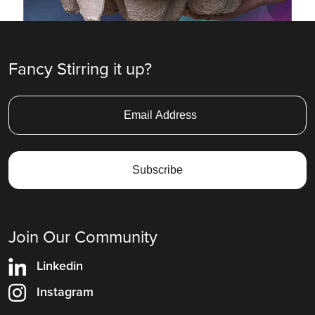
Fancy Stirring it up?
Join Our Community
Linkedin
Instagram