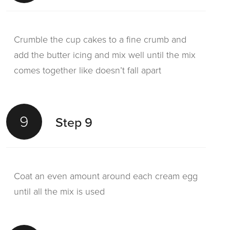
Crumble the cup cakes to a fine crumb and
add the butter icing and mix well until the mix
comes together like doesn’t fall apart
9
Step 9
Coat an even amount around each cream egg
until all the mix is used