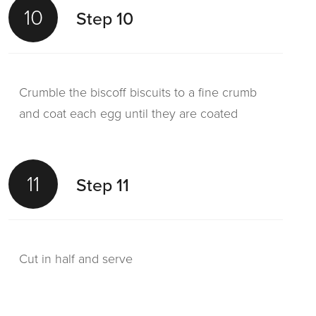
10
Step 10
Crumble the biscoff biscuits to a fine crumb
and coat each egg until they are coated
11
Step 11
Cut in half and serve