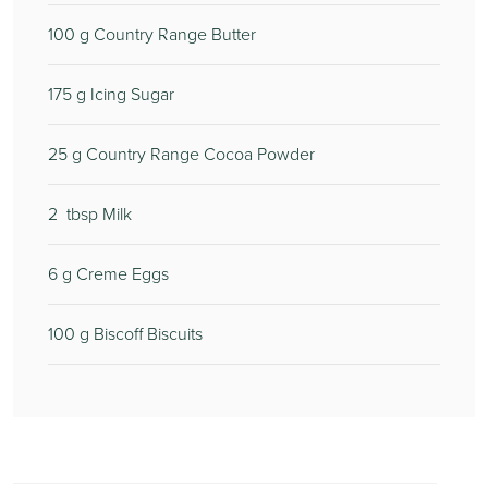
100
g Country Range Butter
175
g Icing Sugar
25
g Country Range Cocoa Powder
2
tbsp Milk
6
g Creme Eggs
100
g Biscoff Biscuits