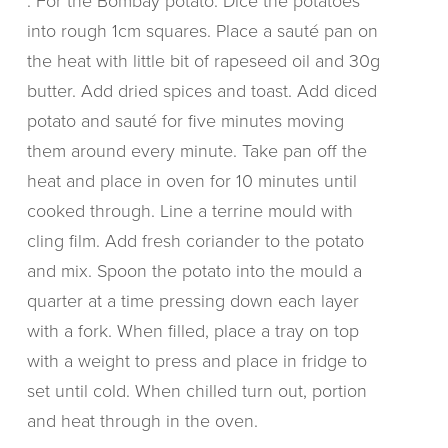
. For the Bombay potato: Dice the potatoes
into rough 1cm squares. Place a sauté pan on
the heat with little bit of rapeseed oil and 30g
butter. Add dried spices and toast. Add diced
potato and sauté for five minutes moving
them around every minute. Take pan off the
heat and place in oven for 10 minutes until
cooked through. Line a terrine mould with
cling film. Add fresh coriander to the potato
and mix. Spoon the potato into the mould a
quarter at a time pressing down each layer
with a fork. When filled, place a tray on top
with a weight to press and place in fridge to
set until cold. When chilled turn out, portion
and heat through in the oven.