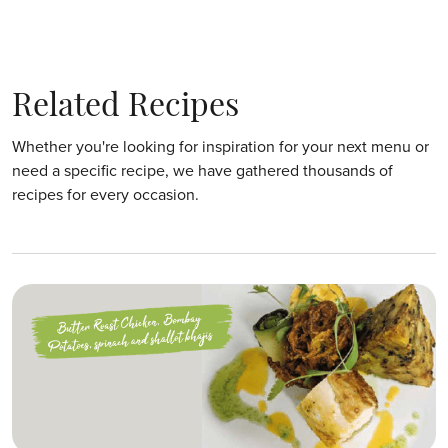
Related Recipes
Whether you're looking for inspiration for your next menu or
need a specific recipe, we have gathered thousands of
recipes for every occasion.