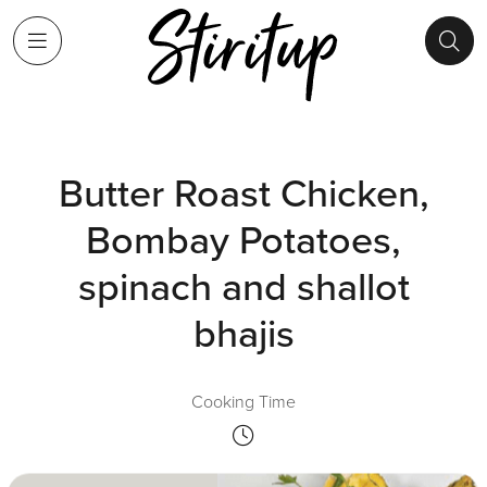
Butter Roast Chicken,
Bombay Potatoes,
spinach and shallot
bhajis
Cooking Time