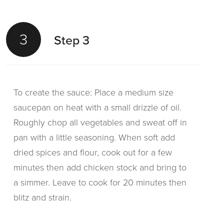
3
Step 3
To create the sauce: Place a medium size
saucepan on heat with a small drizzle of oil.
Roughly chop all vegetables and sweat off in
pan with a little seasoning. When soft add
dried spices and flour, cook out for a few
minutes then add chicken stock and bring to
a simmer. Leave to cook for 20 minutes then
blitz and strain.