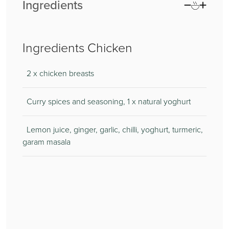
Ingredients
Ingredients Chicken
2 x chicken breasts
Curry spices and seasoning, 1 x natural yoghurt
Lemon juice, ginger, garlic, chilli, yoghurt, turmeric,
garam masala