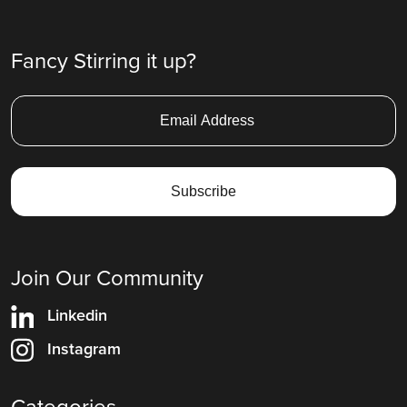
Fancy Stirring it up?
Join Our Community
Linkedin
Instagram
Categories