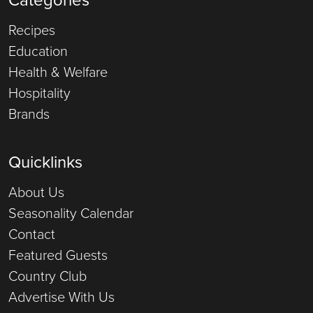
Recipes
Education
Health & Welfare
Hospitality
Brands
Quicklinks
About Us
Seasonality Calendar
Contact
Featured Guests
Country Club
Advertise With Us