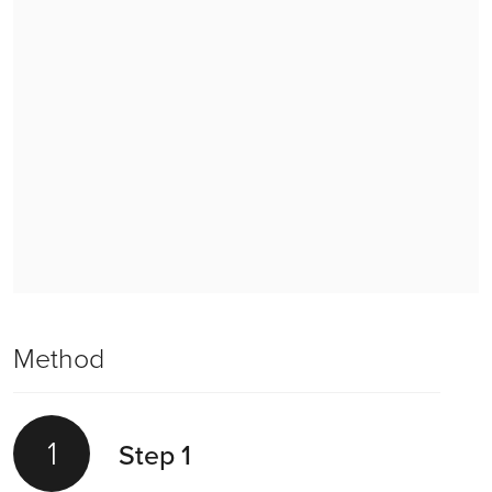
Method
1
Step 1