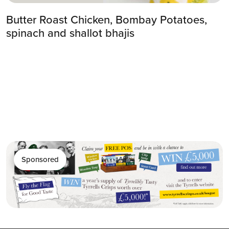
Butter Roast Chicken, Bombay Potatoes,
spinach and shallot bhajis
Sponsored