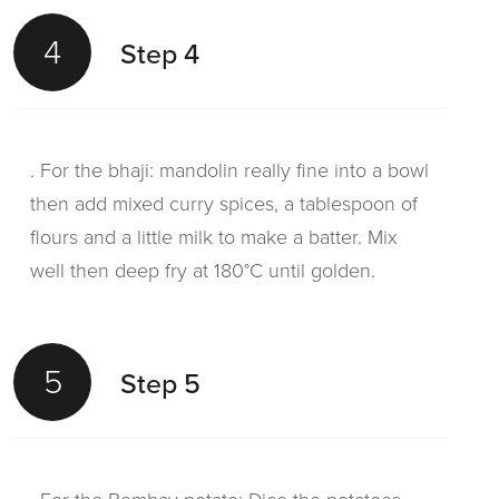
4
Step 4
. For the bhaji: mandolin really fine into a bowl
then add mixed curry spices, a tablespoon of
flours and a little milk to make a batter. Mix
well then deep fry at 180°C until golden.
5
Step 5