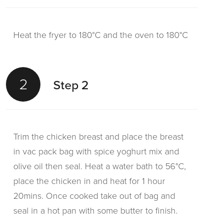
Heat the fryer to 180°C and the oven to 180°C
2
Step 2
Trim the chicken breast and place the breast
in vac pack bag with spice yoghurt mix and
olive oil then seal. Heat a water bath to 56°C,
place the chicken in and heat for 1 hour
20mins. Once cooked take out of bag and
seal in a hot pan with some butter to finish.