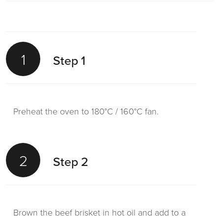
1
Step 1
Preheat the oven to 180°C / 160°C fan.
2
Step 2
Brown the beef brisket in hot oil and add to a