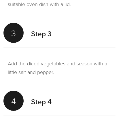
suitable oven dish with a lid.
3
Step 3
Add the diced vegetables and season with a
little salt and pepper.
4
Step 4