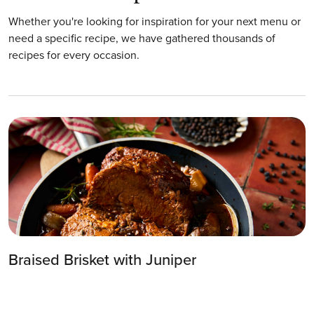
Whether you're looking for inspiration for your next menu or
need a specific recipe, we have gathered thousands of
recipes for every occasion.
Braised Brisket with Juniper