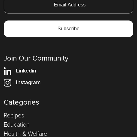
Join Our Community
Linkedin
Instagram
Categories
Recipes
Education
Health & Welfare