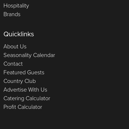
Hospitality
Brands
Quicklinks
About Us
Seasonality Calendar
Contact
Featured Guests
Country Club
Advertise With Us
Catering Calculator
Profit Calculator