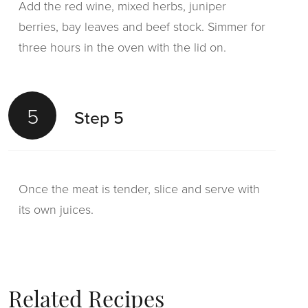
Add the red wine, mixed herbs, juniper
berries, bay leaves and beef stock. Simmer for
three hours in the oven with the lid on.
5
Step 5
Once the meat is tender, slice and serve with
its own juices.
Related Recipes