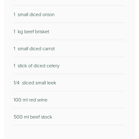
1
small diced onion
1
kg beef brisket
1
small diced carrot
1
stick of diced celery
1/4
sliced small leek
100
ml red wine
500
ml beef stock