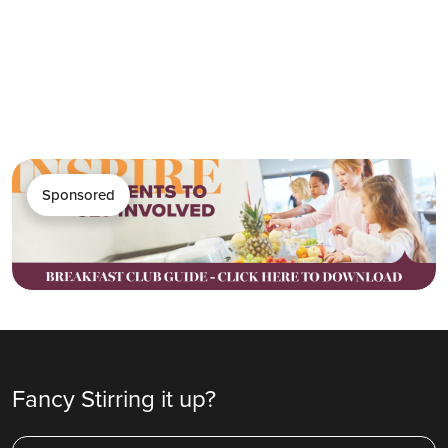
Sponsored
Fancy Stirring it up?