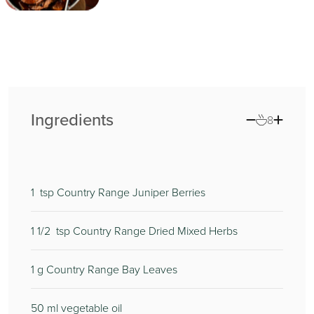
Ingredients
8
1
tsp Country Range Juniper Berries
1 1/2
tsp Country Range Dried Mixed Herbs
1
g Country Range Bay Leaves
50
ml vegetable oil