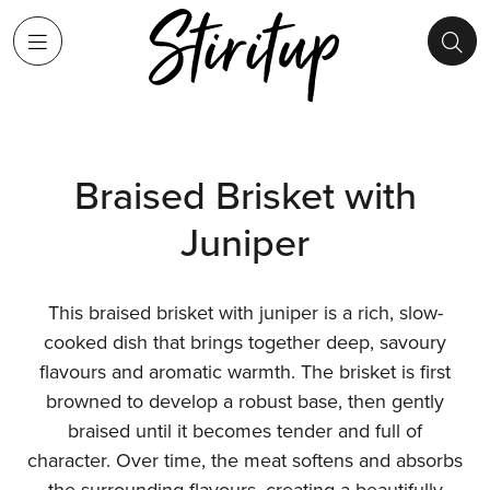
Braised Brisket with
Juniper
This braised brisket with juniper is a rich, slow-
cooked dish that brings together deep, savoury
flavours and aromatic warmth. The brisket is first
browned to develop a robust base, then gently
braised until it becomes tender and full of
character. Over time, the meat softens and absorbs
the surrounding flavours, creating a beautifully