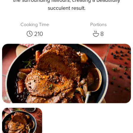
succulent result.
Cooking Time
Portions
210
8