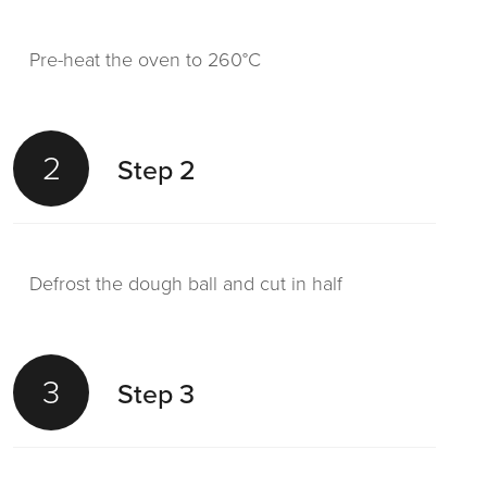
Pre-heat the oven to 260°C
2
Step 2
Defrost the dough ball and cut in half
3
Step 3