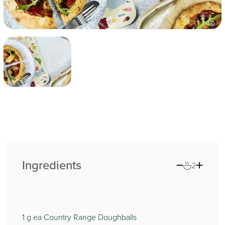
Ingredients
2
1
g ea Country Range Doughballs