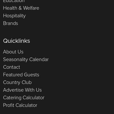
Education
Health & Welfare
Hospitality
Brands
Quicklinks
About Us
Seasonality Calendar
Contact
Featured Guests
Country Club
Advertise With Us
Catering Calculator
Profit Calculator