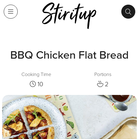
BBQ Chicken Flat Bread
Cooking Time
Portions
10
2