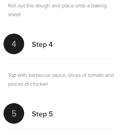
Roll out the dough and place onto a baking
sheet
4
Step 4
Top with barbecue sauce, slices of tomato and
pieces of chicken
5
Step 5