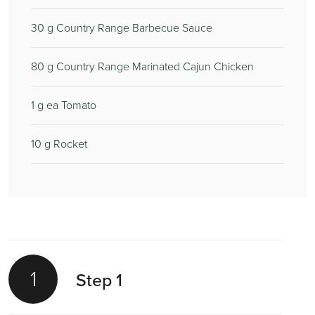
30
g Country Range Barbecue Sauce
80
g Country Range Marinated Cajun Chicken
1
g ea Tomato
10
g Rocket
1
Step 1