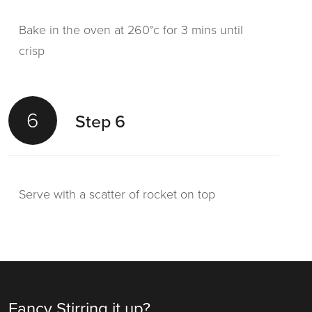
Bake in the oven at 260°c for 3 mins until
crisp
6
Step 6
Serve with a scatter of rocket on top
Fancy Stirring it up?