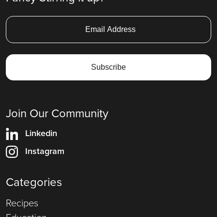
Join Our Community
Linkedin
Instagram
Categories
Recipes