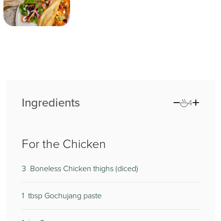
Ingredients
4
For the Chicken
3
0
4
Boneless Chicken thighs (diced)
1
2
0
tbsp Gochujang paste