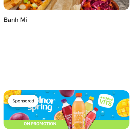
Banh Mi
Sponsored