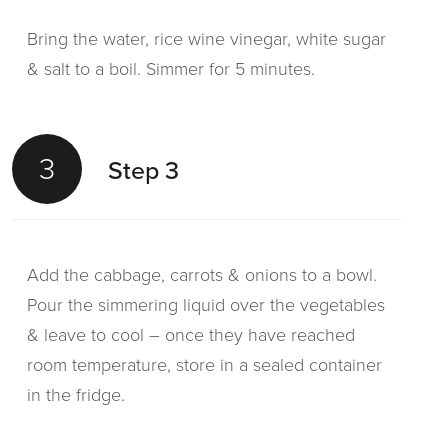
sandwiches, remove all moisture and place in
Bring the water, rice wine vinegar, white sugar
the baguettes.
& salt to a boil. Simmer for 5 minutes.
3
Step 3
3
Step 3
Top the pickled vegetables with the cooked
Add the cabbage, carrots & onions to a bowl.
chicken pieces.
Pour the simmering liquid over the vegetables
& leave to cool – once they have reached
room temperature, store in a sealed container
4
Step 4
in the fridge.