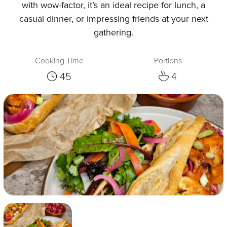
with wow-factor, it’s an ideal recipe for lunch, a
casual dinner, or impressing friends at your next
gathering.
Cooking Time
Portions
45
4