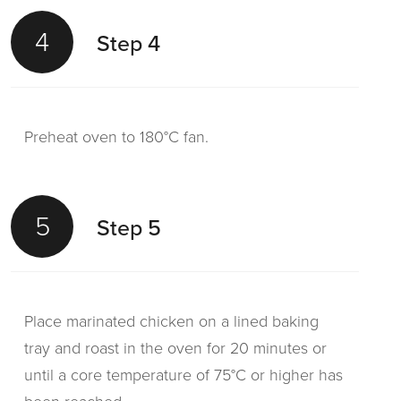
Garnish with spring onions and coriander
4
Step 4
leaves.
Preheat oven to 180°C fan.
5
Step 5
Place marinated chicken on a lined baking
tray and roast in the oven for 20 minutes or
until a core temperature of 75°C or higher has