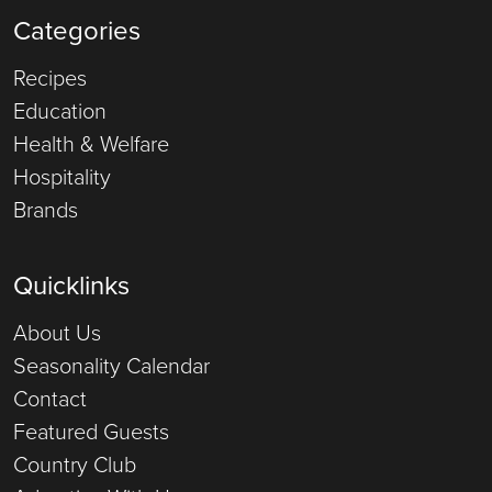
Categories
Recipes
Education
Health & Welfare
Hospitality
Brands
Quicklinks
About Us
Seasonality Calendar
Contact
Featured Guests
Country Club