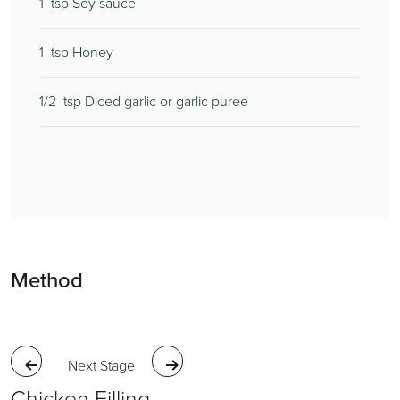
1
1
2
tsp Soy sauce
1
250
tsp Honey
1/2
6
tsp Diced garlic or garlic puree
1
Method
Next Stage
Chicken Filling