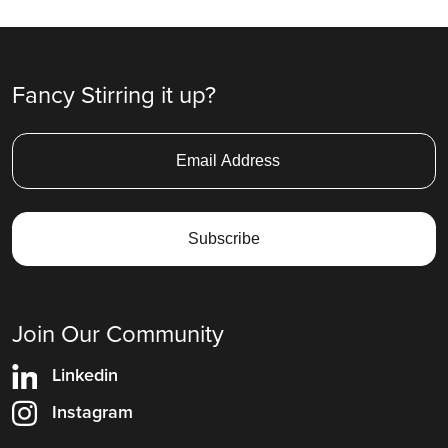
Fancy Stirring it up?
Join Our Community
Linkedin
Instagram