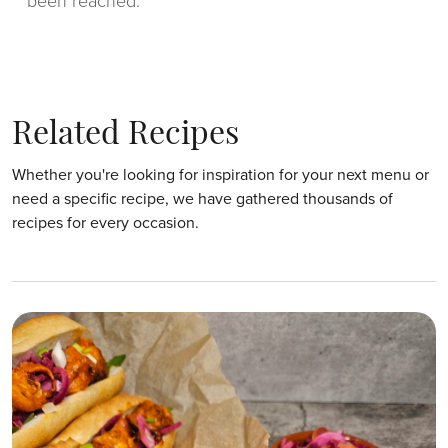
been reached.
Related Recipes
Whether you're looking for inspiration for your next menu or
need a specific recipe, we have gathered thousands of
recipes for every occasion.