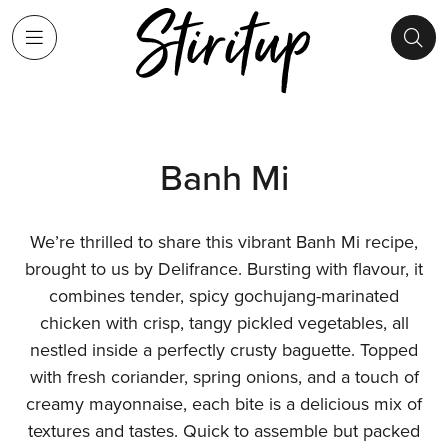
Banh Mi
We’re thrilled to share this vibrant Banh Mi recipe,
brought to us by Delifrance. Bursting with flavour, it
combines tender, spicy gochujang-marinated
chicken with crisp, tangy pickled vegetables, all
nestled inside a perfectly crusty baguette. Topped
with fresh coriander, spring onions, and a touch of
creamy mayonnaise, each bite is a delicious mix of
textures and tastes. Quick to assemble but packed