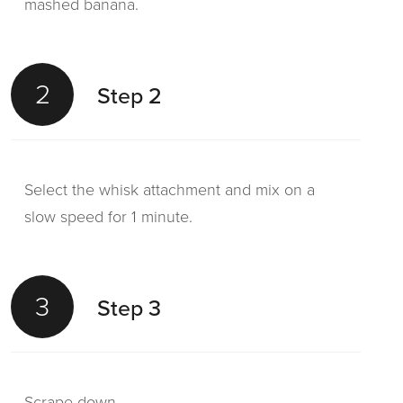
mashed banana.
2
Step 2
Select the whisk attachment and mix on a
slow speed for 1 minute.
3
Step 3
Scrape down.