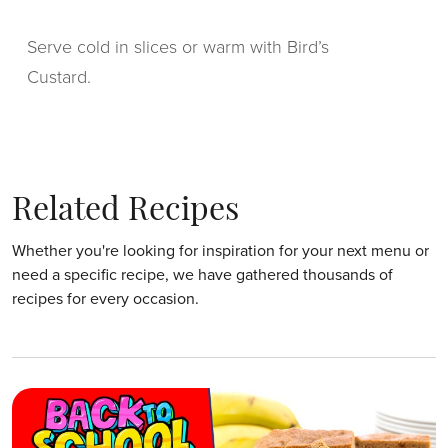
Serve cold in slices or warm with Bird’s
Custard.
Related Recipes
Whether you're looking for inspiration for your next menu or
need a specific recipe, we have gathered thousands of
recipes for every occasion.