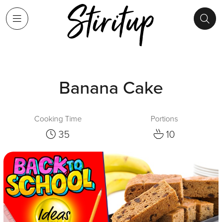
Banana Cake
Cooking Time
Portions
35
10