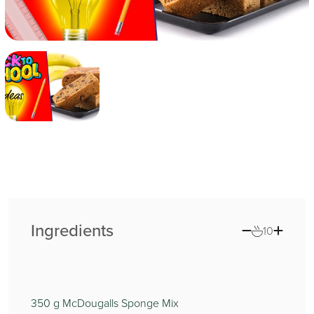
Ingredients
10
350
g McDougalls Sponge Mix