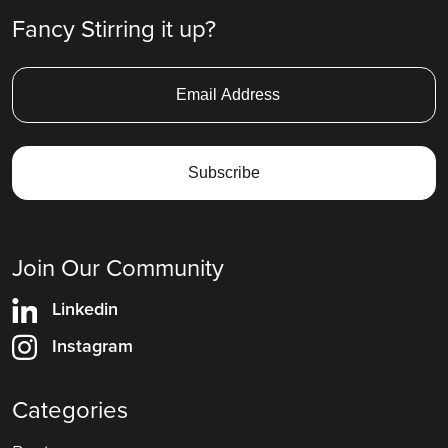
Fancy Stirring it up?
Join Our Community
Linkedin
Instagram
Categories