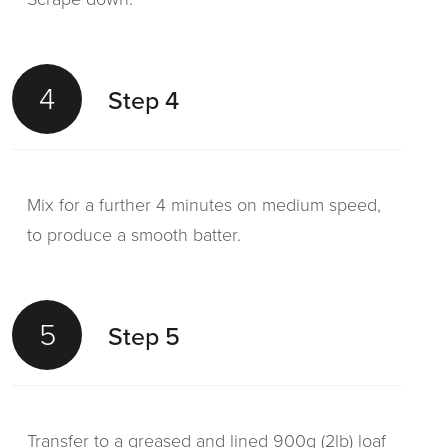
4
Step 4
Mix for a further 4 minutes on medium speed,
to produce a smooth batter.
5
Step 5
Transfer to a greased and lined 900g (2lb) loaf