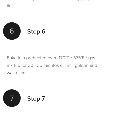
tin.
6
Step 6
Bake in a preheated oven 170°C / 375°F / gas
mark 5 for 30 - 35 minutes or until golden and
well risen.
7
Step 7