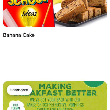
Banana Cake
Sponsored