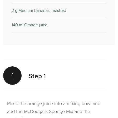
2
g Medium bananas, mashed
140
ml Orange juice
1
Step 1
Place the orange juice into a mixing bowl and
add the McDougalls Sponge Mix and the