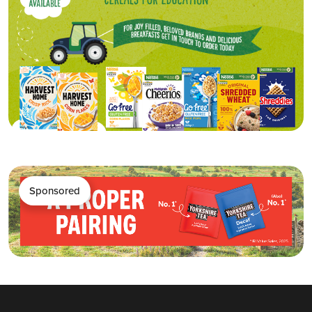
Sponsored