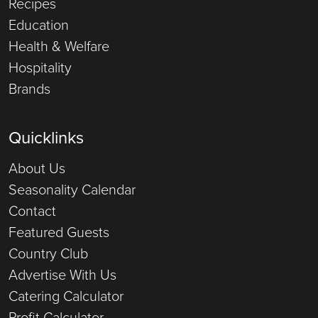
Recipes
Education
Health & Welfare
Hospitality
Brands
Quicklinks
About Us
Seasonality Calendar
Contact
Featured Guests
Country Club
Advertise With Us
Catering Calculator
Profit Calculator