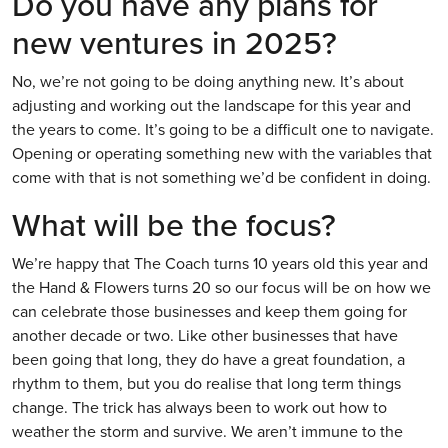
Do you have any plans for
new ventures in 2025?
No, we’re not going to be doing anything new. It’s about
adjusting and working out the landscape for this year and
the years to come. It’s going to be a difficult one to navigate.
Opening or operating something new with the variables that
come with that is not something we’d be confident in doing.
What will be the focus?
We’re happy that The Coach turns 10 years old this year and
the Hand & Flowers turns 20 so our focus will be on how we
can celebrate those businesses and keep them going for
another decade or two. Like other businesses that have
been going that long, they do have a great foundation, a
rhythm to them, but you do realise that long term things
change. The trick has always been to work out how to
weather the storm and survive. We aren’t immune to the