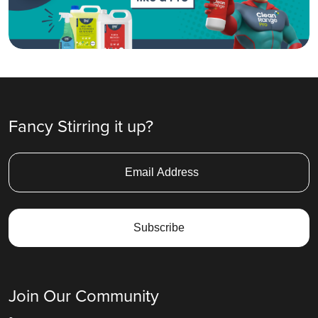
Fancy Stirring it up?
Join Our Community