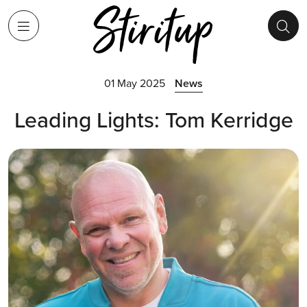
01 May 2025
News
Leading Lights: Tom Kerridge