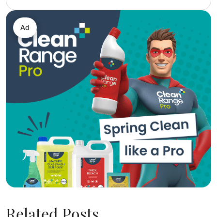
Ad
Related Posts