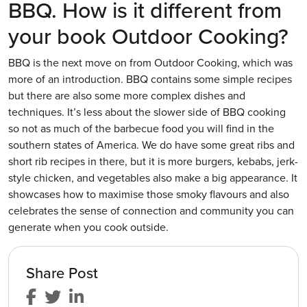
BBQ. How is it different from
your book Outdoor Cooking?
BBQ is the next move on from Outdoor Cooking, which was
more of an introduction. BBQ contains some simple recipes
but there are also some more complex dishes and
techniques. It’s less about the slower side of BBQ cooking
so not as much of the barbecue food you will find in the
southern states of America. We do have some great ribs and
short rib recipes in there, but it is more burgers, kebabs, jerk-
style chicken, and vegetables also make a big appearance. It
showcases how to maximise those smoky flavours and also
celebrates the sense of connection and community you can
generate when you cook outside.
Share Post