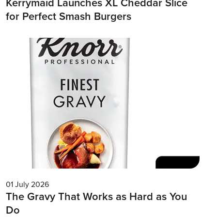
Kerrymaid Launches XL Cheddar Slice
for Perfect Smash Burgers
01 July 2026
The Gravy That Works as Hard as You
Do