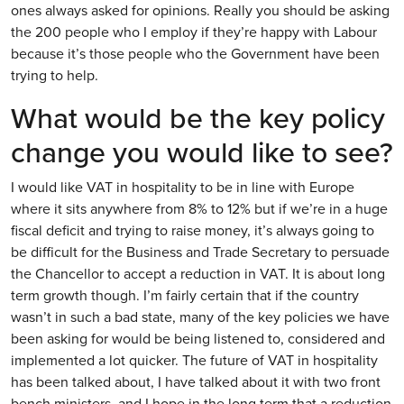
ones always asked for opinions. Really you should be asking
the 200 people who I employ if they’re happy with Labour
because it’s those people who the Government have been
trying to help.
What would be the key policy
change you would like to see?
I would like VAT in hospitality to be in line with Europe
where it sits anywhere from 8% to 12% but if we’re in a huge
fiscal deficit and trying to raise money, it’s always going to
be difficult for the Business and Trade Secretary to persuade
the Chancellor to accept a reduction in VAT. It is about long
term growth though. I’m fairly certain that if the country
wasn’t in such a bad state, many of the key policies we have
been asking for would be being listened to, considered and
implemented a lot quicker. The future of VAT in hospitality
has been talked about, I have talked about it with two front
bench ministers, and I hope in the long term that a reduction