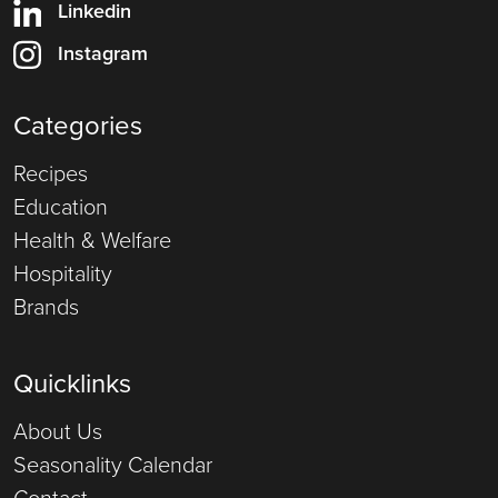
Linkedin
Instagram
Categories
Recipes
Education
Health & Welfare
Hospitality
Brands
Quicklinks
About Us
Seasonality Calendar
Contact