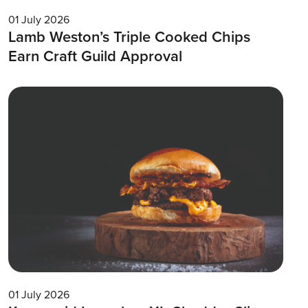
01 July 2026
Lamb Weston’s Triple Cooked Chips
Earn Craft Guild Approval
01 July 2026