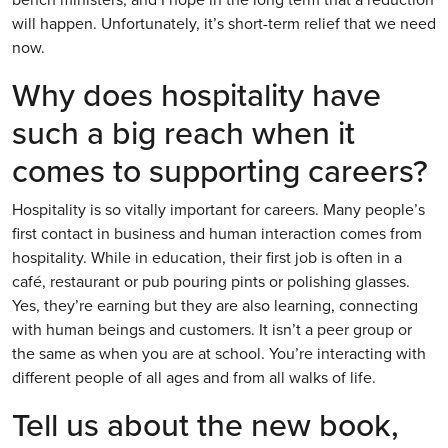
will happen. Unfortunately, it’s short-term relief that we need
now.
Why does hospitality have
such a big reach when it
comes to supporting careers?
Hospitality is so vitally important for careers. Many people’s
first contact in business and human interaction comes from
hospitality. While in education, their first job is often in a
café, restaurant or pub pouring pints or polishing glasses.
Yes, they’re earning but they are also learning, connecting
with human beings and customers. It isn’t a peer group or
the same as when you are at school. You’re interacting with
different people of all ages and from all walks of life.
Tell us about the new book,