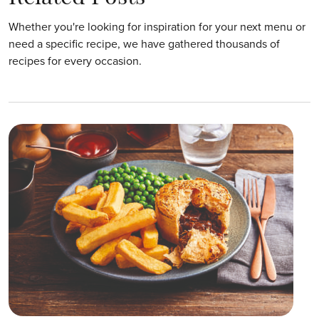
Whether you're looking for inspiration for your next menu or
need a specific recipe, we have gathered thousands of
recipes for every occasion.