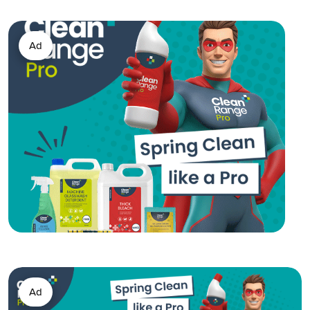
Ad
Ad