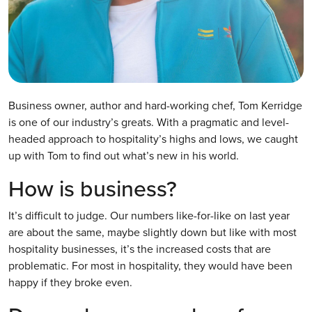
Business owner, author and hard-working chef, Tom Kerridge
is one of our industry’s greats. With a pragmatic and level-
headed approach to hospitality’s highs and lows, we caught
up with Tom to find out what’s new in his world.
How is business?
It’s difficult to judge. Our numbers like-for-like on last year
are about the same, maybe slightly down but like with most
hospitality businesses, it’s the increased costs that are
problematic. For most in hospitality, they would have been
happy if they broke even.