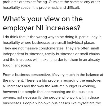
problems others are facing. Ours are the same as any other
hospitality space. It is problematic and difficult.
What’s your view on the
employer NI increases?
I do think that is the wrong way to be doing it, particularly in
hospitality where businesses are small individual places.
They are not massive conglomerates. They are often small
independent businesses, family businesses or small chains,
and the increases will make it harder for them in an already
tough landscape.
From a business perspective, it’s very much in the balance at
the moment. There is a big problem regarding the employer
NI increases and the way the Autumn budget is working,
however the people that are moaning are the business
owners, not necessarily the people who work within those
businesses. People who own businesses like myself are the