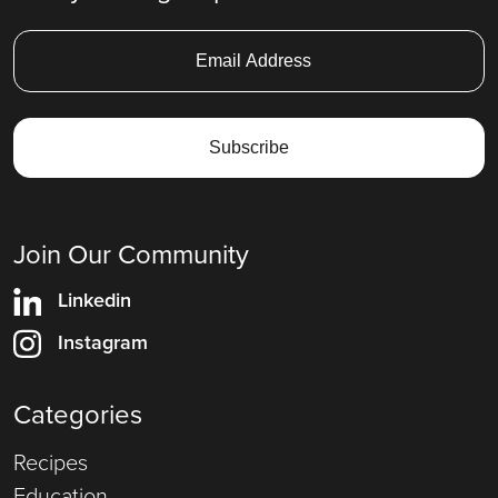
Join Our Community
Linkedin
Instagram
Categories
Recipes
Education