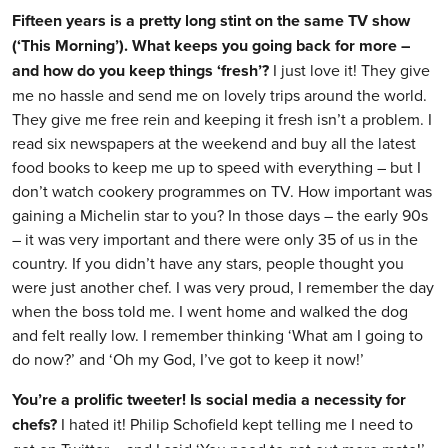
Fifteen years is a pretty long stint on the same TV show
(‘This Morning’). What keeps you going back for more –
and how do you keep things ‘fresh’?
I just love it! They give
me no hassle and send me on lovely trips around the world.
They give me free rein and keeping it fresh isn’t a problem. I
read six newspapers at the weekend and buy all the latest
food books to keep me up to speed with everything – but I
don’t watch cookery programmes on TV. How important was
gaining a Michelin star to you? In those days – the early 90s
– it was very important and there were only 35 of us in the
country. If you didn’t have any stars, people thought you
were just another chef. I was very proud, I remember the day
when the boss told me. I went home and walked the dog
and felt really low. I remember thinking ‘What am I going to
do now?’ and ‘Oh my God, I’ve got to keep it now!’
You’re a prolific tweeter! Is social media a necessity for
chefs?
I hated it! Philip Schofield kept telling me I need to