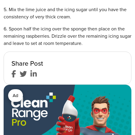
5. Mix the lime juice and the icing sugar until you have the
consistency of very thick cream.
6. Spoon half the icing over the sponge then place on the
remaining raspberries. Drizzle over the remaining icing sugar
and leave to set at room temperature.
Share Post
Ad