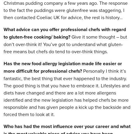
Christmas pudding company a few years ago. The response
to the fact the puddings were glutenfree was staggering, I
then contacted Coeliac UK for advice, the rest is history…
What advice can you offer professional chefs with regard
to gluten-free cooking/ baking?
Give it some thought – but
don’t over-think it! You’ve got to understand what gluten-
free means but chefs do tend to over-think things.
Has the new food allergy legislation made life easier or
more difficult for professional chefs?
Personally I think it’s
fantastic, the best thing that ever happened to the industry.
The good thing is that you have to embrace it. Lifestyles and
diets have changed and there are a lot more allergens
identified and the new legislation has helped chefs be more
responsible and has given people a kick up the backside and
forced them to look at it.
Who has had the most influence over your career and what
is the most valuable piece of advice you have been