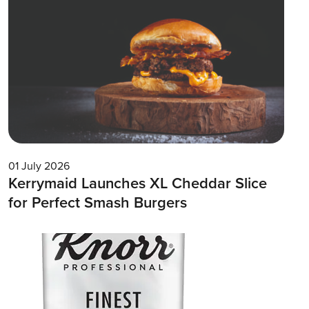
01 July 2026
Kerrymaid Launches XL Cheddar Slice
for Perfect Smash Burgers