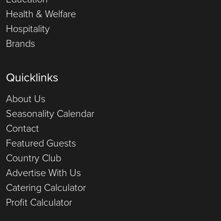
Health & Welfare
Hospitality
Brands
Quicklinks
About Us
Seasonality Calendar
Contact
Featured Guests
Country Club
Advertise With Us
Catering Calculator
Profit Calculator