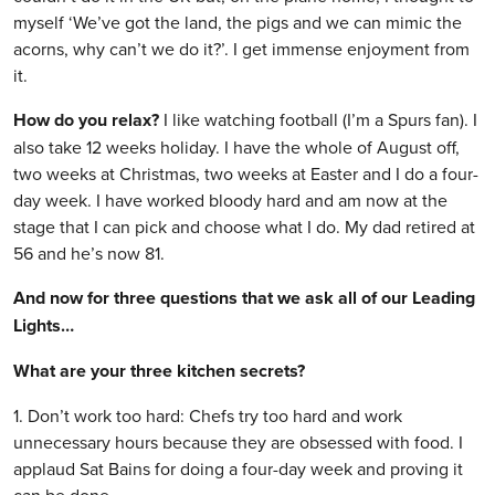
myself ‘We’ve got the land, the pigs and we can mimic the
acorns, why can’t we do it?’. I get immense enjoyment from
it.
How do you relax?
I like watching football (I’m a Spurs fan). I
also take 12 weeks holiday. I have the whole of August off,
two weeks at Christmas, two weeks at Easter and I do a four-
day week. I have worked bloody hard and am now at the
stage that I can pick and choose what I do. My dad retired at
56 and he’s now 81.
And now for three questions that we ask all of our Leading
Lights…
What are your three kitchen secrets?
1. Don’t work too hard: Chefs try too hard and work
unnecessary hours because they are obsessed with food. I
applaud Sat Bains for doing a four-day week and proving it