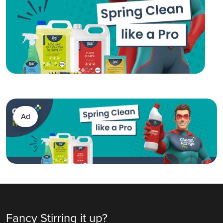
Ad
Fancy Stirring it up?