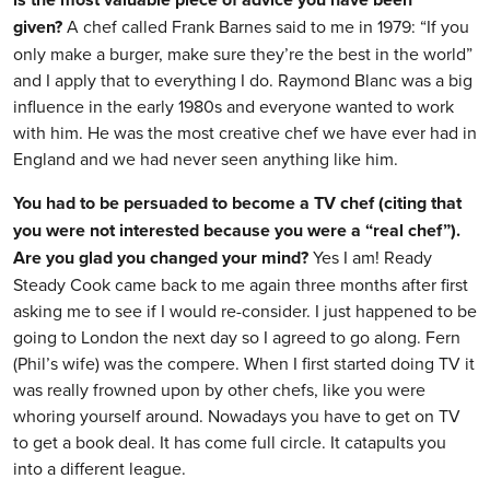
given?
A chef called Frank Barnes said to me in 1979: “If you
only make a burger, make sure they’re the best in the world”
and I apply that to everything I do. Raymond Blanc was a big
influence in the early 1980s and everyone wanted to work
with him. He was the most creative chef we have ever had in
England and we had never seen anything like him.
You had to be persuaded to become a TV chef (citing that
you were not interested because you were a “real chef”).
Are you glad you changed your mind?
Yes I am! Ready
Steady Cook came back to me again three months after first
asking me to see if I would re-consider. I just happened to be
going to London the next day so I agreed to go along. Fern
(Phil’s wife) was the compere. When I first started doing TV it
was really frowned upon by other chefs, like you were
whoring yourself around. Nowadays you have to get on TV
to get a book deal. It has come full circle. It catapults you
into a different league.