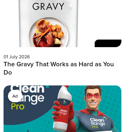
01 July 2026
The Gravy That Works as Hard as You
Do
Ad