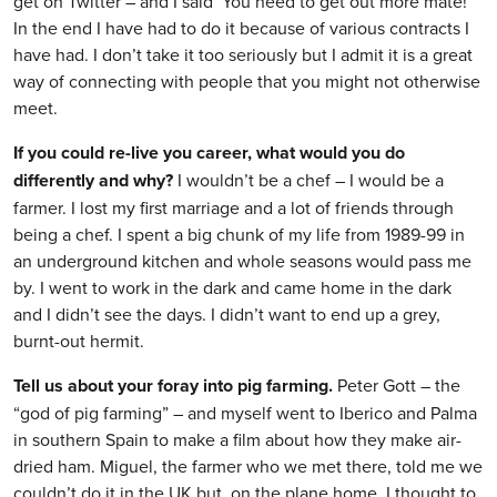
get on Twitter – and I said ‘You need to get out more mate!’
In the end I have had to do it because of various contracts I
have had. I don’t take it too seriously but I admit it is a great
way of connecting with people that you might not otherwise
meet.
If you could re-live you career, what would you do
differently and why?
I wouldn’t be a chef – I would be a
farmer. I lost my first marriage and a lot of friends through
being a chef. I spent a big chunk of my life from 1989-99 in
an underground kitchen and whole seasons would pass me
by. I went to work in the dark and came home in the dark
and I didn’t see the days. I didn’t want to end up a grey,
burnt-out hermit.
Tell us about your foray into pig farming.
Peter Gott – the
“god of pig farming” – and myself went to Iberico and Palma
in southern Spain to make a film about how they make air-
dried ham. Miguel, the farmer who we met there, told me we
couldn’t do it in the UK but, on the plane home, I thought to