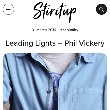
01 March 2016
Hospitality
Leading Lights – Phil Vickery