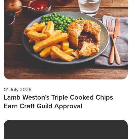
01 July 2026
Lamb Weston’s Triple Cooked Chips
Earn Craft Guild Approval