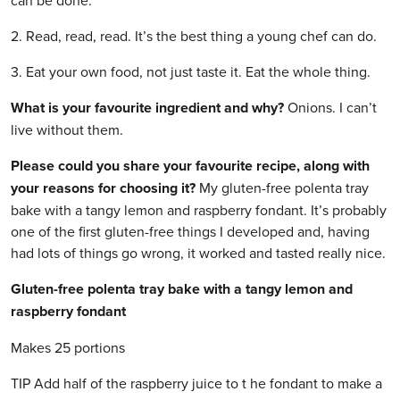
can be done.
2. Read, read, read. It’s the best thing a young chef can do.
3. Eat your own food, not just taste it. Eat the whole thing.
What is your favourite ingredient and why?
Onions. I can’t
live without them.
Please could you share your favourite recipe, along with
your reasons for choosing it?
My gluten-free polenta tray
bake with a tangy lemon and raspberry fondant. It’s probably
one of the first gluten-free things I developed and, having
had lots of things go wrong, it worked and tasted really nice.
Gluten-free polenta tray bake with a tangy lemon and
raspberry fondant
Makes 25 portions
TIP Add half of the raspberry juice to t he fondant to make a