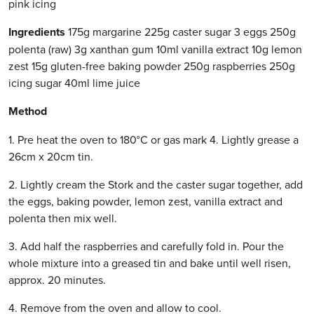
pink icing
Ingredients
175g margarine 225g caster sugar 3 eggs 250g
polenta (raw) 3g xanthan gum 10ml vanilla extract 10g lemon
zest 15g gluten-free baking powder 250g raspberries 250g
icing sugar 40ml lime juice
Method
1. Pre heat the oven to 180°C or gas mark 4. Lightly grease a
26cm x 20cm tin.
2. Lightly cream the Stork and the caster sugar together, add
the eggs, baking powder, lemon zest, vanilla extract and
polenta then mix well.
3. Add half the raspberries and carefully fold in. Pour the
whole mixture into a greased tin and bake until well risen,
approx. 20 minutes.
4. Remove from the oven and allow to cool.