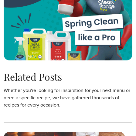
Related Posts
Whether you're looking for inspiration for your next menu or
need a specific recipe, we have gathered thousands of
recipes for every occasion.