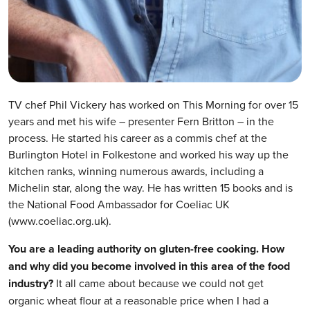
TV chef Phil Vickery has worked on This Morning for over 15
years and met his wife – presenter Fern Britton – in the
process. He started his career as a commis chef at the
Burlington Hotel in Folkestone and worked his way up the
kitchen ranks, winning numerous awards, including a
Michelin star, along the way. He has written 15 books and is
the National Food Ambassador for Coeliac UK
(www.coeliac.org.uk).
You are a leading authority on gluten-free cooking. How
and why did you become involved in this area of the food
industry?
It all came about because we could not get
organic wheat flour at a reasonable price when I had a