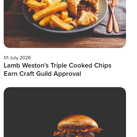
01 July 2026
Lamb Weston’s Triple Cooked Chips
Earn Craft Guild Approval