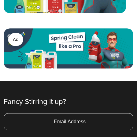
Ad
Fancy Stirring it up?