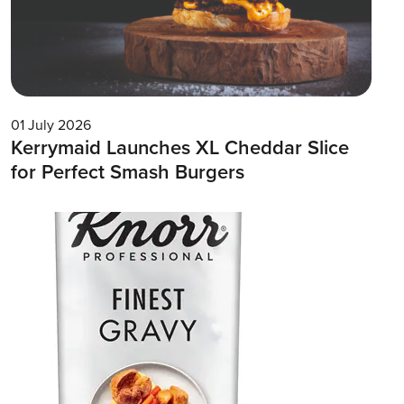
01 July 2026
Kerrymaid Launches XL Cheddar Slice
for Perfect Smash Burgers