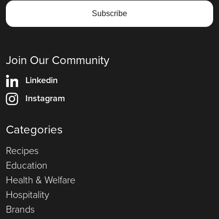
Join Our Community
Linkedin
Instagram
Categories
Recipes
Education
Health & Welfare
Hospitality
Brands