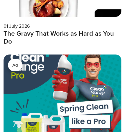
01 July 2026
The Gravy That Works as Hard as You
Do
Ad