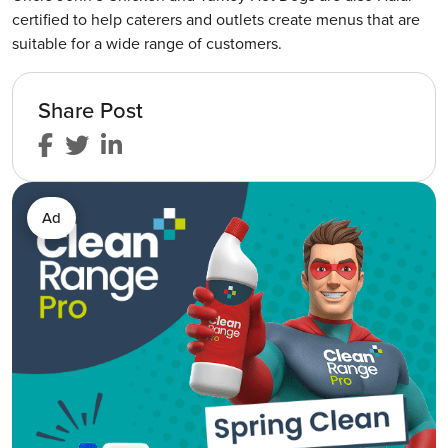
certified to help caterers and outlets create menus that are
suitable for a wide range of customers.
Share Post
Ad