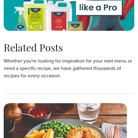
Related Posts
Whether you're looking for inspiration for your next menu or
need a specific recipe, we have gathered thousands of
recipes for every occasion.