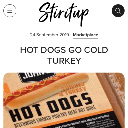
24 September 2019
Marketplace
HOT DOGS GO COLD
TURKEY