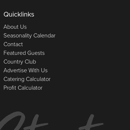
Quicklinks
About Us
Seasonality Calendar
Contact
Featured Guests
Country Club
Advertise With Us
Catering Calculator
Profit Calculator