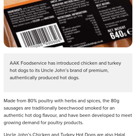
AAK Foodservice has introduced chicken and turkey
hot dogs to its Uncle John’s brand of premium,
authentically produced hot dogs.
Made from 80% poultry with herbs and spices, the 80g
sausages are traditionally beechwood smoked for an
authentic hot dog flavour, and have been developed to meet
growing demand for poultry products.
Uncle John’s Chicken and Turkey Hot Dogs are also Halal