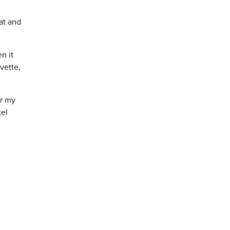
hat and
n it
vette,
or my
tel