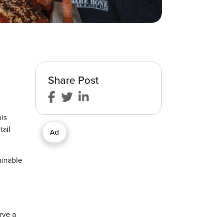
Share Post
is
tail
Ad
ainable
rve a