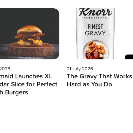
 2026
01 July 2026
maid Launches XL
The Gravy That Works
ar Slice for Perfect
Hard as You Do
h Burgers