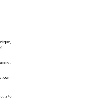
clique,
of
summer.
el.com
 cuts to