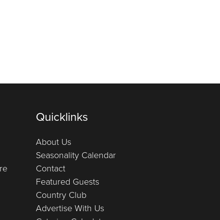
Quicklinks
About Us
Seasonality Calendar
re
Contact
Featured Guests
Country Club
Advertise With Us