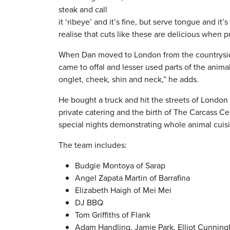
steak and call
it ‘ribeye’ and it’s fine, but serve tongue and i
realise that cuts like these are delicious when p
When Dan moved to London from the countryside 
came to offal and lesser used parts of the anim
onglet, cheek, shin and neck,” he adds.
He bought a truck and hit the streets of London 
private catering and the birth of The Carcass C
special nights demonstrating whole animal cuisi
The team includes:
Budgie Montoya of Sarap
Angel Zapata Martin of Barrafina
Elizabeth Haigh of Mei Mei
DJ BBQ
Tom Griffiths of Flank
Adam Handling, Jamie Park, Elliot Cunnin