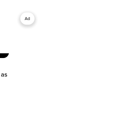
Ad
 as