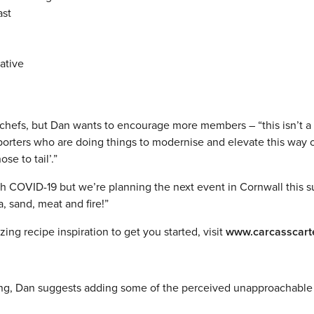
ast
ative
 chefs, but Dan wants to encourage more members – “this isn’t a 
porters who are doing things to modernise and elevate this way 
e to tail’.”
th COVID-19 but we’re planning the next event in Cornwall this 
, sand, meat and fire!”
ng recipe inspiration to get you started, visit
www.carcasscart
dining, Dan suggests adding some of the perceived unapproachable