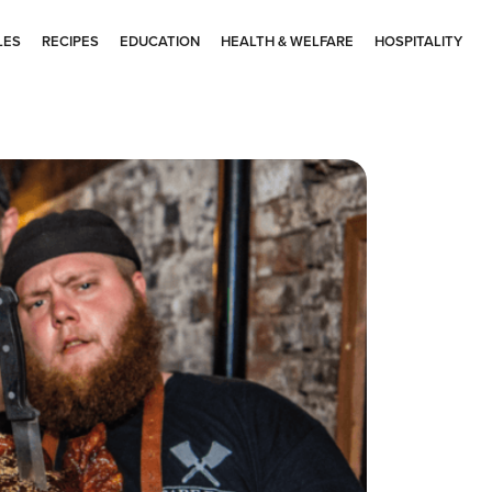
LES
RECIPES
EDUCATION
HEALTH & WELFARE
HOSPITALITY