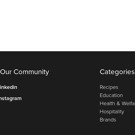
 Our Community
Categories
inkedin
Recipes
Education
nstagram
Health & Welfa
Hospitality
Brands