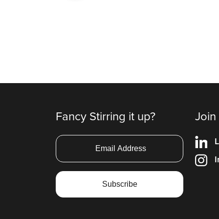
Fancy Stirring it up?
Join
L
I