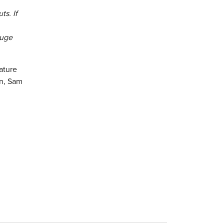
ts. If
huge
ature
in, Sam