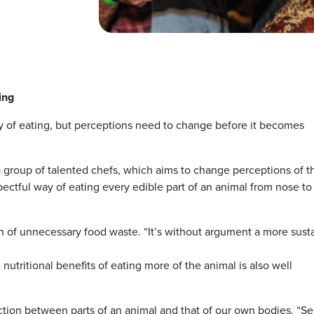
ing
ay of eating, but perceptions need to change before it becomes
 group of talented chefs, which aims to change perceptions of th
ectful way of eating every edible part of an animal from nose to 
tion of unnecessary food waste. “It’s without argument a more sust
e nutritional benefits of eating more of the animal is also well
ction between parts of an animal and that of our own bodies. “Se