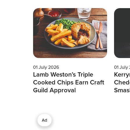
01 July 2026
01 July
Lamb Weston’s Triple
Kerry
Cooked Chips Earn Craft
Chedd
Guild Approval
Smas
Ad