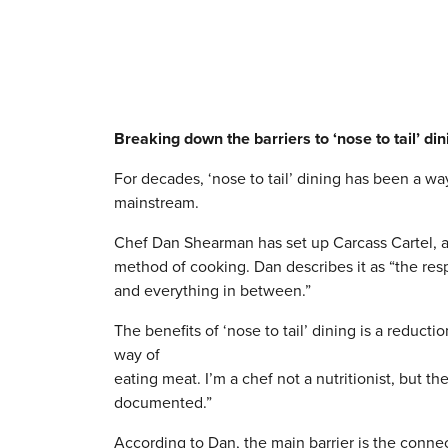
Breaking down the barriers to ‘nose to tail’ din
For decades, ‘nose to tail’ dining has been a w
mainstream.
Chef Dan Shearman has set up Carcass Cartel, a
method of cooking. Dan describes it as “the resp
and everything in between.”
The benefits of ‘nose to tail’ dining is a reduc
way of
eating meat. I’m a chef not a nutritionist, but th
documented.”
According to Dan, the main barrier is the conne