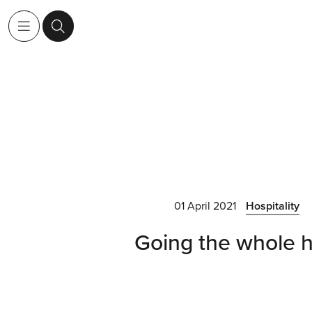
01 April 2021
Hospitality
Going the whole 