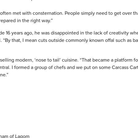
t’s often met with consternation. People simply need to get over t
repared in the right way.”
16 years ago, he was disappointed in the lack of creativity whe
al. “By that, I mean cuts outside commonly known offal such as ba
selling modern, ‘nose to tail’ cuisine. “That became a platform f
entral. I formed a group of chefs and we put on some Carcass Car
ne.”
gham of Lagom