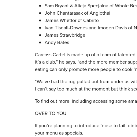
Sam Bryant & Alicja Specjalna of Whole Be
John Chantarasak of Anglothai
James Whetlor of Cabrito
Ivan Tisdall-Downes and Imogen Davis of N
James Strawbridge
Andy Bates
Carcass Cartel is made up of a team of talented
it’s a club,” he says, “and the more member sup
eating can only promote more people to cook ‘nos
“We’ve had the rug pulled out from under us wi
I can’t say too much at the moment but think sea
To find out more, including accessing some amazi
OVER TO YOU
If you’re planning to introduce ‘nose to tail’ 
your menu as specials.