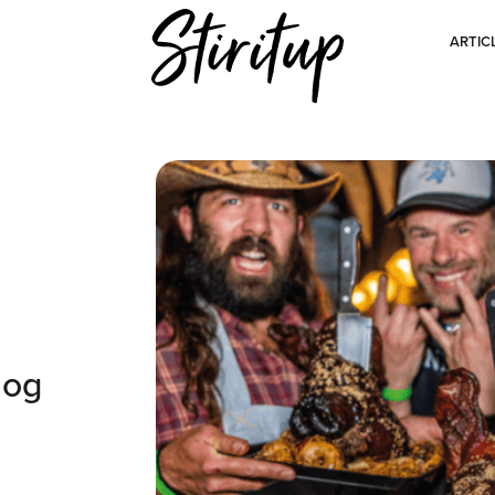
ARTIC
hog