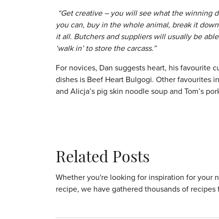
“Get creative – you will see what the winning dis
you can, buy in the whole animal, break it dow
it all. Butchers and suppliers will usually be ab
‘walk in’ to store the carcass.”
For novices, Dan suggests heart, his favourite cu
dishes is Beef Heart Bulgogi. Other favourites i
and Alicja’s pig skin noodle soup and Tom’s pork 
Related Posts
Whether you're looking for inspiration for your 
recipe, we have gathered thousands of recipes 