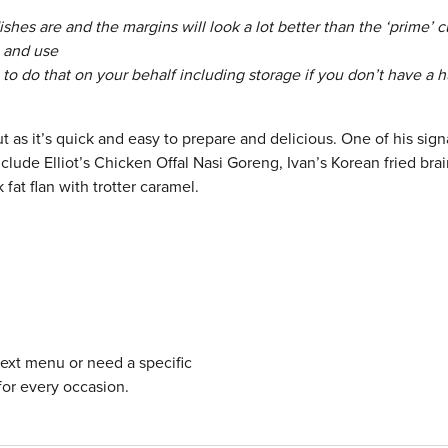
hes are and the margins will look a lot better than the ‘prime’ cu
n and use
le to do that on your behalf including storage if you don’t have a 
t as it’s quick and easy to prepare and delicious. One of his sign
nclude Elliot’s Chicken Offal Nasi Goreng, Ivan’s Korean fried bra
fat flan with trotter caramel.
next menu or need a specific
for every occasion.