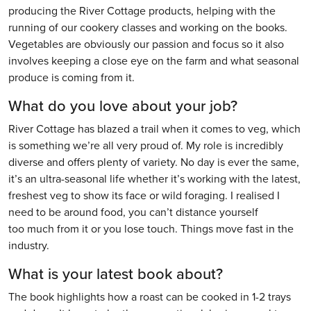
producing the River Cottage products, helping with the
running of our cookery classes and working on the books.
Vegetables are obviously our passion and focus so it also
involves keeping a close eye on the farm and what seasonal
produce is coming from it.
What do you love about your job?
River Cottage has blazed a trail when it comes to veg, which
is something we’re all very proud of. My role is incredibly
diverse and offers plenty of variety. No day is ever the same,
it’s an ultra-seasonal life whether it’s working with the latest,
freshest veg to show its face or wild foraging. I realised I
need to be around food, you can’t distance yourself
too much from it or you lose touch. Things move fast in the
industry.
What is your latest book about?
The book highlights how a roast can be cooked in 1-2 trays