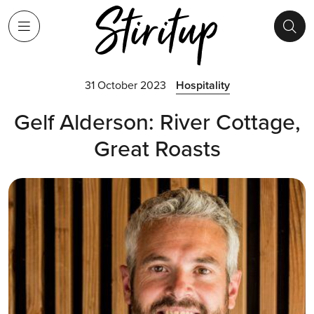
31 October 2023
Hospitality
Gelf Alderson: River Cottage,
Great Roasts