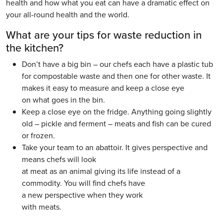
health and how what you eat can have a dramatic effect on
your all-round health and the world.
What are your tips for waste reduction in
the kitchen?
Don’t have a big bin – our chefs each have a plastic tub
for compostable waste and then one for other waste. It
makes it easy to measure and keep a close eye
on what goes in the bin.
Keep a close eye on the fridge. Anything going slightly
old – pickle and ferment – meats and fish can be cured
or frozen.
Take your team to an abattoir. It gives perspective and
means chefs will look
at meat as an animal giving its life instead of a
commodity. You will find chefs have
a new perspective when they work
with meats.