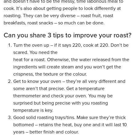
and doesn’t have to be the messy, time laborious meal to
cook. It’s also about getting people to look differently at
roasting. They can be very diverse – roast fruit, roast
breakfasts, roast snacks – so much can be done.
Can you share 3 tips to improve your roast?
Turn the oven up – if it says 220, cook at 220. Don’t be
scared. You need the
heat for a roast. Otherwise, the water released from the
ingredients will create steam and you won’t get the
crispness, the texture or the colour.
Get to know your oven – they’re all very different and
some aren’t that precise. Get a temperature
thermometer and check your oven. You may be
surprised but being precise with you roasting
temperature is key.
Good solid roasting trays/tins. Make sure they’re thick
bottomed – retains the heat, buy one and it will last 10
years – better finish and colour.