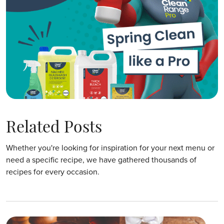
Related Posts
Whether you're looking for inspiration for your next menu or
need a specific recipe, we have gathered thousands of
recipes for every occasion.