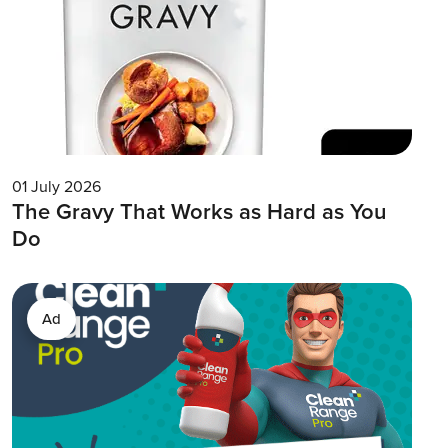
01 July 2026
The Gravy That Works as Hard as You
Do
Ad