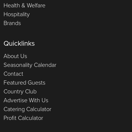
Health & Welfare
Hospitality
Brands
Quicklinks
About Us
Seasonality Calendar
Contact
Featured Guests
Country Club
Advertise With Us
Catering Calculator
Profit Calculator