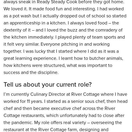
always sneak in Ready Steady Cook before they got home.
We loved it. It made food fun and interesting. I had worked
as a pot wash but I actually dropped out of school so started
an apprenticeship in a kitchen. I always loved food – the
dexterity of it – and I loved the buzz and the comradery of
the kitchen immediately. I played plenty of team sports and
it felt very similar. Everyone pitching in and working
together. I was lucky that I started where I did as it was a
great learning experience. I learnt how to butcher animals,
how kitchens were structured, what was important to
success and the discipline.
Tell us about your current role?
I’m currently Culinary Director at River Cottage where I have
worked for 11 years. I started as a senior sous chef, then head
chef and then became executive chef across the River
Cottage restaurants, which unfortunately had to close after
the pandemic. My role offers real variety – overseeing the
restaurant at the River Cottage farm, designing and