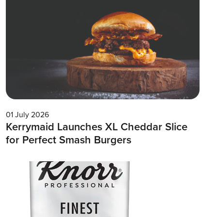
01 July 2026
Kerrymaid Launches XL Cheddar Slice
for Perfect Smash Burgers