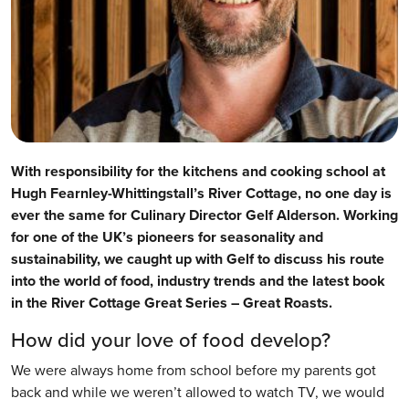
With responsibility for the kitchens and cooking school at
Hugh Fearnley-Whittingstall’s River Cottage, no one day is
ever the same for Culinary Director Gelf Alderson. Working
for one of the UK’s pioneers for seasonality and
sustainability, we caught up with Gelf to discuss his route
into the world of food, industry trends and the latest book
in the River Cottage Great Series – Great Roasts.
How did your love of food develop?
We were always home from school before my parents got
back and while we weren’t allowed to watch TV, we would