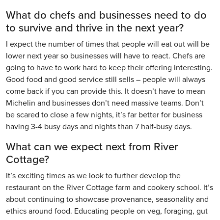
What do chefs and businesses need to do
to survive and thrive in the next year?
I expect the number of times that people will eat out will be
lower next year so businesses will have to react. Chefs are
going to have to work hard to keep their offering interesting.
Good food and good service still sells – people will always
come back if you can provide this. It doesn’t have to mean
Michelin and businesses don’t need massive teams. Don’t
be scared to close a few nights, it’s far better for business
having 3-4 busy days and nights than 7 half-busy days.
What can we expect next from River
Cottage?
It’s exciting times as we look to further develop the
restaurant on the River Cottage farm and cookery school. It’s
about continuing to showcase provenance, seasonality and
ethics around food. Educating people on veg, foraging, gut