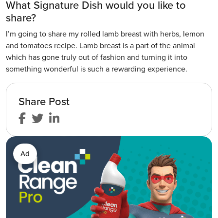
What Signature Dish would you like to
share?
I’m going to share my rolled lamb breast with herbs, lemon
and tomatoes recipe. Lamb breast is a part of the animal
which has gone truly out of fashion and turning it into
something wonderful is such a rewarding experience.
Share Post
Ad