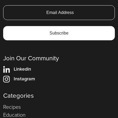
Join Our Community
Linkedin
Instagram
Categories
Recipes
Education