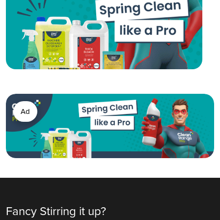
Ad
Fancy Stirring it up?