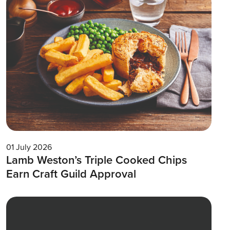
01 July 2026
Lamb Weston’s Triple Cooked Chips
Earn Craft Guild Approval