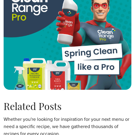
Related Posts
Whether you're looking for inspiration for your next menu or
need a specific recipe, we have gathered thousands of
recipes for every occasion.