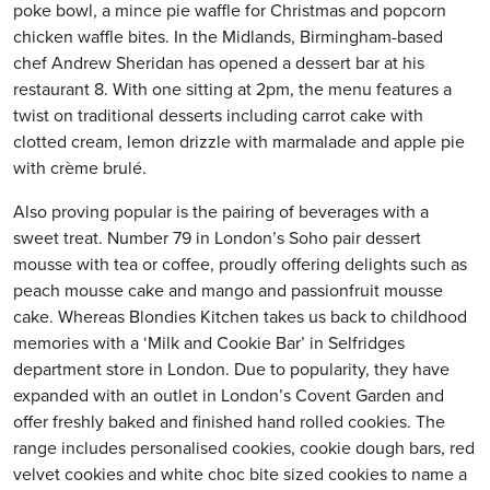
poke bowl, a mince pie waffle for Christmas and popcorn
chicken waffle bites. In the Midlands, Birmingham-based
chef Andrew Sheridan has opened a dessert bar at his
restaurant 8. With one sitting at 2pm, the menu features a
twist on traditional desserts including carrot cake with
clotted cream, lemon drizzle with marmalade and apple pie
with crème brulé.
Also proving popular is the pairing of beverages with a
sweet treat. Number 79 in London’s Soho pair dessert
mousse with tea or coffee, proudly offering delights such as
peach mousse cake and mango and passionfruit mousse
cake. Whereas Blondies Kitchen takes us back to childhood
memories with a ‘Milk and Cookie Bar’ in Selfridges
department store in London. Due to popularity, they have
expanded with an outlet in London’s Covent Garden and
offer freshly baked and finished hand rolled cookies. The
range includes personalised cookies, cookie dough bars, red
velvet cookies and white choc bite sized cookies to name a