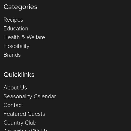
Categories
Recipes
Education
Health & Welfare
Hospitality
Brands
Quicklinks
About Us
Seasonality Calendar
Contact
Featured Guests
Country Club
Advertise With Us