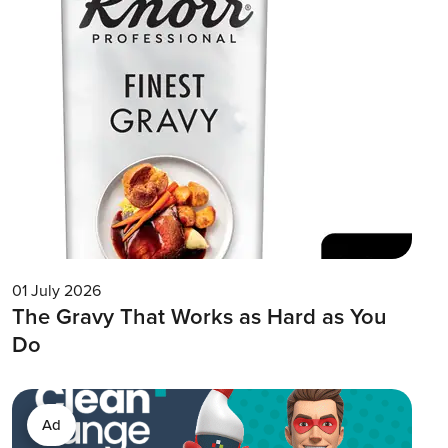
01 July 2026
The Gravy That Works as Hard as You
Do
Ad