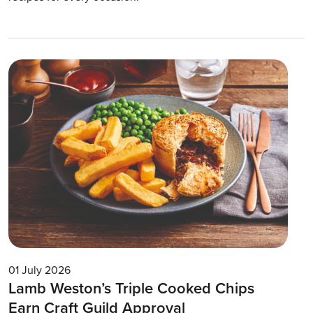
01 July 2026
Lamb Weston’s Triple Cooked Chips
Earn Craft Guild Approval