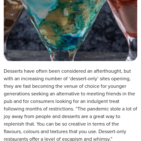
Desserts have often been considered an afterthought, but
with an increasing number of ‘dessert-only’ sites opening,
they are fast becoming the venue of choice for younger
generations seeking an alternative to meeting friends in the
pub and for consumers looking for an indulgent treat
following months of restrictions. “The pandemic stole a lot of
joy away from people and desserts are a great way to
replenish that. You can be so creative in terms of the
flavours, colours and textures that you use. Dessert-only
restaurants offer a level of escapism and whimsy.”