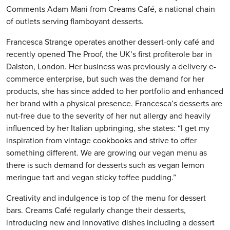
Comments Adam Mani from Creams Café, a national chain
of outlets serving flamboyant desserts.
Francesca Strange operates another dessert-only café and
recently opened The Proof, the UK’s first profiterole bar in
Dalston, London. Her business was previously a delivery e-
commerce enterprise, but such was the demand for her
products, she has since added to her portfolio and enhanced
her brand with a physical presence. Francesca’s desserts are
nut-free due to the severity of her nut allergy and heavily
influenced by her Italian upbringing, she states: “I get my
inspiration from vintage cookbooks and strive to offer
something different. We are growing our vegan menu as
there is such demand for desserts such as vegan lemon
meringue tart and vegan sticky toffee pudding.”
Creativity and indulgence is top of the menu for dessert
bars. Creams Café regularly change their desserts,
introducing new and innovative dishes including a dessert