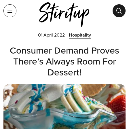
01 April 2022
Hospitality
Consumer Demand Proves
There’s Always Room For
Dessert!