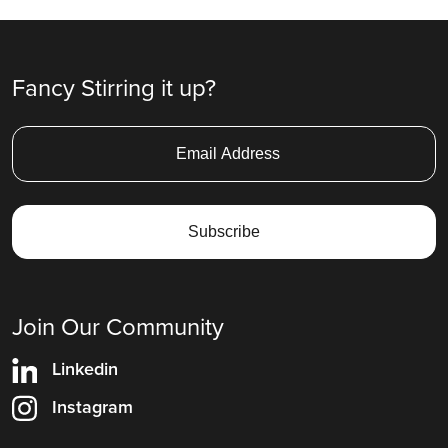
Fancy Stirring it up?
Join Our Community
Linkedin
Instagram