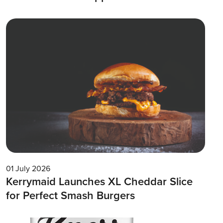
01 July 2026
Kerrymaid Launches XL Cheddar Slice
for Perfect Smash Burgers