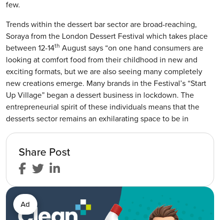
few.
Trends within the dessert bar sector are broad-reaching,
Soraya from the London Dessert Festival which takes place
th
between 12-14
August says “on one hand consumers are
looking at comfort food from their childhood in new and
exciting formats, but we are also seeing many completely
new creations emerge. Many brands in the Festival’s “Start
Up Village” began a dessert business in lockdown. The
entrepreneurial spirit of these individuals means that the
desserts sector remains an exhilarating space to be in
Share Post
Ad