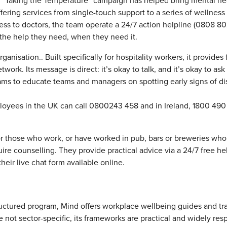
Its “Taking the Temperature” campaign has helped bring mental he
fering services from single-touch support to a series of wellness
ess to doctors, the team operate a 24/7 action helpline (0808 8
 the help they need, when they need it.
anisation.. Built specifically for hospitality workers, it provides 
work. Its message is direct: it’s okay to talk, and it’s okay to ask 
ams to educate teams and managers on spotting early signs of dis
ployees in the UK can call 0800243 458 and in Ireland, 1800 49
r those who work, or have worked in pub, bars or breweries who
quire counselling. They provide practical advice via a 24/7 free he
heir live chat form available online.
uctured program, Mind offers workplace wellbeing guides and tr
e not sector-specific, its frameworks are practical and widely res