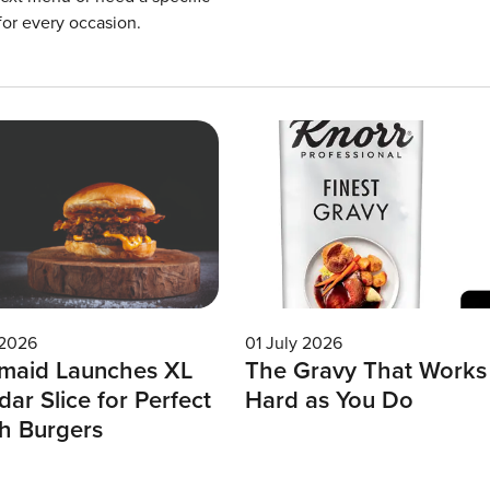
for every occasion.
 2026
01 July 2026
maid Launches XL
The Gravy That Works
ar Slice for Perfect
Hard as You Do
h Burgers