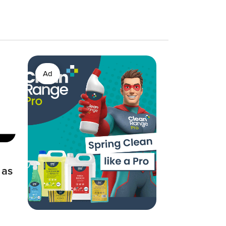
Ad
 as