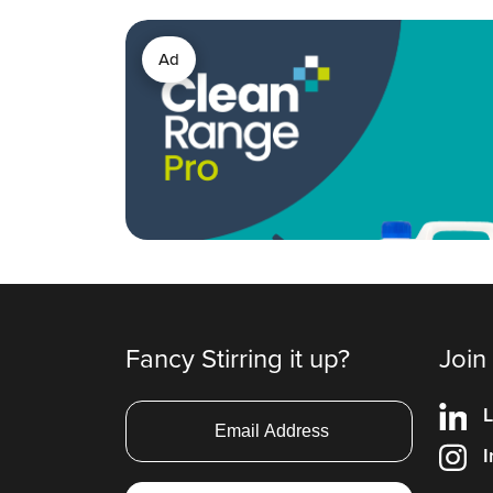
Ad
Fancy Stirring it up?
Join
L
I