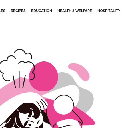
LES
RECIPES
EDUCATION
HEALTH & WELFARE
HOSPITALITY