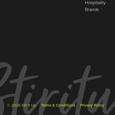
Hospitality
Brands
© 2026 Stir It Up
Terms & Conditions
Privacy Policy