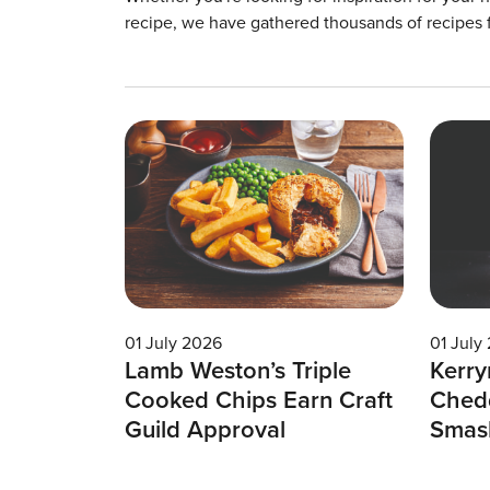
recipe, we have gathered thousands of recipes 
01 July 2026
01 July
Lamb Weston’s Triple
Kerry
Cooked Chips Earn Craft
Chedd
Guild Approval
Smas