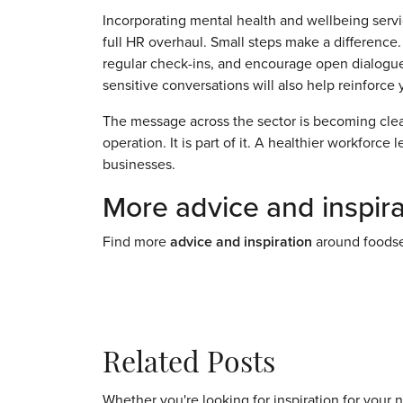
Incorporating mental health and wellbeing servi
full HR overhaul. Small steps make a difference. 
regular check-ins, and encourage open dialogue
sensitive conversations will also help reinforce 
The message across the sector is becoming clear
operation. It is part of it. A healthier workforce
businesses.
More advice and inspira
Find more
advice and inspiration
around foodse
Related Posts
Whether you're looking for inspiration for your 