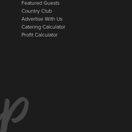
Featured Guests
Country Club
Advertise With Us
Catering Calculator
Profit Calculator