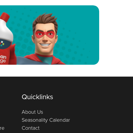
Quicklinks
About Us
Seasonality Calendar
re
Contact