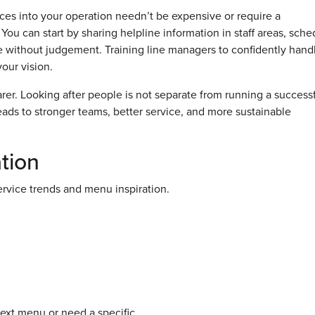
ces into your operation needn’t be expensive or require a
You can start by sharing helpline information in staff areas, sche
 without judgement. Training line managers to confidently hand
your vision.
er. Looking after people is not separate from running a success
 leads to stronger teams, better service, and more sustainable
tion
rvice trends and menu inspiration.
next menu or need a specific