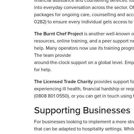
financial assistance and counselling services. 
into everyday conversation across the sector. Of
packages for ongoing care, counselling and acc
0282) to ensure every individual gets access to
The Burnt Chef Project
is another well-known org
resources, online training, and a peer support net
help. Many operators now use its training progr
The team provide
around-the-clock support on a global level. Em
for help.
The Licensed Trade Charity
provides support fo
experiencing ill health, financial hardship or re
(0808 801 0550), or you can get in touch using t
Supporting Businesses
For businesses looking to implement a more str
that can be adapted to hospitality settings. Whil