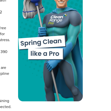
alth
02
free
for
tress.
0 390
 are
lpline
aining
pected.