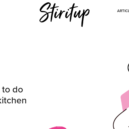
ARTIC
 to do
kitchen