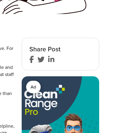
Share Post
ve. For
gle and
t staff
Ad
e than
elpline,