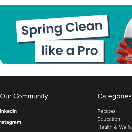
 Our Community
Categories
inkedin
Recipes
Education
nstagram
Health & Welfa