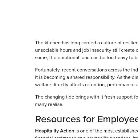
The kitchen has long carried a culture of resilien
unsociable hours and job insecurity still create
some, the emotional load can be too heavy to b
Fortunately, recent conversations across the ind
it is becoming a shared responsibility. As the di
welfare directly affects retention, performance 
The changing tide brings with it fresh support
many realise.
Resources for Employe
Hospitality Action
is one of the most established