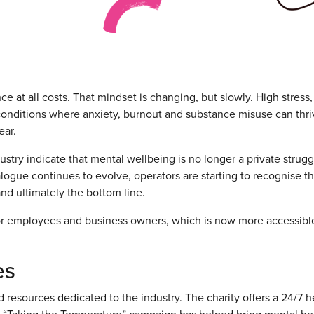
ce at all costs. That mindset is changing, but slowly. High stress,
 conditions where anxiety, burnout and substance misuse can thri
ear.
ustry indicate that mental wellbeing is no longer a private strug
alogue continues to evolve, operators are starting to recognise tha
and ultimately the bottom line.
 for employees and business owners, which is now more accessibl
es
 resources dedicated to the industry. The charity offers a 24/7 h