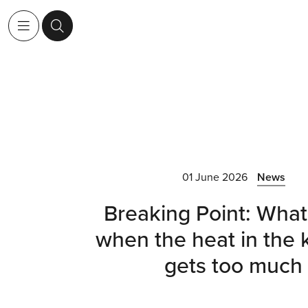
01 June 2026
News
Breaking Point: What
when the heat in the 
gets too much