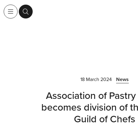
18 March 2024
News
Association of Pastry
becomes division of th
Guild of Chefs