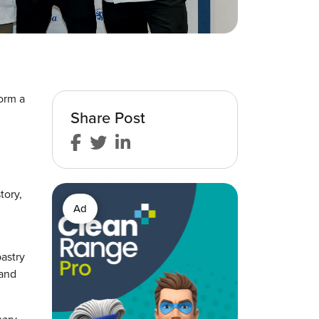
form a
Share Post
tory,
Ad
pastry
 and