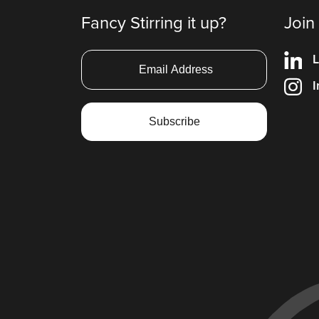
Fancy Stirring it up?
Join
L
I