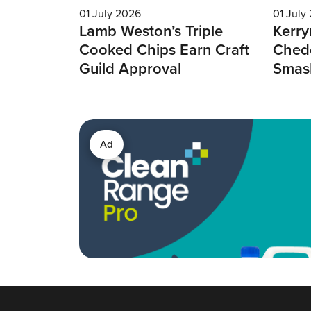
01 July 2026
01 July
Lamb Weston’s Triple
Kerry
Cooked Chips Earn Craft
Chedd
Guild Approval
Smas
Ad