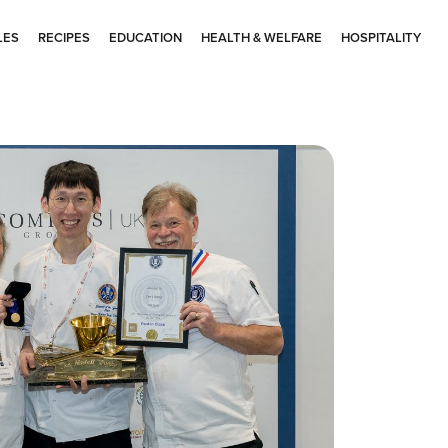
LES
RECIPES
EDUCATION
HEALTH & WELFARE
HOSPITALITY