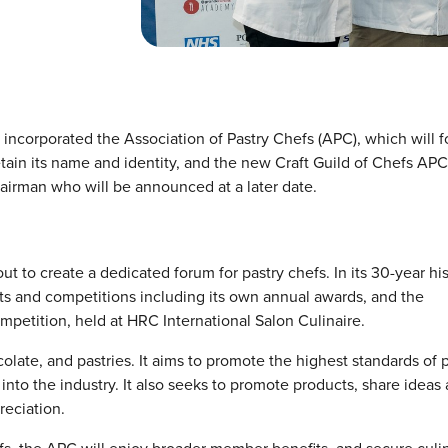
 incorporated the Association of Pastry Chefs (APC), which will 
etain its name and identity, and the new Craft Guild of Chefs APC
airman who will be announced at a later date.
 to create a dedicated forum for pastry chefs. In its 30-year his
ts and competitions including its own annual awards, and the
mpetition, held at HRC International Salon Culinaire.
olate, and pastries. It aims to promote the highest standards of 
to the industry. It also seeks to promote products, share ideas
reciation.