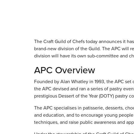
The Craft Guild of Chefs today announces it has
brand-new division of the Guild. The APC will r
division will have its own sub-committee and ch
APC Overview
Founded by Alan Whatley in 1993, the APC set out
the APC devised and ran a series of pastry even
prestigious Dessert of the Year (DOTY) pastry co
The APC specialises in patisserie, desserts, choc
and education, and to encourage young people in
techniques, and raise public awareness and app