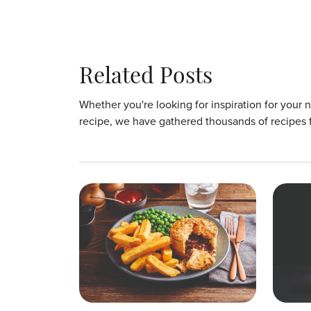
Related Posts
Whether you're looking for inspiration for your 
recipe, we have gathered thousands of recipes 