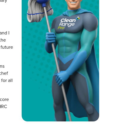
nary
and I
the
 future
ons
chef
for all
 core
 HRC