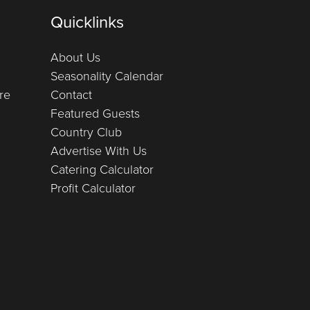
Quicklinks
About Us
Seasonality Calendar
re
Contact
Featured Guests
Country Club
Advertise With Us
Catering Calculator
Profit Calculator