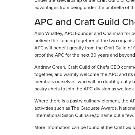
Under the stewardship of the Craft Guild of Che
advantages from being under the umbrella of the
APC and Craft Guild Ch
Alan Whatley, APC Founder and Chairman for over
believe the coming together of the two organisati
APC will benefit greatly from the Craft Guild of
proof the APC for the next 30 years and beyond
Andrew Green, Craft Guild of Chefs CEO comment
together, and warmly welcome the APC and its 
members ourselves, who will no doubt greatly be
pastry chefs to join the APC division as we look f
Where there is a pastry culinary element, the AP
activities such as The Graduate Awards, Nation
International Salon Culinaire,to name but a few.
More information can be found at the Craft Gui