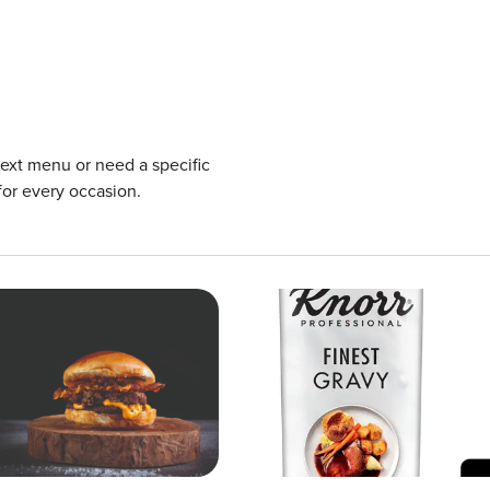
next menu or need a specific
for every occasion.