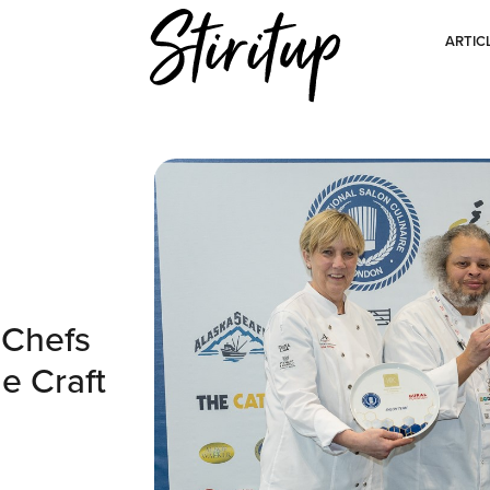
ARTIC
 Chefs
e Craft