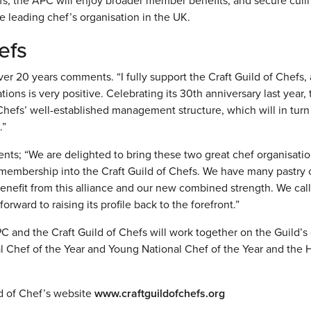
fs, the APC will enjoy broader member benefits, and secure culi
 leading chef’s organisation in the UK.
efs
 20 years comments. “I fully support the Craft Guild of Chefs, 
ons is very positive. Celebrating its 30th anniversary last year, 
 Chefs’ well-established management structure, which will in turn
.”
s; “We are delighted to bring these two great chef organisati
membership into the Craft Guild of Chefs. We have many pastry 
nefit from this alliance and our new combined strength. We call 
orward to raising its profile back to the forefront.”
C and the Craft Guild of Chefs will work together on the Guild’s
al Chef of the Year and Young National Chef of the Year and the
ld of Chef’s website
www.craftguildofchefs.org