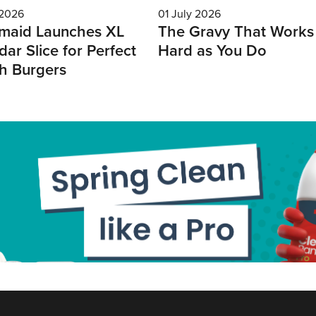
 2026
01 July 2026
maid Launches XL
The Gravy That Works
ar Slice for Perfect
Hard as You Do
h Burgers