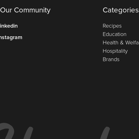
 Our Community
Categories
inkedin
Recipes
Education
nstagram
Health & Welfa
Hospitality
Brands