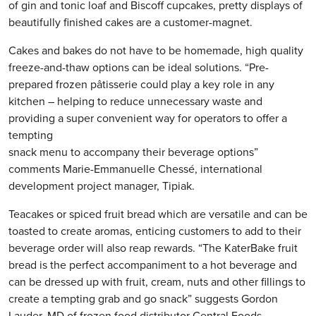
of gin and tonic loaf and Biscoff cupcakes, pretty displays of
beautifully finished cakes are a customer-magnet.
Cakes and bakes do not have to be homemade, high quality
freeze-and-thaw options can be ideal solutions. “Pre-
prepared frozen pâtisserie could play a key role in any
kitchen – helping to reduce unnecessary waste and
providing a super convenient way for operators to offer a
tempting
snack menu to accompany their beverage options”
comments Marie-Emmanuelle Chessé, international
development project manager, Tipiak.
Teacakes or spiced fruit bread which are versatile and can be
toasted to create aromas, enticing customers to add to their
beverage order will also reap rewards. “The KaterBake fruit
bread is the perfect accompaniment to a hot beverage and
can be dressed up with fruit, cream, nuts and other fillings to
create a tempting grab and go snack” suggests Gordon
Lauder, MD of frozen food distributor Central Foods.