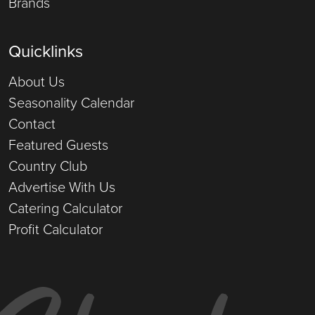
Brands
Quicklinks
About Us
Seasonality Calendar
Contact
Featured Guests
Country Club
Advertise With Us
Catering Calculator
Profit Calculator