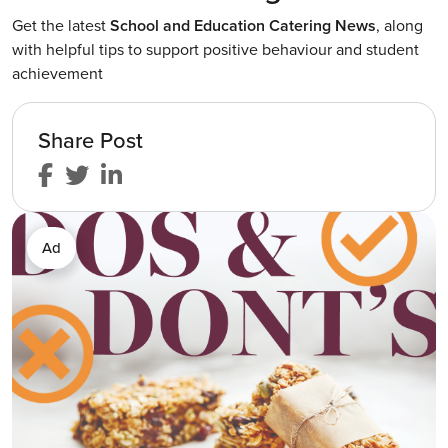
Get the latest
School and Education Catering News
, along
with helpful tips to support positive behaviour and student
achievement
Share Post
Ad