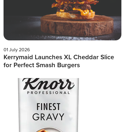
01 July 2026
Kerrymaid Launches XL Cheddar Slice
for Perfect Smash Burgers