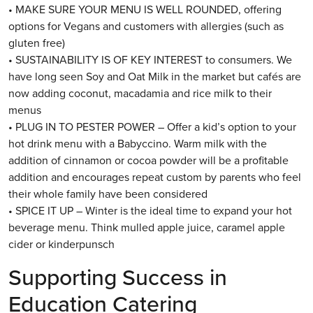
• MAKE SURE YOUR MENU IS WELL ROUNDED, offering
options for Vegans and customers with allergies (such as
gluten free)
• SUSTAINABILITY IS OF KEY INTEREST to consumers. We
have long seen Soy and Oat Milk in the market but cafés are
now adding coconut, macadamia and rice milk to their
menus
• PLUG IN TO PESTER POWER – Offer a kid’s option to your
hot drink menu with a Babyccino. Warm milk with the
addition of cinnamon or cocoa powder will be a profitable
addition and encourages repeat custom by parents who feel
their whole family have been considered
• SPICE IT UP – Winter is the ideal time to expand your hot
beverage menu. Think mulled apple juice, caramel apple
cider or kinderpunsch
Supporting Success in
Education Catering