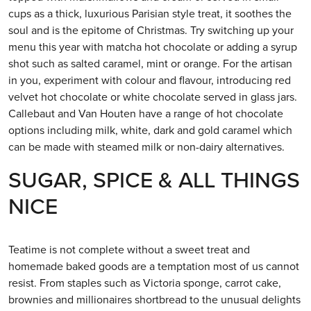
cups as a thick, luxurious Parisian style treat, it soothes the
soul and is the epitome of Christmas. Try switching up your
menu this year with matcha hot chocolate or adding a syrup
shot such as salted caramel, mint or orange. For the artisan
in you, experiment with colour and flavour, introducing red
velvet hot chocolate or white chocolate served in glass jars.
Callebaut and Van Houten have a range of hot chocolate
options including milk, white, dark and gold caramel which
can be made with steamed milk or non-dairy alternatives.
SUGAR, SPICE & ALL THINGS
NICE
Teatime is not complete without a sweet treat and
homemade baked goods are a temptation most of us cannot
resist. From staples such as Victoria sponge, carrot cake,
brownies and millionaires shortbread to the unusual delights