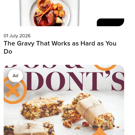
01 July 2026
The Gravy That Works as Hard as You
Do
Ad