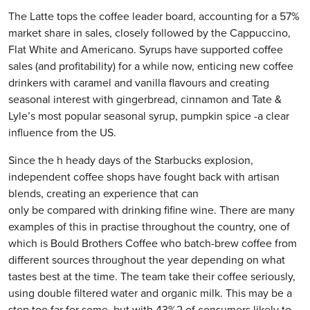
The Latte tops the coffee leader board, accounting for a 57%
market share in sales, closely followed by the Cappuccino,
Flat White and Americano. Syrups have supported coffee
sales (and profitability) for a while now, enticing new coffee
drinkers with caramel and vanilla flavours and creating
seasonal interest with gingerbread, cinnamon and Tate &
Lyle’s most popular seasonal syrup, pumpkin spice -a clear
influence from the US.
Since the h heady days of the Starbucks explosion,
independent coffee shops have fought back with artisan
blends, creating an experience that can
only be compared with drinking fifine wine. There are many
examples of this in practise throughout the country, one of
which is Bould Brothers Coffee who batch-brew coffee from
different sources throughout the year depending on what
tastes best at the time. The team take their coffee seriously,
using double filtered water and organic milk. This may be a
step too far for some, but with 43%2 of consumers likely to