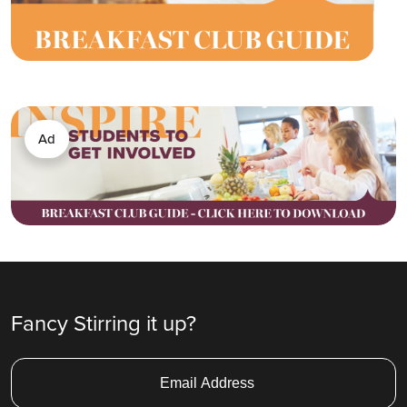
Ad
Fancy Stirring it up?