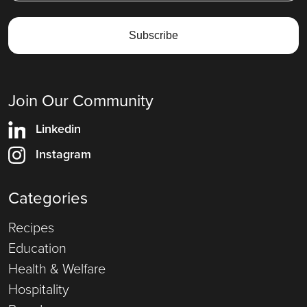
Join Our Community
Linkedin
Instagram
Categories
Recipes
Education
Health & Welfare
Hospitality