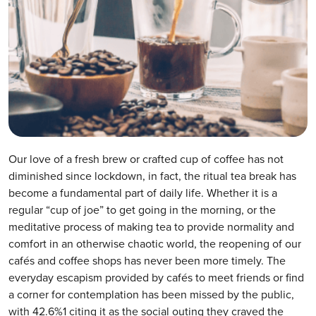
Our love of a fresh brew or crafted cup of coffee has not
diminished since lockdown, in fact, the ritual tea break has
become a fundamental part of daily life. Whether it is a
regular “cup of joe” to get going in the morning, or the
meditative process of making tea to provide normality and
comfort in an otherwise chaotic world, the reopening of our
cafés and coffee shops has never been more timely. The
everyday escapism provided by cafés to meet friends or find
a corner for contemplation has been missed by the public,
with 42.6%1 citing it as the social outing they craved the