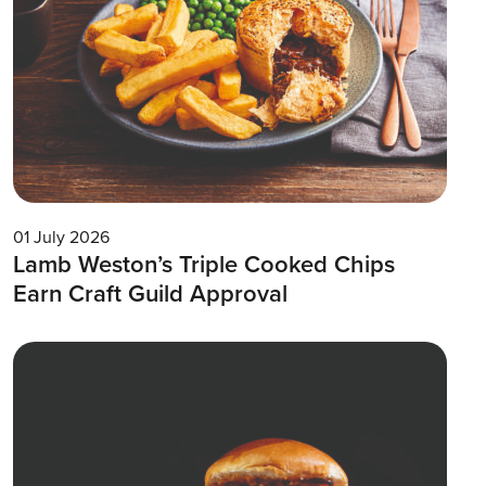
01 July 2026
Lamb Weston’s Triple Cooked Chips
Earn Craft Guild Approval