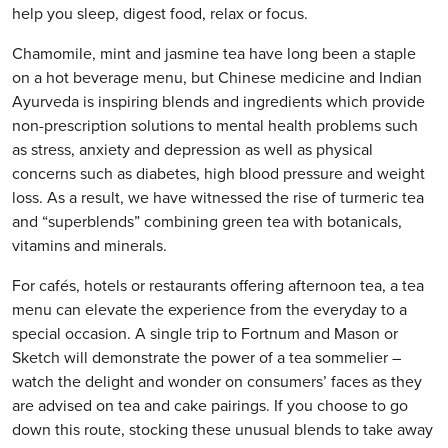
help you sleep, digest food, relax or focus.
Chamomile, mint and jasmine tea have long been a staple
on a hot beverage menu, but Chinese medicine and Indian
Ayurveda is inspiring blends and ingredients which provide
non-prescription solutions to mental health problems such
as stress, anxiety and depression as well as physical
concerns such as diabetes, high blood pressure and weight
loss. As a result, we have witnessed the rise of turmeric tea
and “superblends” combining green tea with botanicals,
vitamins and minerals.
For cafés, hotels or restaurants offering afternoon tea, a tea
menu can elevate the experience from the everyday to a
special occasion. A single trip to Fortnum and Mason or
Sketch will demonstrate the power of a tea sommelier –
watch the delight and wonder on consumers’ faces as they
are advised on tea and cake pairings. If you choose to go
down this route, stocking these unusual blends to take away