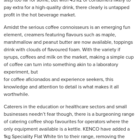
pay extra for a high-quality drink, there clearly is untapped
profit in the hot beverage market.
Amidst the serious coffee connoisseurs is an emerging fun
element, creamers featuring flavours such as maple,
marshmallow and peanut butter are now available, toppings
drink with clouds of flavoured foam. With the variety if
syrups, coffees and milk on the market, making a simple cup
of coffee can turn into something akin to a laboratory
experiment, but
for coffee aficionados and experience seekers, this
knowledge and attention to detail is what makes it all
worthwhile.
Caterers in the education or healthcare sectors and small
businesses needn’t fear though, there is a burgeoning range
of catering coffee shop favourites for operators where the
only equipment available is a kettle. KENCO have added a
1kg Speciality Flat White tin to their range, removing the