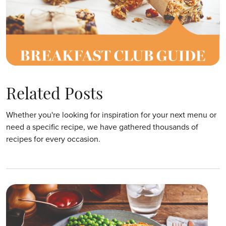
Related Posts
Whether you're looking for inspiration for your next menu or
need a specific recipe, we have gathered thousands of
recipes for every occasion.