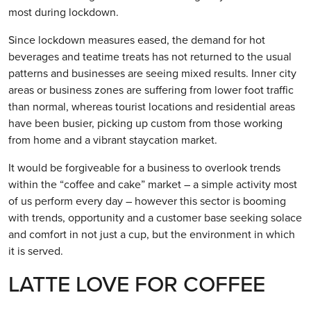
most during lockdown.
Since lockdown measures eased, the demand for hot
beverages and teatime treats has not returned to the usual
patterns and businesses are seeing mixed results. Inner city
areas or business zones are suffering from lower foot traffic
than normal, whereas tourist locations and residential areas
have been busier, picking up custom from those working
from home and a vibrant staycation market.
It would be forgiveable for a business to overlook trends
within the “coffee and cake” market – a simple activity most
of us perform every day – however this sector is booming
with trends, opportunity and a customer base seeking solace
and comfort in not just a cup, but the environment in which
it is served.
LATTE LOVE FOR COFFEE