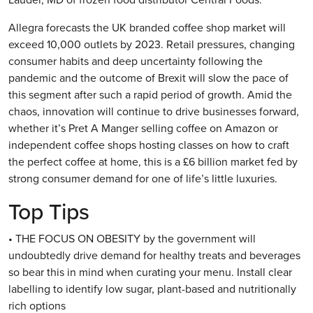
Allegra forecasts the UK branded coffee shop market will
exceed 10,000 outlets by 2023. Retail pressures, changing
consumer habits and deep uncertainty following the
pandemic and the outcome of Brexit will slow the pace of
this segment after such a rapid period of growth. Amid the
chaos, innovation will continue to drive businesses forward,
whether it’s Pret A Manger selling coffee on Amazon or
independent coffee shops hosting classes on how to craft
the perfect coffee at home, this is a £6 billion market fed by
strong consumer demand for one of life’s little luxuries.
Top Tips
• THE FOCUS ON OBESITY by the government will
undoubtedly drive demand for healthy treats and beverages
so bear this in mind when curating your menu. Install clear
labelling to identify low sugar, plant-based and nutritionally
rich options