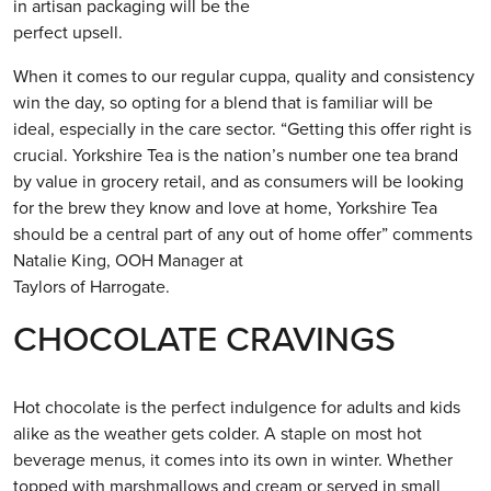
in artisan packaging will be the
perfect upsell.
When it comes to our regular cuppa, quality and consistency
win the day, so opting for a blend that is familiar will be
ideal, especially in the care sector. “Getting this offer right is
crucial. Yorkshire Tea is the nation’s number one tea brand
by value in grocery retail, and as consumers will be looking
for the brew they know and love at home, Yorkshire Tea
should be a central part of any out of home offer” comments
Natalie King, OOH Manager at
Taylors of Harrogate.
CHOCOLATE CRAVINGS
Hot chocolate is the perfect indulgence for adults and kids
alike as the weather gets colder. A staple on most hot
beverage menus, it comes into its own in winter. Whether
topped with marshmallows and cream or served in small