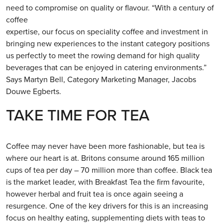
need to compromise on quality or flavour. “With a century of
coffee
expertise, our focus on speciality coffee and investment in
bringing new experiences to the instant category positions
us perfectly to meet the rowing demand for high quality
beverages that can be enjoyed in catering environments.”
Says Martyn Bell, Category Marketing Manager, Jacobs
Douwe Egberts.
TAKE TIME FOR TEA
Coffee may never have been more fashionable, but tea is
where our heart is at. Britons consume around 165 million
cups of tea per day – 70 million more than coffee. Black tea
is the market leader, with Breakfast Tea the firm favourite,
however herbal and fruit tea is once again seeing a
resurgence. One of the key drivers for this is an increasing
focus on healthy eating, supplementing diets with teas to