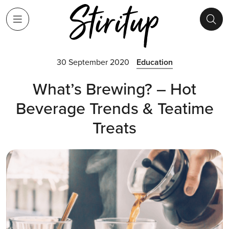
30 September 2020
Education
What’s Brewing? – Hot
Beverage Trends & Teatime
Treats