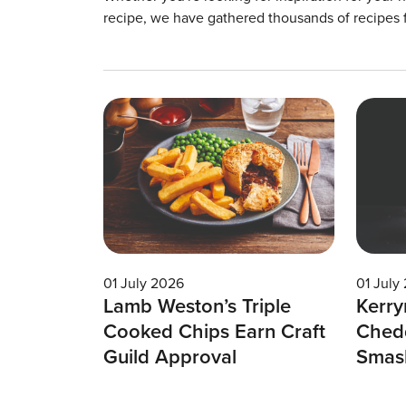
recipe, we have gathered thousands of recipes 
01 July 2026
01 July
Lamb Weston’s Triple
Kerry
Cooked Chips Earn Craft
Chedd
Guild Approval
Smas