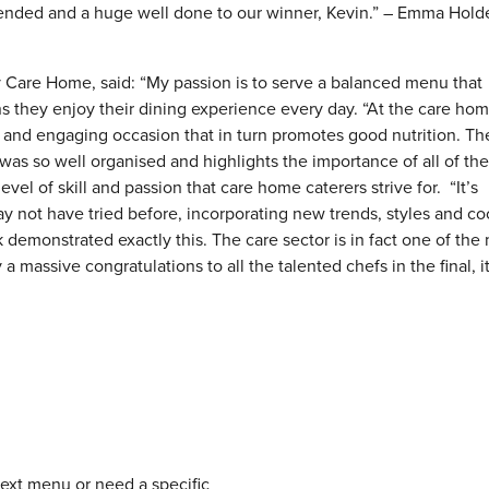
tended and a huge well done to our winner, Kevin.” – Emma Hold
y Care Home, said: “My passion is to serve a balanced menu that
 they enjoy their dining experience every day. “At the care ho
 and engaging occasion that in turn promotes good nutrition. Th
, was so well organised and highlights the importance of all of th
evel of skill and passion that care home caterers strive for. “It’s
may not have tried before, incorporating new trends, styles and c
demonstrated exactly this. The care sector is in fact one of the
a massive congratulations to all the talented chefs in the final, it
next menu or need a specific