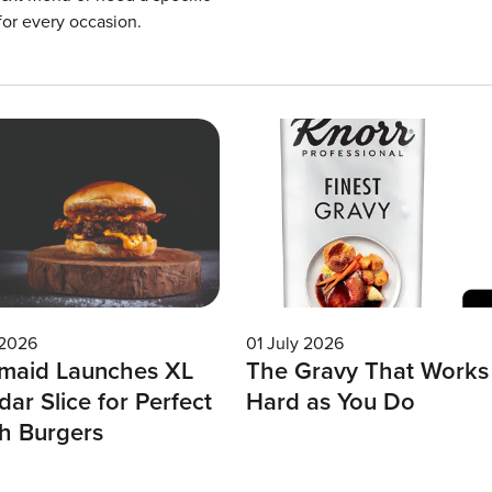
for every occasion.
 2026
01 July 2026
maid Launches XL
The Gravy That Works
ar Slice for Perfect
Hard as You Do
h Burgers