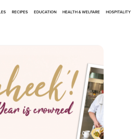
LES
RECIPES
EDUCATION
HEALTH & WELFARE
HOSPITALITY