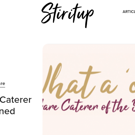
ARTIC
are
Caterer
wned