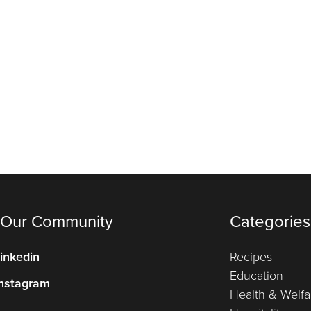
 Our Community
Categories
inkedin
Recipes
Education
nstagram
Health & Welfa