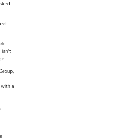
asked
reat
ork
isn’t
ge.
 Group,
 with a
a
a