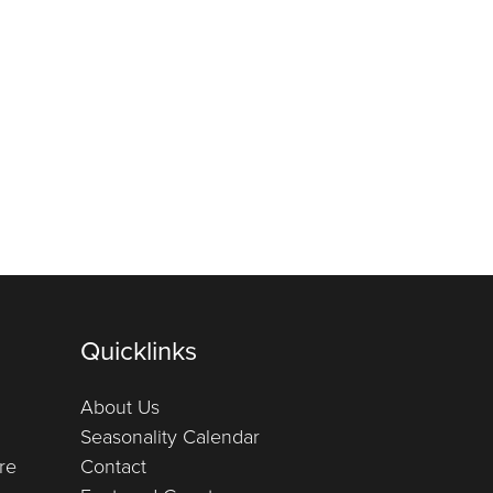
Quicklinks
About Us
Seasonality Calendar
re
Contact