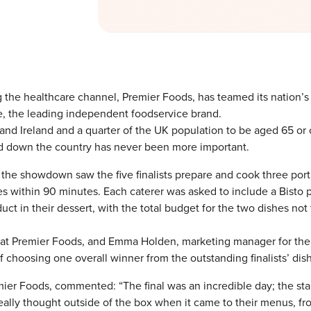
 the healthcare channel, Premier Foods, has teamed its nation’s
e, the leading independent foodservice brand.
and Ireland and a quarter of the UK population to be aged 65 or 
nd down the country has never been more important.
 the showdown saw the five finalists prepare and cook three port
s within 90 minutes. Each caterer was asked to include a Bisto 
ct in their dessert, with the total budget for the two dishes not 
r at Premier Foods, and Emma Holden, marketing manager for the
choosing one overall winner from the outstanding finalists’ dis
ier Foods, commented: “The final was an incredible day; the st
ally thought outside of the box when it came to their menus, fr