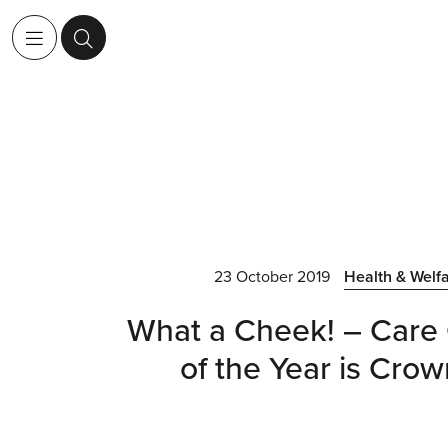
23 October 2019
Health & Welf
What a Cheek! – Care 
of the Year is Cro