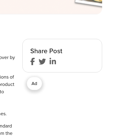
Share Post
over by
ions of
Ad
product
to
hes.
andard
om the