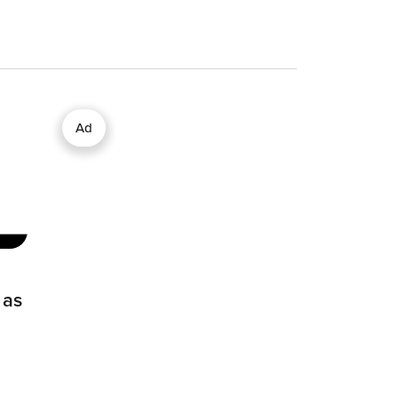
Ad
 as