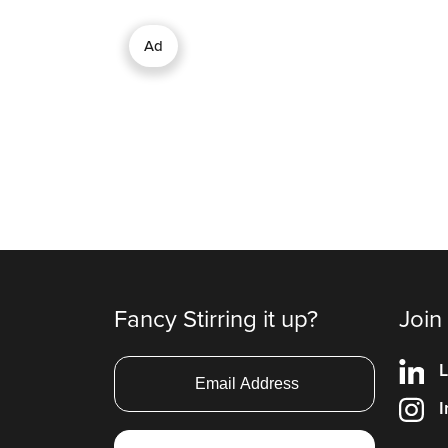
Ad
Fancy Stirring it up?
Join
L
I