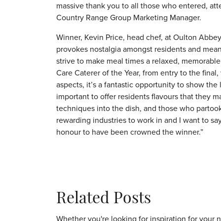
massive thank you to all those who entered, at
Country Range Group Marketing Manager.
Winner, Kevin Price, head chef, at Oulton Abbe
provokes nostalgia amongst residents and means
strive to make meal times a relaxed, memorable
Care Caterer of the Year, from entry to the final
aspects, it’s a fantastic opportunity to show the l
important to offer residents flavours that they 
techniques into the dish, and those who partook 
rewarding industries to work in and I want to say 
honour to have been crowned the winner.”
Related Posts
Whether you're looking for inspiration for your 