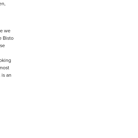
en,
me we
e Bisto
ese
ooking
 most
 is an