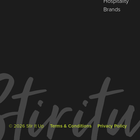
Hospitality
Brands
© 2026 Stir It Up
Terms & Conditions
Privacy Policy