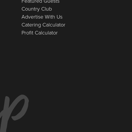
Featured Guests
Country Club
Advertise With Us
Catering Calculator
Profit Calculator