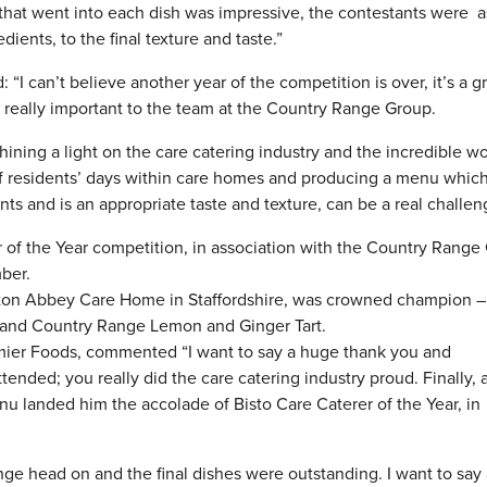
l that went into each dish was impressive, the contestants were 
edients, to the final texture and taste.”
 can’t believe another year of the competition is over, it’s a g
s really important to the team at the Country Range Group.
ining a light on the care catering industry and the incredible w
of residents’ days within care homes and producing a menu which 
s and is an appropriate taste and texture, can be a real challen
r of the Year competition, in association with the Country Range
ber.
Oulton Abbey Care Home in Staffordshire, was crowned champion –
 and Country Range Lemon and Ginger Tart.
ier Foods, commented “I want to say a huge thank you and
tended; you really did the care catering industry proud. Finally, 
u landed him the accolade of Bisto Care Caterer of the Year, in
ge head on and the final dishes were outstanding. I want to say 