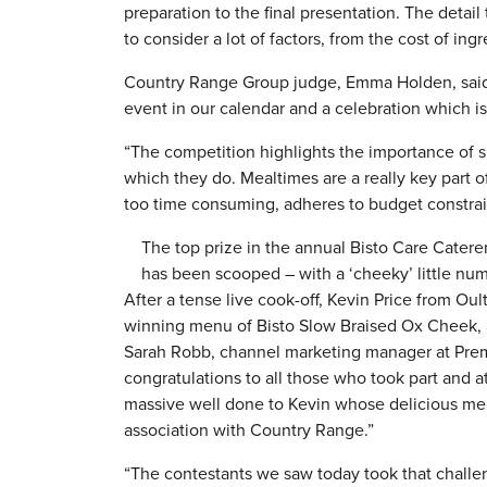
preparation to the final presentation. The detai
to consider a lot of factors, from the cost of ingr
Country Range Group judge, Emma Holden, said: “I
event in our calendar and a celebration which i
“The competition highlights the importance of sh
which they do. Mealtimes are a really key part 
too time consuming, adheres to budget constraint
The top prize in the annual Bisto Care Catere
has been scooped – with a ‘cheeky’ little num
After a tense live cook-off, Kevin Price from 
winning menu of Bisto Slow Braised Ox Cheek,
Sarah Robb, channel marketing manager at Prem
congratulations to all those who took part and at
massive well done to Kevin whose delicious men
association with Country Range.”
“The contestants we saw today took that challen