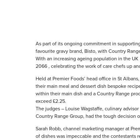
As part of its ongoing commitment in supporting
favourite gravy brand, Bisto, with Country Rang
With an increasing ageing population in the UK 
2066 , celebrating the work of care chefs up a
Held at Premier Foods’ head office in St Albans,
their main meal and dessert dish bespoke recipe
within their main dish and a Country Range produ
exceed £2.25.
The judges – Louise Wagstaffe, culinary adviso
Country Range Group, had the tough decision of 
Sarah Robb, channel marketing manager at Prem
of dishes was impeccable and the contestants re