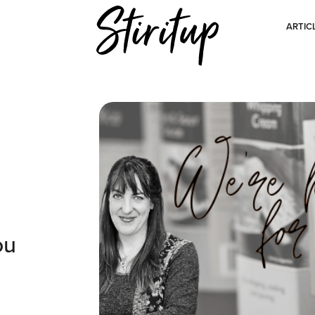
ARTIC
ou