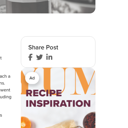
Share Post
t
each a
Ad
ns.
p went
luding
s