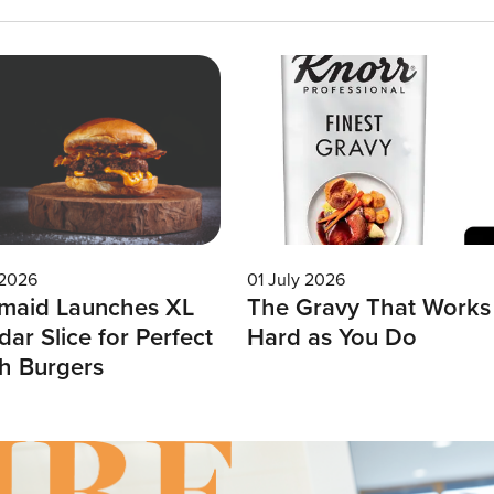
 2026
01 July 2026
maid Launches XL
The Gravy That Works
ar Slice for Perfect
Hard as You Do
h Burgers