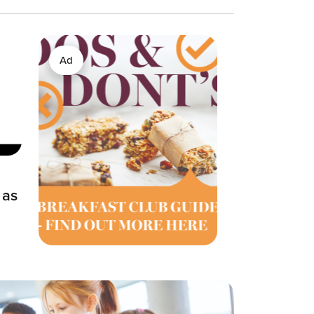
Ad
 as