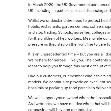
In March 2020, the UK Government announced me
UK including, in particular, social distancing an
Whilst we understand the need to protect healt
hotels, restaurants, garden centres, coffee shops
and stop trading. Schools, nurseries, colleges a
for the children of key workers. Meanwhile our 
pressure as they stay on the front line to care fo
It is an unprecedented time – but you are all doin
We’re here for heroes… like you. The contents of 
ideas to help you through this most difficult of t
Like our customers, our member wholesalers ada
models. We continue to provide an excellent se
hospitals or packing up food parcels to deliver 
We will support you now and when the hospitality
As I write this, we have no idea when that will 
coronavirus will have on our industry.