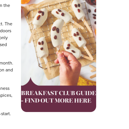
n the
t. The
 doors
only
ased
 month.
ion and
iness
spices,
start.