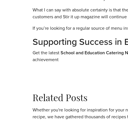
What I can say with absolute certainty is that 
customers and Stir it up magazine will continue 
If you’re looking for a regular source of menu in
Supporting Success in 
Get the latest
School and Education Catering 
achievement
Related Posts
Whether you're looking for inspiration for your 
recipe, we have gathered thousands of recipes 