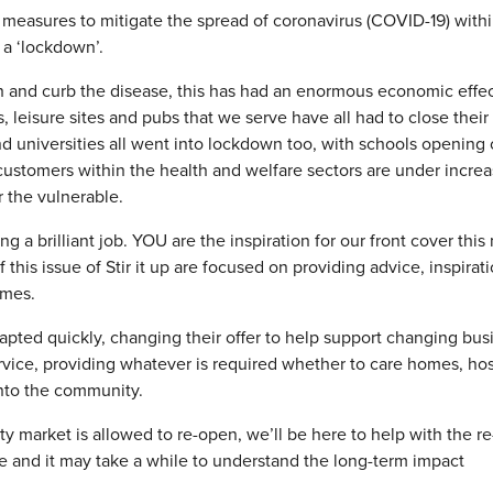
asures to mitigate the spread of coronavirus (COVID-19) withi
d a ‘lockdown’.
h and curb the disease, this has had an enormous economic effec
, leisure sites and pubs that we serve have all had to close their
nd universities all went into lockdown too, with schools opening 
customers within the health and welfare sectors are under incre
r the vulnerable.
g a brilliant job. YOU are the inspiration for our front cover this
this issue of Stir it up are focused on providing advice, inspirat
imes.
pted quickly, changing their offer to help support changing bus
rvice, providing whatever is required whether to care homes, ho
into the community.
 market is allowed to re-open, we’ll be here to help with the re-
be and it may take a while to understand the long-term impact