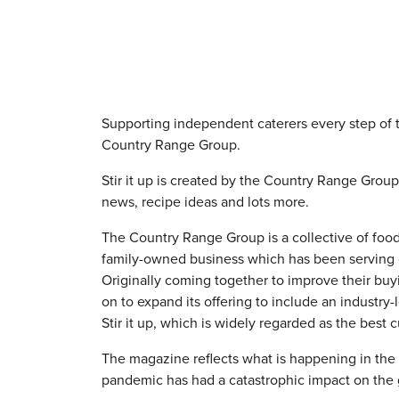
Supporting independent caterers every step of 
Country Range Group.
Stir it up is created by the Country Range Grou
news, recipe ideas and lots more.
The Country Range Group is a collective of foo
family-owned business which has been serving c
Originally coming together to improve their bu
on to expand its offering to include an industry
Stir it up, which is widely regarded as the best
The magazine reflects what is happening in the
pandemic has had a catastrophic impact on the 