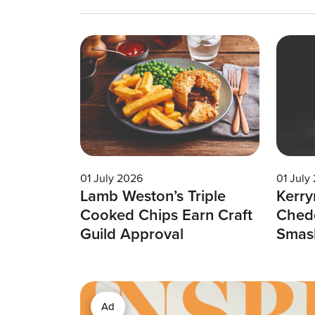
01 July 2026
01 July
Lamb Weston’s Triple
Kerry
Cooked Chips Earn Craft
Chedd
Guild Approval
Smas
Ad