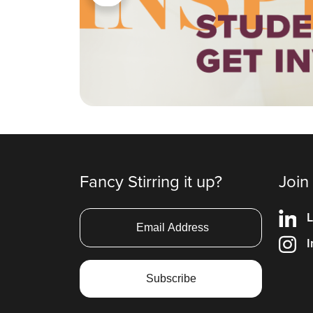
Fancy Stirring it up?
Join
L
I