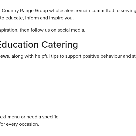
the Country Range Group wholesalers remain committed to serving
to educate, inform and inspire you.
spiration, then follow us on social media.
Education Catering
News
, along with helpful tips to support positive behaviour and s
next menu or need a specific
for every occasion.