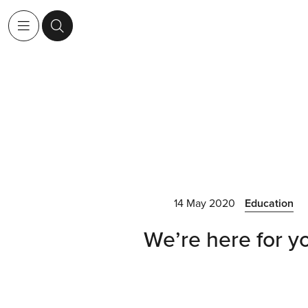
14 May 2020
Education
We’re here for y