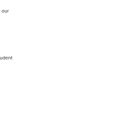
 our
tudent