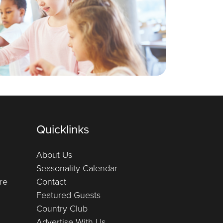
Quicklinks
About Us
Seasonality Calendar
re
Contact
Featured Guests
Country Club
Advertise With Us