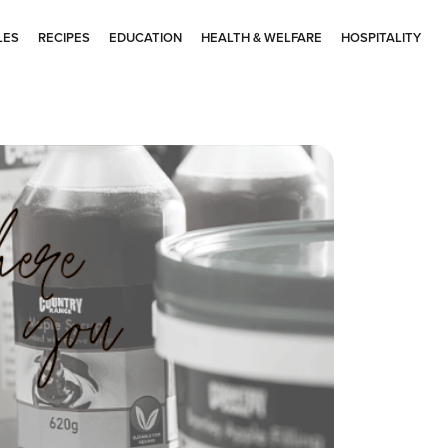
LES
RECIPES
EDUCATION
HEALTH & WELFARE
HOSPITALITY