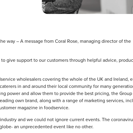
the way – A message from Coral Rose, managing director of the
p to give support to our customers through helpful advice, produc
dservice wholesalers covering the whole of the UK and Ireland, 
aterers in and around their local community for many generatio
ying power and allow them to provide the best pricing, the Grou
-leading own brand, along with a range of marketing services, inc
 customer magazine in foodservice.
 industry and we could not ignore current events. The coronaviru
globe- an unprecedented event like no other.