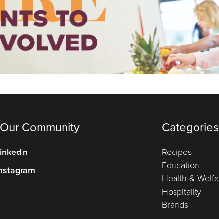
 Our Community
Categories
inkedin
Recipes
Education
nstagram
Health & Welfa
Hospitality
Brands