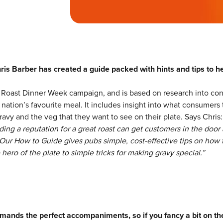
ris Barber has created a guide packed with hints and tips to h
ish Roast Dinner Week campaign, and is based on research into c
nation’s favourite meal. It includes insight into what consumers 
ravy and the veg that they want to see on their plate. Says Chris
lding a reputation for a great roast can get customers in the door
Our How to Guide gives pubs simple, cost-effective tips on how 
hero of the plate to simple tricks for making gravy special.”
mands the perfect accompaniments, so if you fancy a bit on the