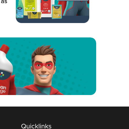
 as
Quicklinks