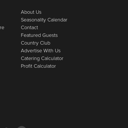
About Us
Seasonality Calendar
re
Contact
Featured Guests
Country Club
Advertise With Us
Catering Calculator
Profit Calculator