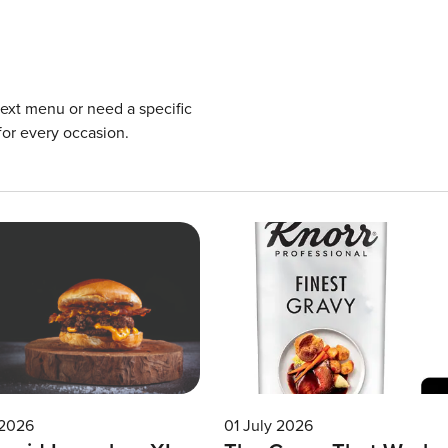
next menu or need a specific
for every occasion.
 2026
01 July 2026