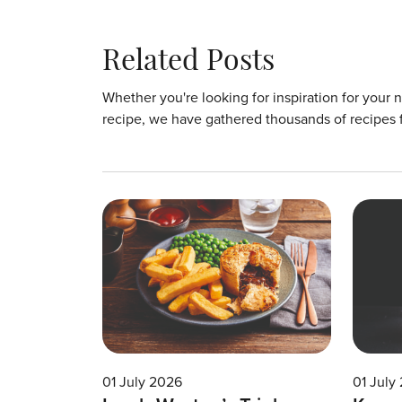
Related Posts
Whether you're looking for inspiration for your 
recipe, we have gathered thousands of recipes 
01 July 2026
01 July