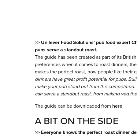
>
> Unilever Food Solutions’ pub food expert Ch
pubs serve a standout roast.
The guide has been created as part of its Brit
preferences when it comes to roast dinners, the 
makes the perfect roast, how people like their g
dinners have great profit potential for pubs. Bui
make your pub stand out from the competition. 
can serve a standout roast, from making veg the 
The guide can be downloaded from
here
A BIT ON THE SIDE
>> Everyone knows the perfect roast dinner de