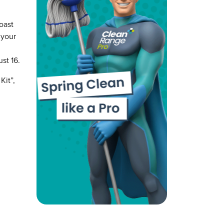
oast
 your
st 16.
Kit”,