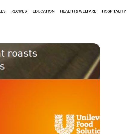
LES
RECIPES
EDUCATION
HEALTH & WELFARE
HOSPITALITY