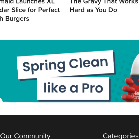
maid Launches XL
The Gravy That Works
ar Slice for Perfect
Hard as You Do
h Burgers
 Our Community
Categories