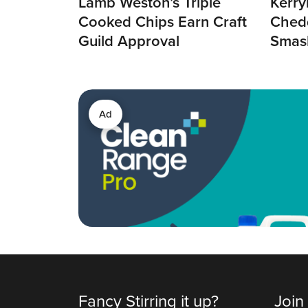
Lamb Weston’s Triple
Kerry
Cooked Chips Earn Craft
Chedd
Guild Approval
Smas
Ad
Fancy Stirring it up?
Join