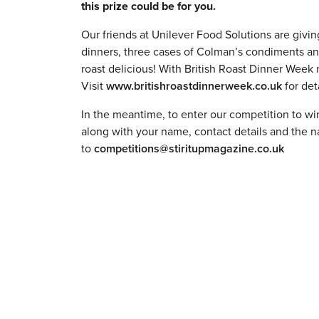
this prize could be for you.
Our friends at Unilever Food Solutions are giving
dinners, three cases of Colman’s condiments an
roast delicious! With British Roast Dinner Week r
Visit
www.britishroastdinnerweek.co.uk
for det
In the meantime, to enter our competition to win 
along with your name, contact details and the 
to
competitions@stiritupmagazine.co.uk