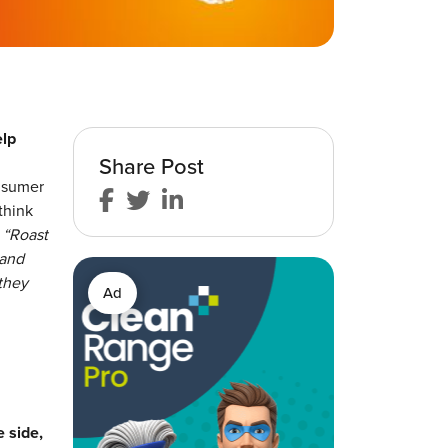
elp
Share Post
onsumer
think
:
“Roast
 and
they
Ad
 side,