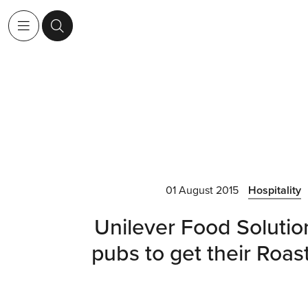
01 August 2015
Hospitality
Unilever Food Solutio
pubs to get their Roast