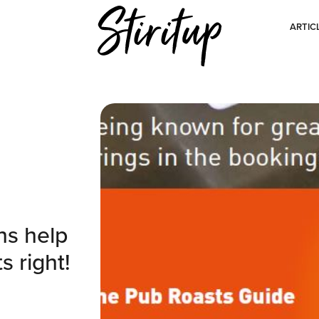
ARTIC
ns help
s right!