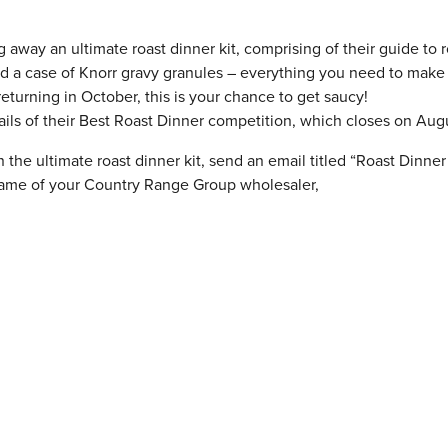
 away an ultimate roast dinner kit, comprising of their guide to r
d a case of Knorr gravy granules – everything you need to make
eturning in October, this is your chance to get saucy!
ails of their Best Roast Dinner competition, which closes on Augu
the ultimate roast dinner kit, send an email titled “Roast Dinner 
name of your Country Range Group wholesaler,