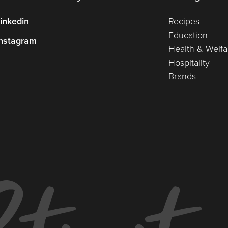
inkedin
Recipes
Education
nstagram
Health & Welfa
Hospitality
Brands