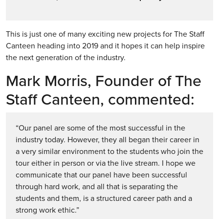
This is just one of many exciting new projects for The Staff
Canteen heading into 2019 and it hopes it can help inspire
the next generation of the industry.
Mark Morris, Founder of The
Staff Canteen, commented:
“Our panel are some of the most successful in the
industry today. However, they all began their career in
a very similar environment to the students who join the
tour either in person or via the live stream. I hope we
communicate that our panel have been successful
through hard work, and all that is separating the
students and them, is a structured career path and a
strong work ethic.”