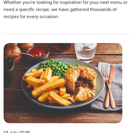
Whether you're looking for inspiration for your next menu or
need a specific recipe, we have gathered thousands of
recipes for every occasion.
01 July 2026