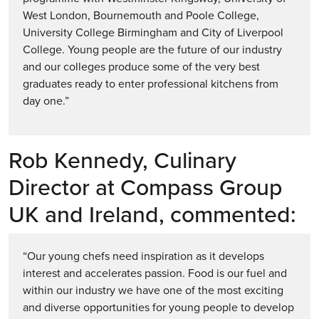
West London, Bournemouth and Poole College,
University College Birmingham and City of Liverpool
College. Young people are the future of our industry
and our colleges produce some of the very best
graduates ready to enter professional kitchens from
day one.”
Rob Kennedy, Culinary
Director at Compass Group
UK and Ireland, commented:
“Our young chefs need inspiration as it develops
interest and accelerates passion. Food is our fuel and
within our industry we have one of the most exciting
and diverse opportunities for young people to develop