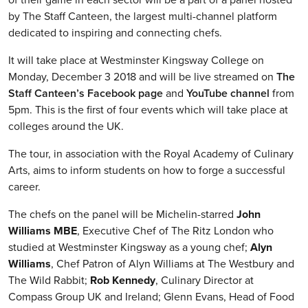
by The Staff Canteen, the largest multi-channel platform
dedicated to inspiring and connecting chefs.
It will take place at Westminster Kingsway College on
Monday, December 3 2018 and will be live streamed on
The
Staff Canteen’s Facebook page
and
YouTube channel
from
5pm. This is the first of four events which will take place at
colleges around the UK.
The tour, in association with the Royal Academy of Culinary
Arts, aims to inform students on how to forge a successful
career.
The chefs on the panel will be Michelin-starred
John
Williams MBE
, Executive Chef of The Ritz London who
studied at Westminster Kingsway as a young chef;
Alyn
Williams
, Chef Patron of Alyn Williams at The Westbury and
The Wild Rabbit;
Rob Kennedy
, Culinary Director at
Compass Group UK and Ireland; Glenn Evans, Head of Food