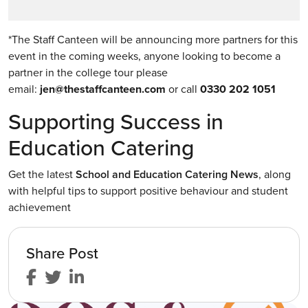
*The Staff Canteen will be announcing more partners for this
event in the coming weeks, anyone looking to become a
partner in the college tour please
email:
jen@thestaffcanteen.com
or call
0330 202 1051
Supporting Success in
Education Catering
Get the latest
School and Education Catering News
, along
with helpful tips to support positive behaviour and student
achievement
Share Post