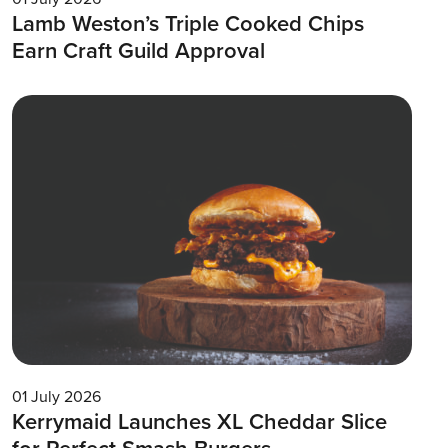
Lamb Weston’s Triple Cooked Chips
Earn Craft Guild Approval
01 July 2026
Kerrymaid Launches XL Cheddar Slice