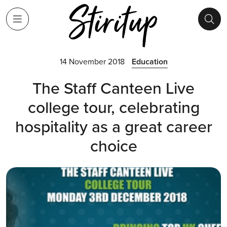
14 November 2018
Education
The Staff Canteen Live
college tour, celebrating
hospitality as a great career
choice