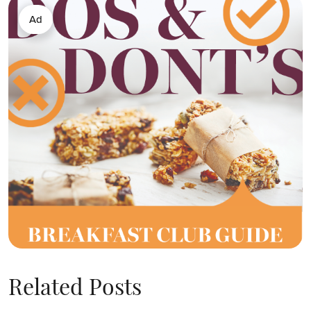
Ad
Related Posts