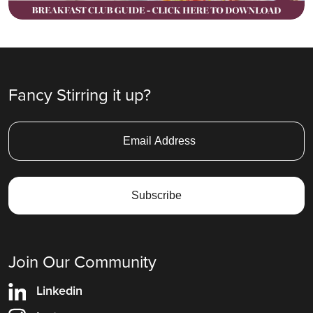
Fancy Stirring it up?
Join Our Community
Linkedin