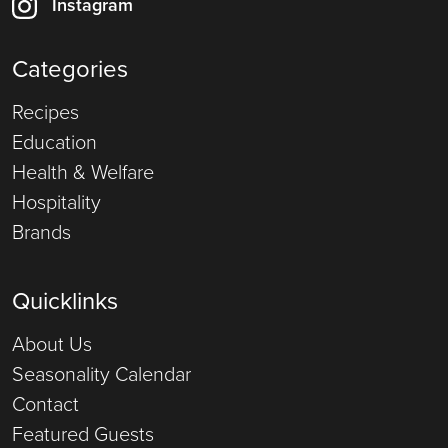
Instagram
Categories
Recipes
Education
Health & Welfare
Hospitality
Brands
Quicklinks
About Us
Seasonality Calendar
Contact
Featured Guests