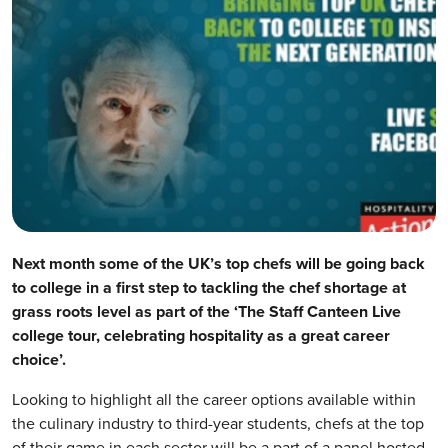
Next month some of the UK’s top chefs will be going back
to college in a first step to tackling the chef shortage at
grass roots level as part of the ‘The Staff Canteen Live
college tour, celebrating hospitality as a great career
choice’.
Looking to highlight all the career options available within
the culinary industry to third-year students, chefs at the top
of their game in each sector will be a part of a panel hosted