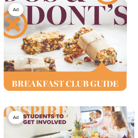
Ad
Ad