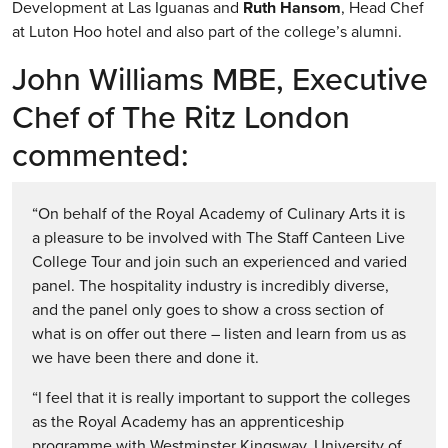
Development at Las Iguanas and
Ruth Hansom
, Head Chef
at Luton Hoo hotel and also part of the college’s alumni.
John Williams MBE, Executive
Chef of The Ritz London
commented:
“On behalf of the Royal Academy of Culinary Arts it is
a pleasure to be involved with The Staff Canteen Live
College Tour and join such an experienced and varied
panel. The hospitality industry is incredibly diverse,
and the panel only goes to show a cross section of
what is on offer out there – listen and learn from us as
we have been there and done it.
“I feel that it is really important to support the colleges
as the Royal Academy has an apprenticeship
programme with Westminster Kingsway, University of