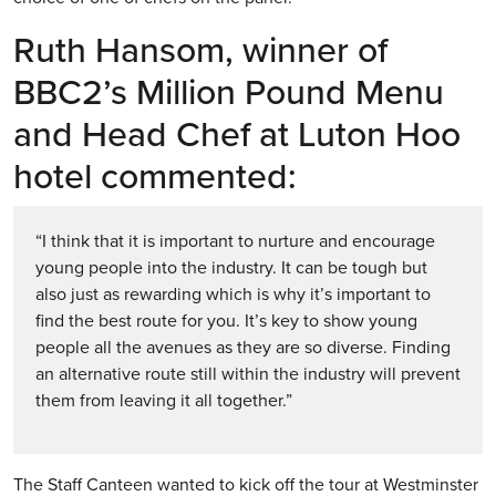
Ruth Hansom, winner of
BBC2’s Million Pound Menu
and Head Chef at Luton Hoo
hotel commented:
“I think that it is important to nurture and encourage
young people into the industry. It can be tough but
also just as rewarding which is why it’s important to
find the best route for you. It’s key to show young
people all the avenues as they are so diverse. Finding
an alternative route still within the industry will prevent
them from leaving it all together.”
The Staff Canteen wanted to kick off the tour at Westminster