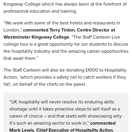
Kingsway College which has always been at the forefront of
professional education and training.
“We work with some of the best hotels and restaurants in
London,”
commented Terry Tinton, Centre Director at
Westminster Kingsway College
. “The Staff Canteen Live
college tour is a great opportunity for our students to discuss
the hospitality industry and the amazing career opportunities
that await them.”
The Staff Canteen will also be donating £1000 to Hospitality
Action, ‘which provides a safety net to catch workers if they
fall’, on behalf of the chefs on the panel.
“UK hospitality will never resolve its enduring skills
shortage until it takes proactive steps to sell itself as a
career of choice – and that starts with showcasing why
it’s such an amazing sector to work in,”
commented
Mark Lewis, Chief Executive of Hospitality Action
.