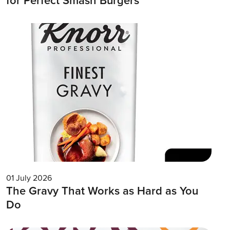
for Perfect Smash Burgers
01 July 2026
The Gravy That Works as Hard as You
Do