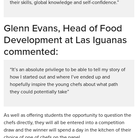
their skills, global knowledge and self-confidence.”
Glenn Evans, Head of Food
Development at Las Iguanas
commented:
“It’s an absolute privilege to be able to tell my story of
how I started out and where I’ve ended up and
hopefully inspire the young chefs about what path
they could potentially take”
As well as offering students the opportunity to question the
chefs directly, they will all be entered into a competition
draw and the winner will spend a day in the kitchen of their
choice of one of chefs on the panel.