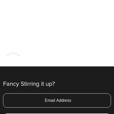
Ad
Fancy Stirring it up?