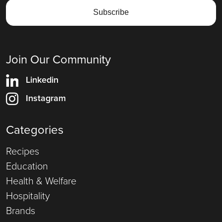
Join Our Community
Linkedin
Instagram
Categories
Recipes
Education
Health & Welfare
Hospitality
Brands