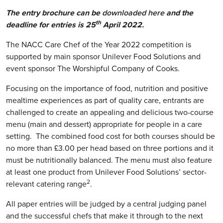
The entry brochure can be
downloaded here
and the
th
deadline for entries is 25
April 2022.
The NACC Care Chef of the Year 2022 competition is
supported by main sponsor Unilever Food Solutions and
event sponsor The Worshipful Company of Cooks.
Focusing on the importance of food, nutrition and positive
mealtime experiences as part of quality care, entrants are
challenged to create an appealing and delicious two-course
menu (main and dessert) appropriate for people in a care
setting. The combined food cost for both courses should be
no more than £3.00 per head based on three portions and it
must be nutritionally balanced. The menu must also feature
at least one product from Unilever Food Solutions’ sector-
2
relevant catering range
.
All paper entries will be judged by a central judging panel
and the successful chefs that make it through to the next