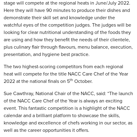
stage will compete at the regional heats in June/July 2022.
Here they will have 90 minutes to produce their dishes and
demonstrate their skill set and knowledge under the
watchful eyes of the competition judges. The judges will be
looking for clear nutritional understanding of the foods they
are using and how they benefit the needs of their clientele,
plus culinary flair through flavours, menu balance, execution,
presentation, and hygiene best practice.
The two highest-scoring competitors from each regional
heat will compete for the title NACC Care Chef of the Year
th
2022 at the national finals on 5
October.
Sue Cawthray, National Chair of the NACC, said: “The launch
of the NACC Care Chef of the Year is always an exciting
event. This fantastic competition is a highlight of the NACC
calendar and a brilliant platform to showcase the skills,
knowledge and excellence of chefs working in our sector, as
well as the career opportunities it offers.