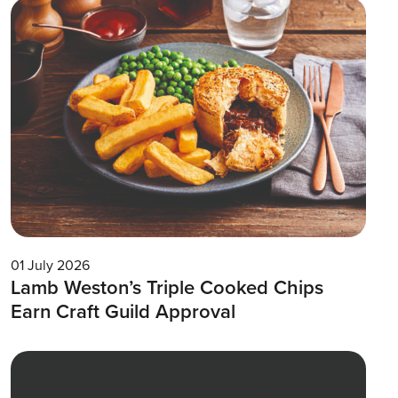
01 July 2026
Lamb Weston’s Triple Cooked Chips
Earn Craft Guild Approval