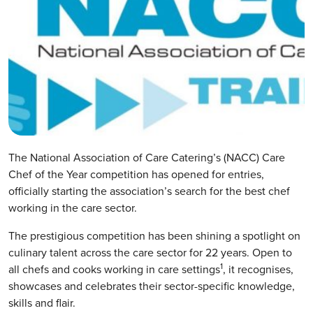
The National Association of Care Catering’s (NACC) Care
Chef of the Year competition has opened for entries,
officially starting the association’s search for the best chef
working in the care sector.
The prestigious competition has been shining a spotlight on
culinary talent across the care sector for 22 years. Open to
1
all chefs and cooks working in care settings
, it recognises,
showcases and celebrates their sector-specific knowledge,
skills and flair.