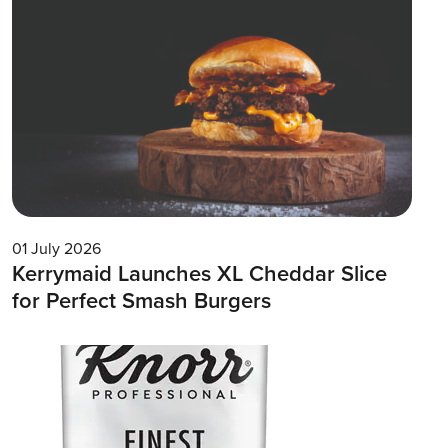
01 July 2026
Kerrymaid Launches XL Cheddar Slice
for Perfect Smash Burgers