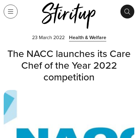
23 March 2022
Health & Welfare
The NACC launches its Care
Chef of the Year 2022
competition