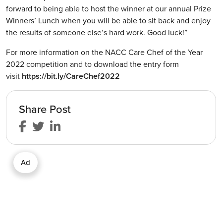
forward to being able to host the winner at our annual Prize
Winners’ Lunch when you will be able to sit back and enjoy
the results of someone else’s hard work. Good luck!”
For more information on the NACC Care Chef of the Year
2022 competition and to download the entry form
visit
https://bit.ly/CareChef2022
Share Post
Ad