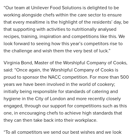
“Our team at Unilever Food Solutions is delighted to be
working alongside chefs within the care sector to ensure
that every mealtime is the highlight of the residents’ day, be
that supporting with activities to nutritionally analysed
recipes, training, inspiration and competitions like this. We
look forward to seeing how this year’s competitors rise to
the challenge and wish them the very best of luck.”
Virginia Bond, Master of the Worshipful Company of Cooks,
said: “Once again, the Worshipful Company of Cooks is
proud to sponsor the NACC competition. For more than 500
years we have been involved in the world of cookery;
initially being responsible for standards of catering and
hygiene in the City of London and more recently closely
engaged, through our support for competitions such as this
one, in encouraging chefs to achieve high standards that
they can then take back into their workplace.
“To all competitors we send our best wishes and we look