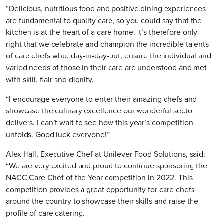
“Delicious, nutritious food and positive dining experiences
are fundamental to quality care, so you could say that the
kitchen is at the heart of a care home. It’s therefore only
right that we celebrate and champion the incredible talents
of care chefs who, day-in-day-out, ensure the individual and
varied needs of those in their care are understood and met
with skill, flair and dignity.
“I encourage everyone to enter their amazing chefs and
showcase the culinary excellence our wonderful sector
delivers. I can’t wait to see how this year’s competition
unfolds. Good luck everyone!”
Alex Hall, Executive Chef at Unilever Food Solutions, said:
“We are very excited and proud to continue sponsoring the
NACC Care Chef of the Year competition in 2022. This
competition provides a great opportunity for care chefs
around the country to showcase their skills and raise the
profile of care catering.