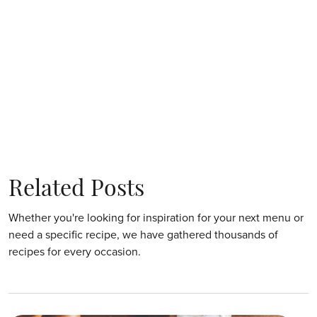
Related Posts
Whether you're looking for inspiration for your next menu or
need a specific recipe, we have gathered thousands of
recipes for every occasion.