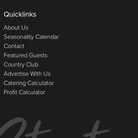
Quicklinks
About Us
Seasonality Calendar
Contact
Featured Guests
Country Club
Advertise With Us
Catering Calculator
Profit Calculator