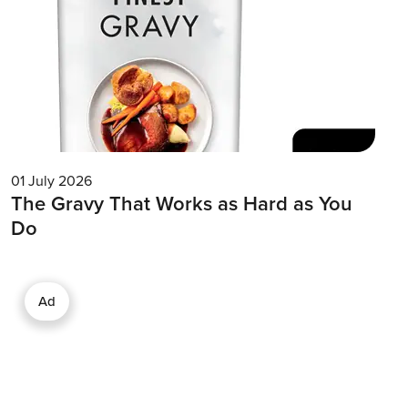
01 July 2026
The Gravy That Works as Hard as You
Do
Ad