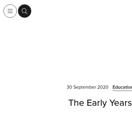
30 September 2020
Educatio
The Early Years