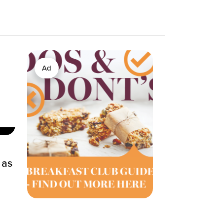
Ad
 as