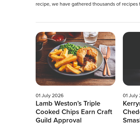
recipe, we have gathered thousands of recipes 
01 July 2026
01 July
Lamb Weston’s Triple
Kerry
Cooked Chips Earn Craft
Chedd
Guild Approval
Smas