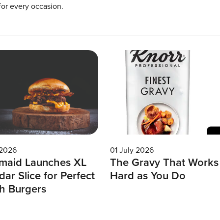
for every occasion.
 2026
01 July 2026
maid Launches XL
The Gravy That Works
ar Slice for Perfect
Hard as You Do
h Burgers