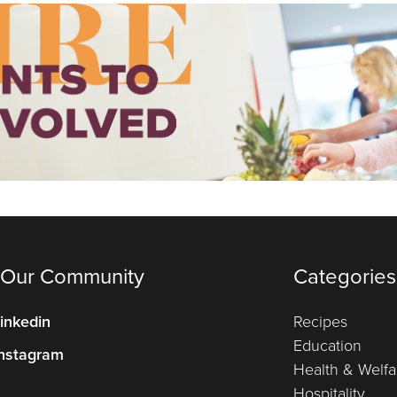
 Our Community
Categories
inkedin
Recipes
Education
nstagram
Health & Welfa
Hospitality