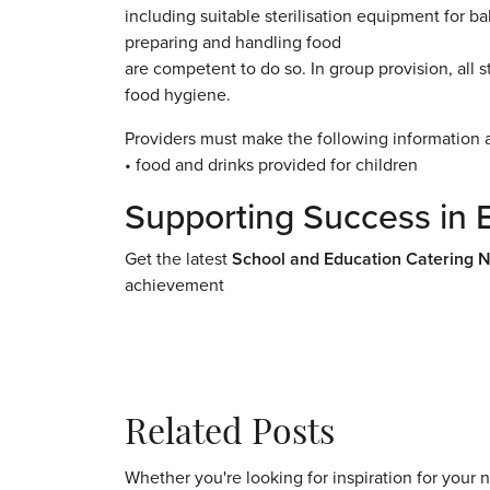
including suitable sterilisation equipment for b
preparing and handling food
are competent to do so. In group provision, all s
food hygiene.
Providers must make the following information a
• food and drinks provided for children
Supporting Success in 
Get the latest
School and Education Catering 
achievement
Related Posts
Whether you're looking for inspiration for your 