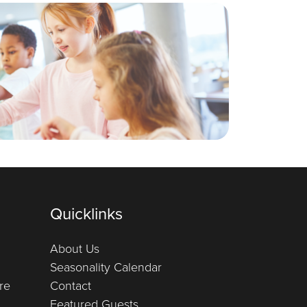
Quicklinks
About Us
Seasonality Calendar
re
Contact
Featured Guests