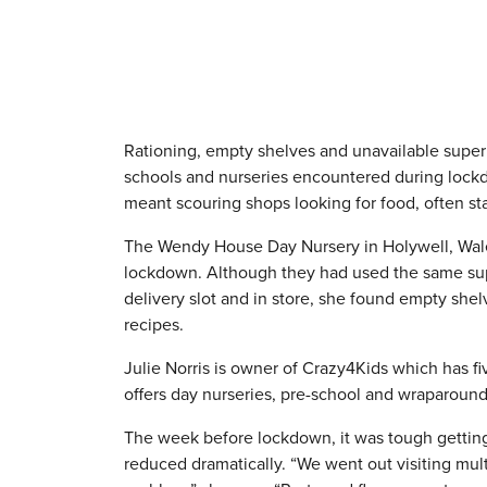
Rationing, empty shelves and unavailable superm
schools and nurseries encountered during lockd
meant scouring shops looking for food, often st
The Wendy House Day Nursery in Holywell, Wales,
lockdown. Although they had used the same supe
delivery slot and in store, she found empty she
recipes.
Julie Norris is owner of Crazy4Kids which has 
offers day nurseries, pre-school and wraparound 
The week before lockdown, it was tough getting
reduced dramatically. “We went out visiting mul