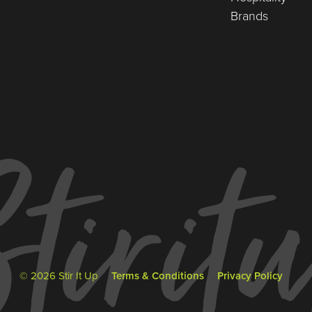
Brands
© 2026 Stir It Up
Terms & Conditions
Privacy Policy