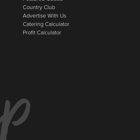
Country Club
Advertise With Us
Catering Calculator
Profit Calculator