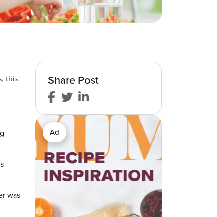
Share Post
, this
Ad
ng
ds
er was