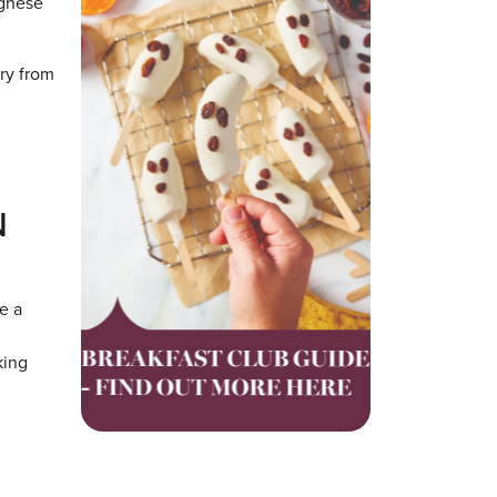
ognese
ery from
N
e a
king