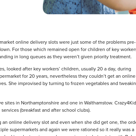
arket online delivery slots were just some of the problems pre-
own. For those which remained open for children of key workers
anding in long queues as they weren’t given priority treatment.
 looked after key workers’ children, usually 20 a day, during
rmarket for 20 years, nevertheless they couldn’t get an online
lves. She improvised by turning to frozen vegetables and tweaki
five sites in Northamptonshire and one in Walthamstow. Crazy4Ki
services (breakfast and after school clubs).
 an online delivery slot and even when she did get one, the ord
tiple supermarkets and again we were rationed so it really was a