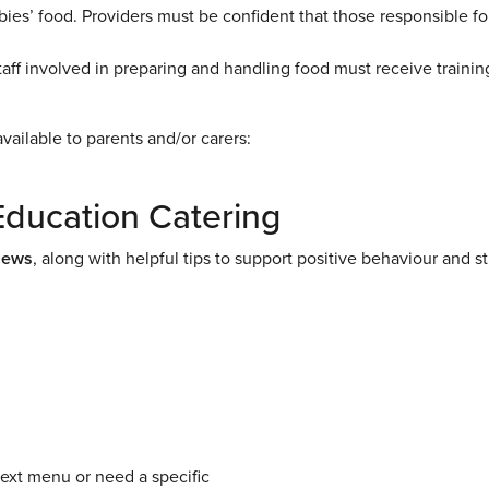
abies’ food. Providers must be confident that those responsible fo
taff involved in preparing and handling food must receive trainin
vailable to parents and/or carers:
Education Catering
News
, along with helpful tips to support positive behaviour and s
next menu or need a specific