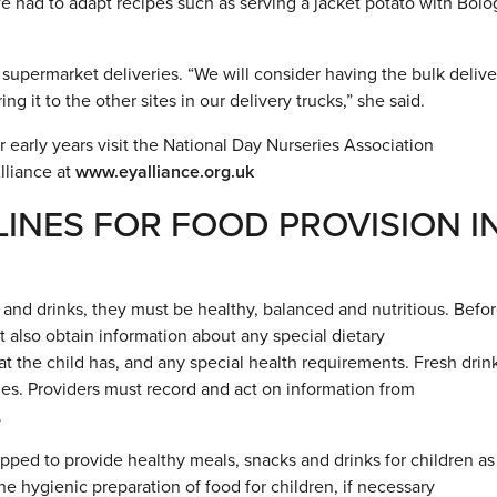
we had to adapt recipes such as serving a jacket potato with Bol
o supermarket deliveries. “We will consider having the bulk deliv
ng it to the other sites in our delivery trucks,” she said.
r early years visit the National Day Nurseries Association
lliance at
www.eyalliance.org.uk
INES FOR FOOD PROVISION I
and drinks, they must be healthy, balanced and nutritious. Befor
t also obtain information about any special dietary
t the child has, and any special health requirements. Fresh drin
mes. Providers must record and act on information from
.
ped to provide healthy meals, snacks and drinks for children as
the hygienic preparation of food for children, if necessary