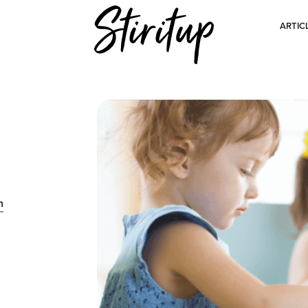
ARTIC
n