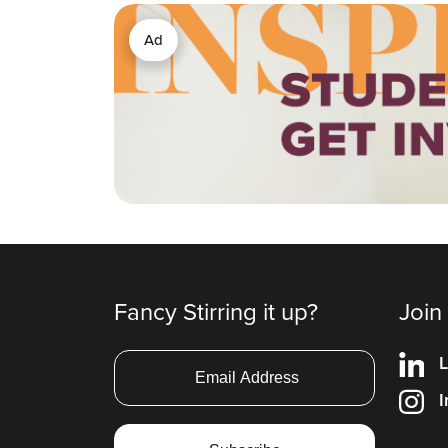
Ad
Fancy Stirring it up?
Join
L
I