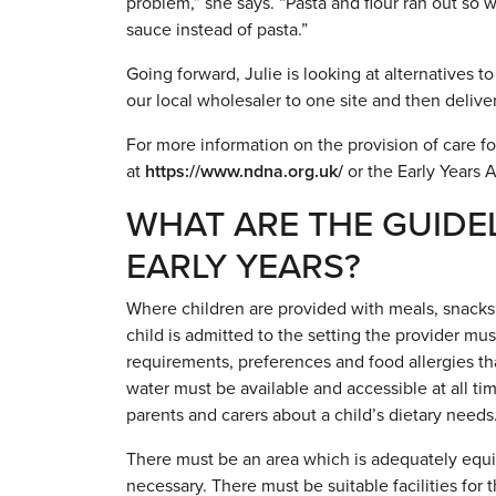
problem,” she says. “Pasta and flour ran out so 
sauce instead of pasta.”
Going forward, Julie is looking at alternatives t
our local wholesaler to one site and then deliveri
For more information on the provision of care fo
at
https://www.ndna.org.uk/
or the Early Years A
WHAT ARE THE GUIDEL
EARLY YEARS?
Where children are provided with meals, snacks 
child is admitted to the setting the provider mus
requirements, preferences and food allergies tha
water must be available and accessible at all ti
parents and carers about a child’s dietary needs
There must be an area which is adequately equip
necessary. There must be suitable facilities for 