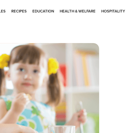
LES
RECIPES
EDUCATION
HEALTH & WELFARE
HOSPITALITY