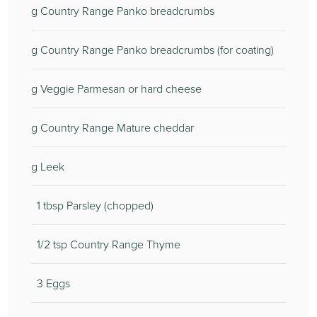
g Country Range Panko breadcrumbs
g Country Range Panko breadcrumbs (for coating)
g Veggie Parmesan or hard cheese
g Country Range Mature cheddar
g Leek
1 tbsp Parsley (chopped)
1/2 tsp Country Range Thyme
3 Eggs