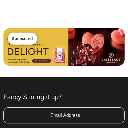
Sponsored
Fancy Stirring it up?