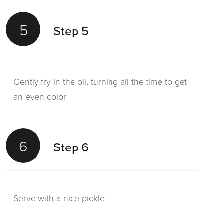
5
Step 5
Gently fry in the oil, turning all the time to get
an even color
6
Step 6
Serve with a nice pickle