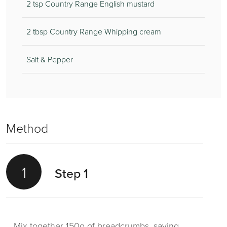
2 tsp Country Range English mustard
2 tbsp Country Range Whipping cream
Salt & Pepper
Method
1
Step 1
Mix together 150g of breadcrumbs, saving