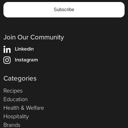
Join Our Community
Linkedin
Instagram
Categories
Recipes
Education
Health & Welfare
Hospitality
Brands