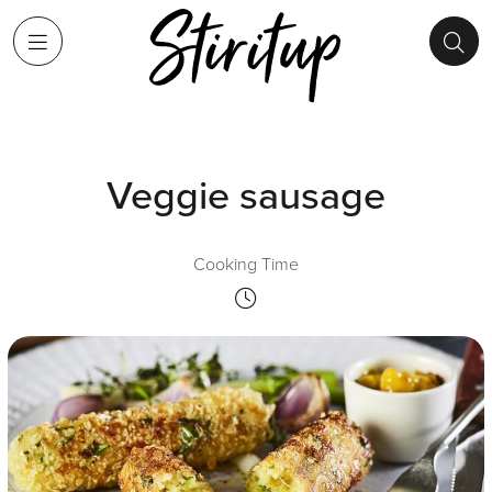
Veggie sausage
Cooking Time