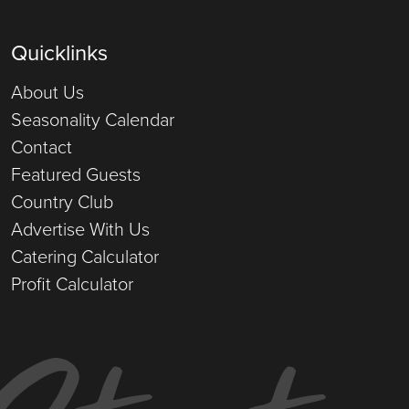
Quicklinks
About Us
Seasonality Calendar
Contact
Featured Guests
Country Club
Advertise With Us
Catering Calculator
Profit Calculator