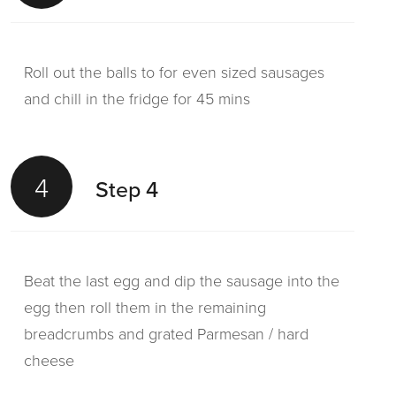
Roll out the balls to for even sized sausages
and chill in the fridge for 45 mins
4
Step 4
Beat the last egg and dip the sausage into the
egg then roll them in the remaining
breadcrumbs and grated Parmesan / hard
cheese