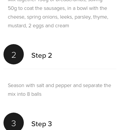
50g to coat the sausages, in a bowl with the
cheese, spring onions, leeks, parsley, thyme,
mustard, 2 eggs and cream
2
Step 2
Season with salt and pepper and separate the
mix into 8 balls
3
Step 3