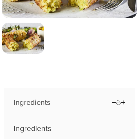
Ingredients
Ingredients