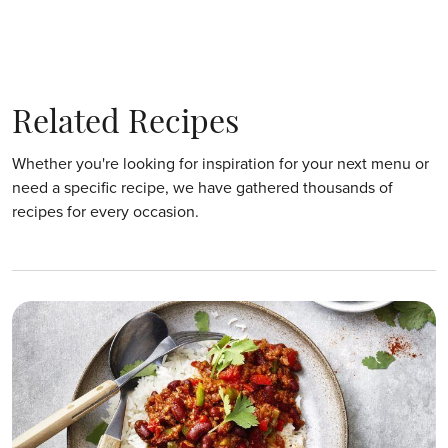
Related Recipes
Whether you're looking for inspiration for your next menu or
need a specific recipe, we have gathered thousands of
recipes for every occasion.