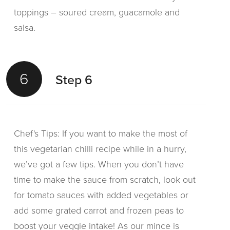
toppings – soured cream, guacamole and
salsa.
6
Step 6
Chef's Tips: If you want to make the most of
this vegetarian chilli recipe while in a hurry,
we’ve got a few tips. When you don’t have
time to make the sauce from scratch, look out
for tomato sauces with added vegetables or
add some grated carrot and frozen peas to
boost your veggie intake! As our mince is