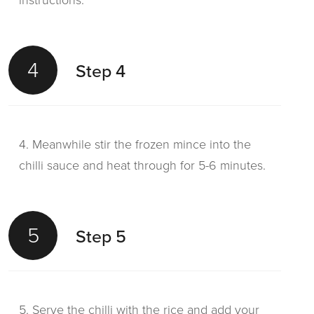
instructions.
4
Step 4
4. Meanwhile stir the frozen mince into the
chilli sauce and heat through for 5-6 minutes.
5
Step 5
5. Serve the chilli with the rice and add your