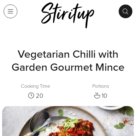
Vegetarian Chilli with
Garden Gourmet Mince
Cooking Time
Portions
20
10