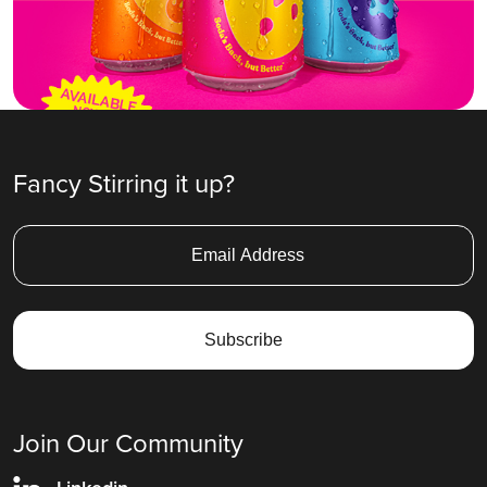
Fancy Stirring it up?
Join Our Community