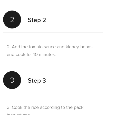
2
Step 2
2. Add the tomato sauce and kidney beans
and cook for 10 minutes.
3
Step 3
3. Cook the rice according to the pack