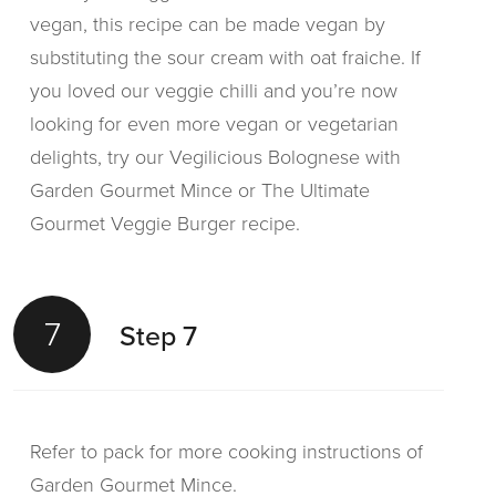
vegan, this recipe can be made vegan by
substituting the sour cream with oat fraiche. If
you loved our veggie chilli and you’re now
looking for even more vegan or vegetarian
delights, try our Vegilicious Bolognese with
Garden Gourmet Mince or The Ultimate
Gourmet Veggie Burger recipe.
7
Step 7
Refer to pack for more cooking instructions of
Garden Gourmet Mince.