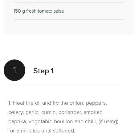
150
g fresh tomato salsa
1
Step 1
1. Heat the oil and fry the onion, peppers,
celery, garlic, cumin, coriander, smoked
paprika, vegetable bouillon and chilli, (if using)
for 5 minutes until softened.