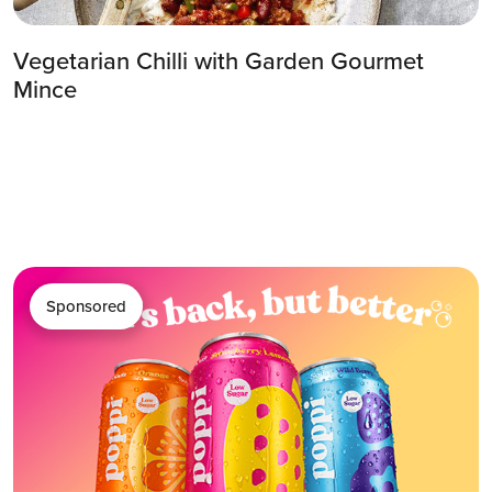
Vegetarian Chilli with Garden Gourmet
Mince
Sponsored