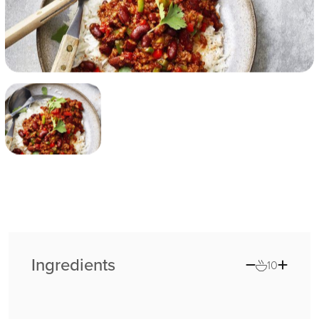
Ingredients
10