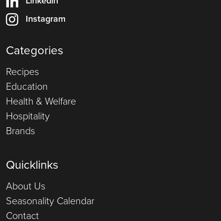
Linkedin
Instagram
Categories
Recipes
Education
Health & Welfare
Hospitality
Brands
Quicklinks
About Us
Seasonality Calendar
Contact