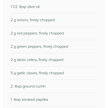
1 1/2
tbsp olive oil
2
g onions, finely chopped
2
g red peppers, finely chopped
2
g green peppers, finely chopped
2
g sticks celery, finely chopped
5
g garlic cloves, finely chopped
2
tbsp ground cumin
1
tbsp smoked paprika