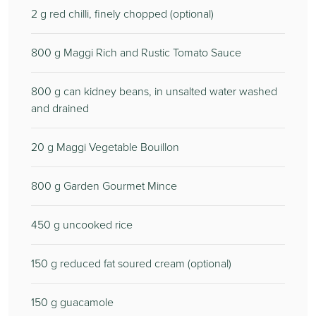
2
g red chilli, finely chopped (optional)
800
g Maggi Rich and Rustic Tomato Sauce
800
g can kidney beans, in unsalted water washed
and drained
20
g Maggi Vegetable Bouillon
800
g Garden Gourmet Mince
450
g uncooked rice
150
g reduced fat soured cream (optional)
150
g guacamole