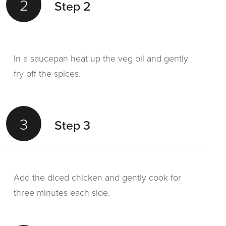
2
Step 2
In a saucepan heat up the veg oil and gently
fry off the spices.
3
Step 3
Add the diced chicken and gently cook for
three minutes each side.