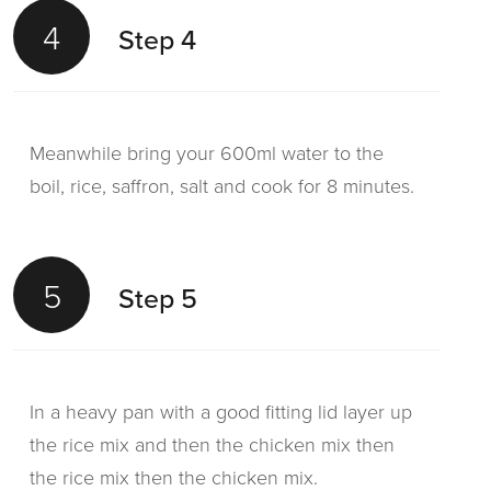
4
Step 4
Meanwhile bring your 600ml water to the
boil, rice, saffron, salt and cook for 8 minutes.
5
Step 5
In a heavy pan with a good fitting lid layer up
the rice mix and then the chicken mix then
the rice mix then the chicken mix.