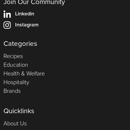
Join Our Community
Linkedin
Instagram
Categories
Recipes
Education
Health & Welfare
Hospitality
Brands
Quicklinks
About Us