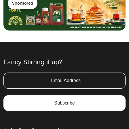
Sponsored
Fancy Stirring it up?