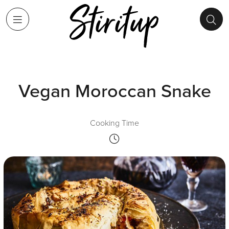
Vegan Moroccan Snake
Cooking Time