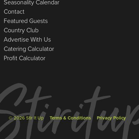
Seasonality Calendar
Contact
Featured Guests
Country Club
Advertise With Us
Catering Calculator
Profit Calculator
© 2026 Stir It Up
Terms & Conditions
Privacy Policy