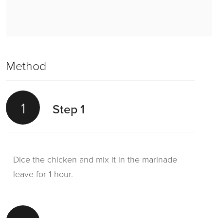
Method
1
Step 1
Dice the chicken and mix it in the marinade
leave for 1 hour.