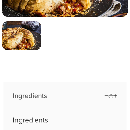
Ingredients
Ingredients