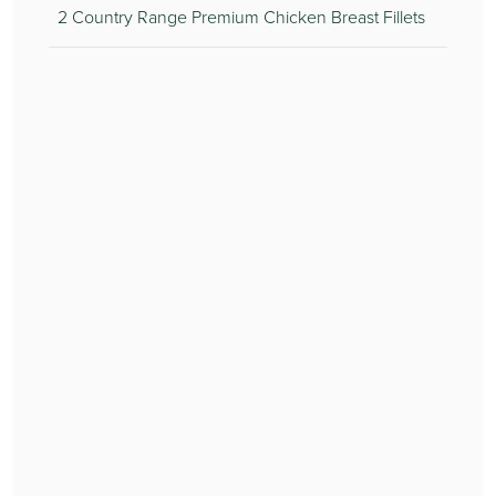
2 Country Range Premium Chicken Breast Fillets