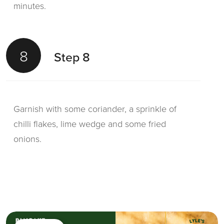
minutes.
8
Step 8
Garnish with some coriander, a sprinkle of
chilli flakes, lime wedge and some fried
onions.