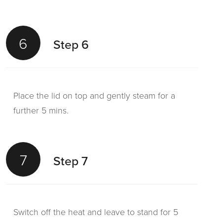
6
Step 6
Place the lid on top and gently steam for a
further 5 mins.
7
Step 7
Switch off the heat and leave to stand for 5