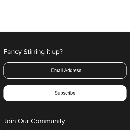
Fancy Stirring it up?
Join Our Community