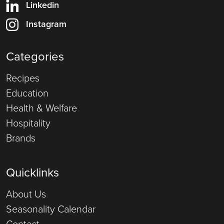
Linkedin
Instagram
Categories
Recipes
Education
Health & Welfare
Hospitality
Brands
Quicklinks
About Us
Seasonality Calendar
Contact