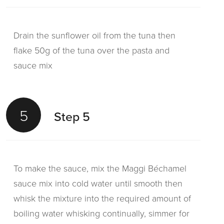
Drain the sunflower oil from the tuna then
flake 50g of the tuna over the pasta and
sauce mix
5
Step 5
To make the sauce, mix the Maggi Béchamel
sauce mix into cold water until smooth then
whisk the mixture into the required amount of
boiling water whisking continually, simmer for