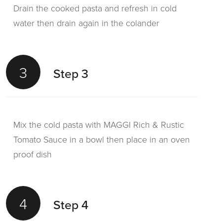
Drain the cooked pasta and refresh in cold
water then drain again in the colander
3
Step 3
Mix the cold pasta with MAGGI Rich & Rustic
Tomato Sauce in a bowl then place in an oven
proof dish
4
Step 4