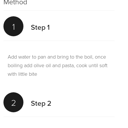
Method
1
Step 1
Add water to pan and bring to the boil, once
boiling add olive oil and pasta, cook until soft
with little bite
2
Step 2