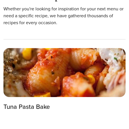
Whether you're looking for inspiration for your next menu or
need a specific recipe, we have gathered thousands of
recipes for every occasion.
Tuna Pasta Bake