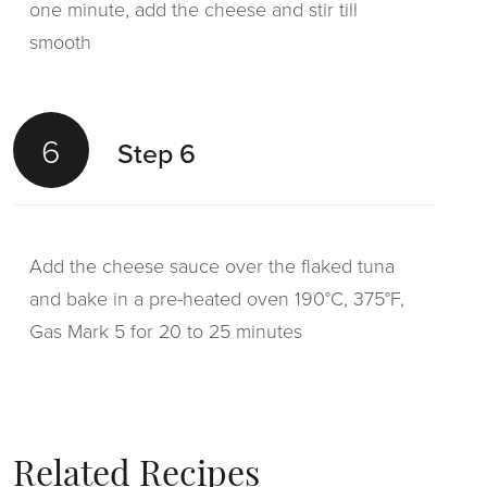
one minute, add the cheese and stir till
smooth
6
Step 6
Add the cheese sauce over the flaked tuna
and bake in a pre-heated oven 190°C, 375°F,
Gas Mark 5 for 20 to 25 minutes
Related Recipes