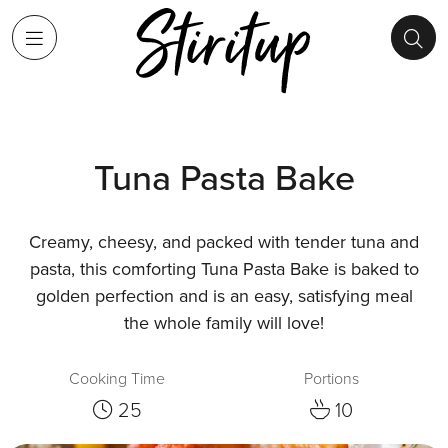
Tuna Pasta Bake
Creamy, cheesy, and packed with tender tuna and
pasta, this comforting Tuna Pasta Bake is baked to
golden perfection and is an easy, satisfying meal
the whole family will love!
Cooking Time
Portions
25
10