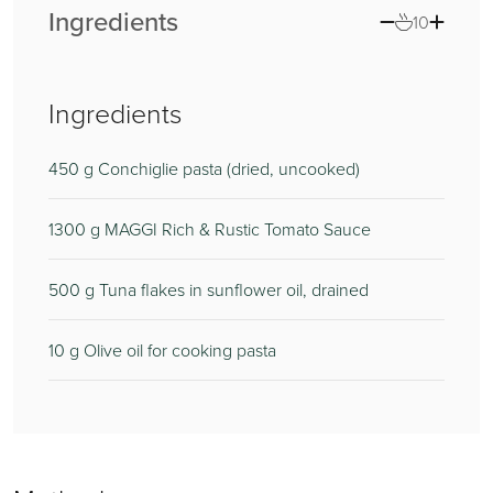
Ingredients
10
Ingredients
450
375
g Conchiglie pasta (dried, uncooked)
1300
140
g MAGGI Rich & Rustic Tomato Sauce
500
85
g Tuna flakes in sunflower oil, drained
10
125
g Olive oil for cooking pasta