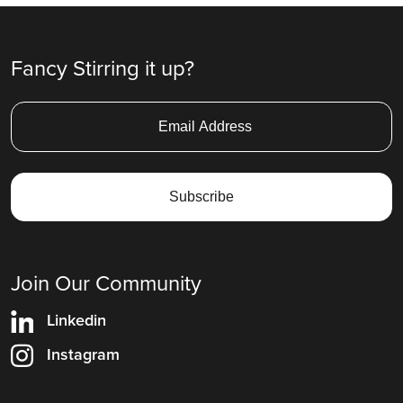
Fancy Stirring it up?
Join Our Community
Linkedin
Instagram