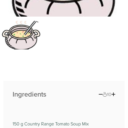
Ingredients
10
150
g Country Range Tomato Soup Mix