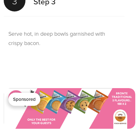
3
Step 3
Serve hot, in deep bowls garnished with
crispy bacon.
Sponsored