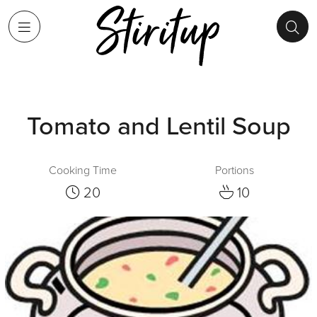
Tomato and Lentil Soup
Cooking Time
Portions
20
10