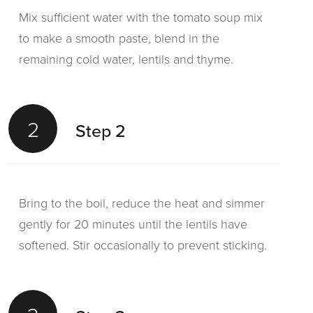
Mix sufficient water with the tomato soup mix
to make a smooth paste, blend in the
remaining cold water, lentils and thyme.
2
Step 2
Bring to the boil, reduce the heat and simmer
gently for 20 minutes until the lentils have
softened. Stir occasionally to prevent sticking.