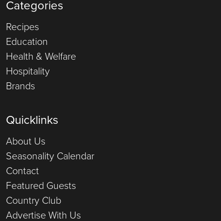
Categories
Recipes
Education
Health & Welfare
Hospitality
Brands
Quicklinks
About Us
Seasonality Calendar
Contact
Featured Guests
Country Club
Advertise With Us