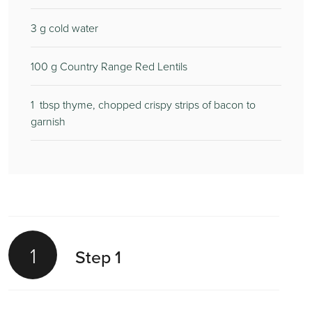
3
g cold water
100
g Country Range Red Lentils
1
tbsp thyme, chopped crispy strips of bacon to
garnish
1
Step 1