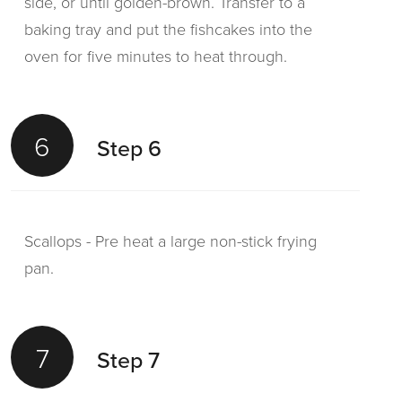
side, or until golden-brown. Transfer to a
baking tray and put the fishcakes into the
oven for five minutes to heat through.
6
Step 6
Scallops - Pre heat a large non-stick frying
pan.
7
Step 7