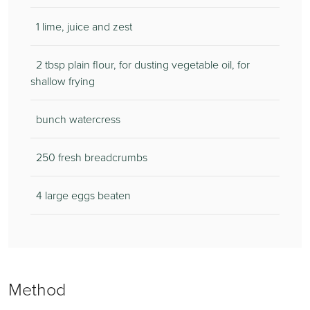
1 lime, juice and zest
2 tbsp plain flour, for dusting vegetable oil, for
shallow frying
bunch watercress
250 fresh breadcrumbs
4 large eggs beaten
Method