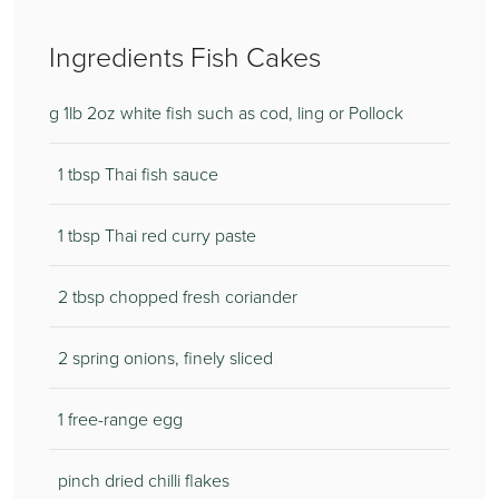
Ingredients Fish Cakes
g 1lb 2oz white fish such as cod, ling or Pollock
1 tbsp Thai fish sauce
1 tbsp Thai red curry paste
2 tbsp chopped fresh coriander
2 spring onions, finely sliced
1 free-range egg
pinch dried chilli flakes