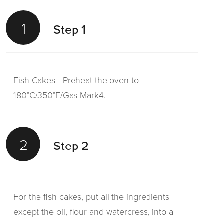
1
Step 1
Fish Cakes - Preheat the oven to
180°C/350°F/Gas Mark4.
2
Step 2
For the fish cakes, put all the ingredients
except the oil, flour and watercress, into a