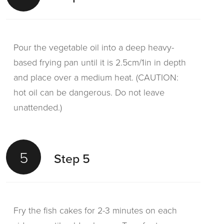
Pour the vegetable oil into a deep heavy-
based frying pan until it is 2.5cm/1in in depth
and place over a medium heat. (CAUTION:
hot oil can be dangerous. Do not leave
unattended.)
5
Step 5
Fry the fish cakes for 2-3 minutes on each