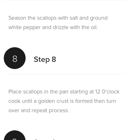
Season the scallops with salt and ground
white pepper and drizzle with the oil.
8
Step 8
Place scallops in the pan starting at 12 0’clock
cook until a golden crust is formed then turn
over and repeat process.