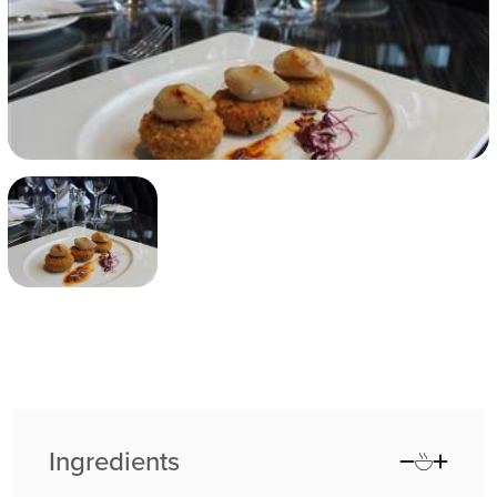
Ingredients