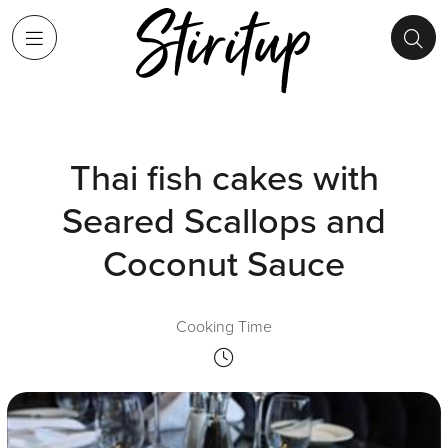
Thai fish cakes with
Seared Scallops and
Coconut Sauce
Cooking Time