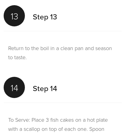
13
Step 13
Return to the boil in a clean pan and season
to taste.
14
Step 14
To Serve: Place 3 fish cakes on a hot plate
with a scallop on top of each one. Spoon