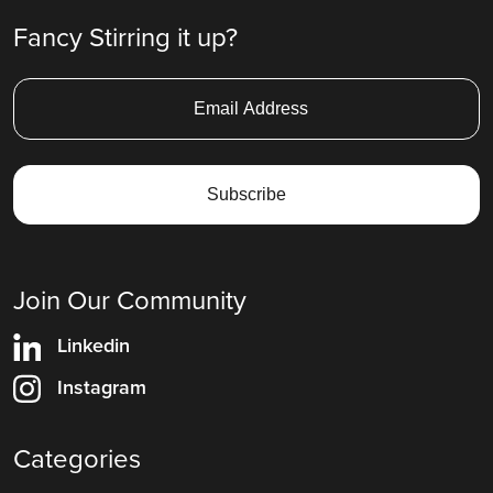
Fancy Stirring it up?
Join Our Community
Linkedin
Instagram
Categories