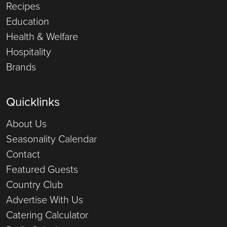
Recipes
Education
Health & Welfare
Hospitality
Brands
Quicklinks
About Us
Seasonality Calendar
Contact
Featured Guests
Country Club
Advertise With Us
Catering Calculator