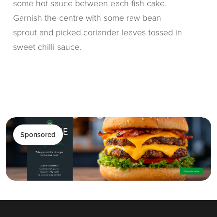
some hot sauce between each fish cake.
Garnish the centre with some raw bean
sprout and picked coriander leaves tossed in
sweet chilli sauce.
Sponsored