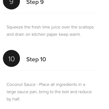
9
Step 9
Squeeze the fresh lime juice over the scallops
and drain on kitchen paper keep warm.
10
Step 10
Coconut Sauce - Place all ingredients in a
large sauce pan, bring to the boil and reduce
by half.