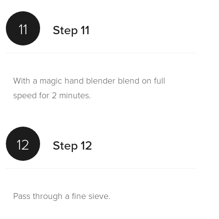
11
Step 11
With a magic hand blender blend on full
speed for 2 minutes.
12
Step 12
Pass through a fine sieve.