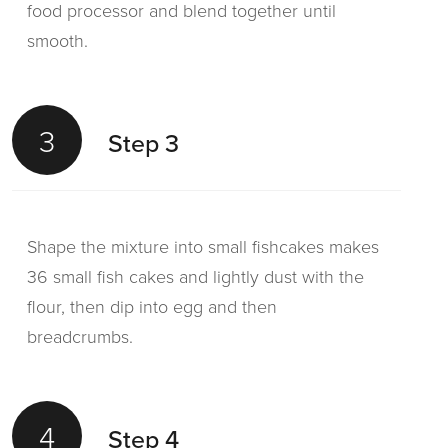
food processor and blend together until
smooth.
3
Step 3
Shape the mixture into small fishcakes makes
36 small fish cakes and lightly dust with the
flour, then dip into egg and then
breadcrumbs.
4
Step 4