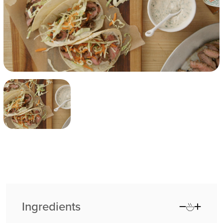
Ingredients