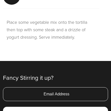
Place some vegetable mix onto the tortilla
then top with some steak and a drizzle of
yogurt dressing. Serve immediately.
Fancy Stirring it up?