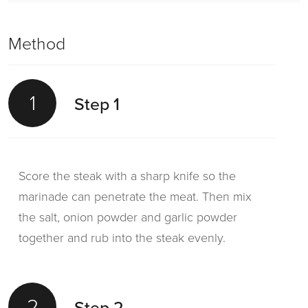
Method
1
Step 1
Score the steak with a sharp knife so the
marinade can penetrate the meat. Then mix
the salt, onion powder and garlic powder
together and rub into the steak evenly.
2
Step 2