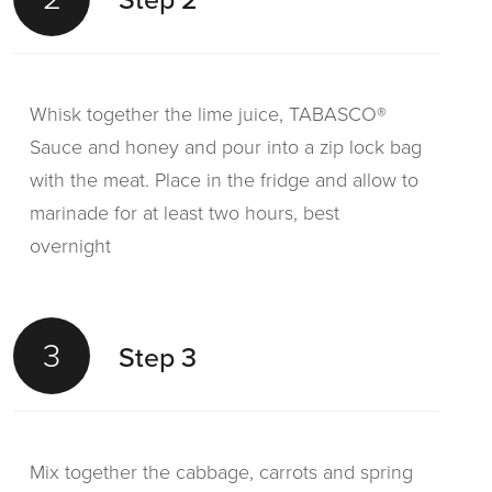
Whisk together the lime juice, TABASCO®
Sauce and honey and pour into a zip lock bag
with the meat. Place in the fridge and allow to
marinade for at least two hours, best
overnight
3
Step 3
Mix together the cabbage, carrots and spring