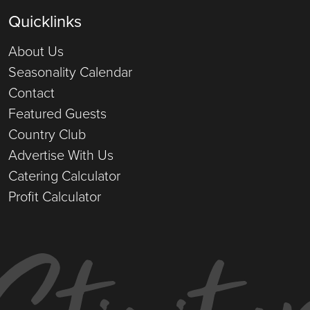
Quicklinks
About Us
Seasonality Calendar
Contact
Featured Guests
Country Club
Advertise With Us
Catering Calculator
Profit Calculator