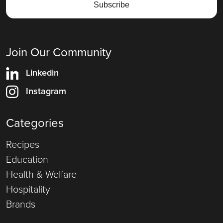
Join Our Community
Linkedin
Instagram
Categories
Recipes
Education
Health & Welfare
Hospitality
Brands