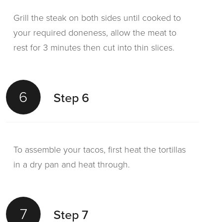
Grill the steak on both sides until cooked to
your required doneness, allow the meat to
rest for 3 minutes then cut into thin slices.
6
Step 6
To assemble your tacos, first heat the tortillas
in a dry pan and heat through.
7
Step 7