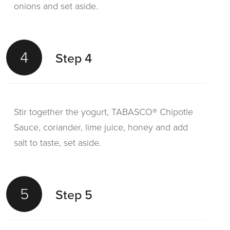
onions and set aside.
4
Step 4
Stir together the yogurt, TABASCO® Chipotle
Sauce, coriander, lime juice, honey and add
salt to taste, set aside.
5
Step 5