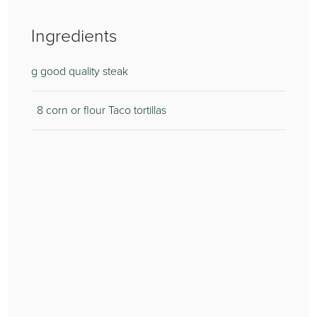
Ingredients
g good quality steak
8 corn or flour Taco tortillas