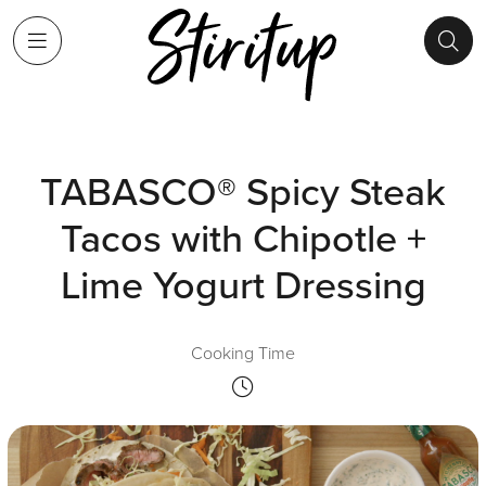
TABASCO® Spicy Steak
Tacos with Chipotle +
Lime Yogurt Dressing
Cooking Time