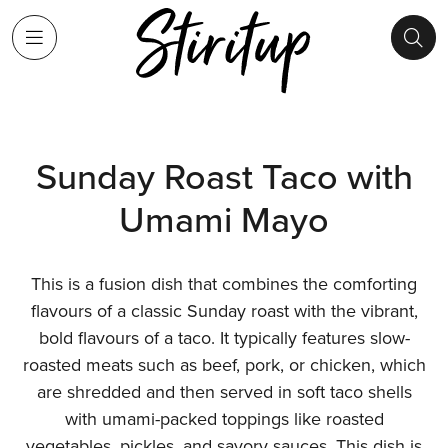
Sunday Roast Taco with
Umami Mayo
This is a fusion dish that combines the comforting
flavours of a classic Sunday roast with the vibrant,
bold flavours of a taco. It typically features slow-
roasted meats such as beef, pork, or chicken, which
are shredded and then served in soft taco shells
with umami-packed toppings like roasted
vegetables, pickles, and savory sauces. This dish is