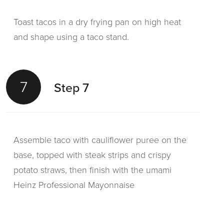
Toast tacos in a dry frying pan on high heat
and shape using a taco stand.
7
Step 7
Assemble taco with cauliflower puree on the
base, topped with steak strips and crispy
potato straws, then finish with the umami
Heinz Professional Mayonnaise