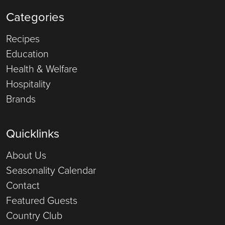
Categories
Recipes
Education
Health & Welfare
Hospitality
Brands
Quicklinks
About Us
Seasonality Calendar
Contact
Featured Guests
Country Club