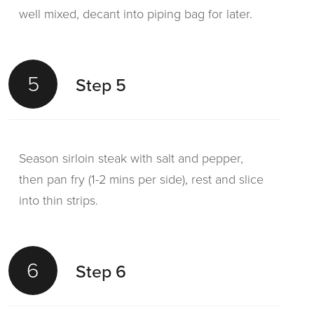
well mixed, decant into piping bag for later.
5
Step 5
Season sirloin steak with salt and pepper,
then pan fry (1-2 mins per side), rest and slice
into thin strips.
6
Step 6