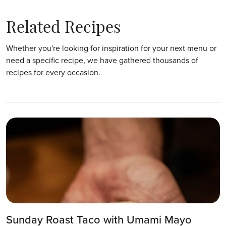
Related Recipes
Whether you're looking for inspiration for your next menu or
need a specific recipe, we have gathered thousands of
recipes for every occasion.
Sunday Roast Taco with Umami Mayo