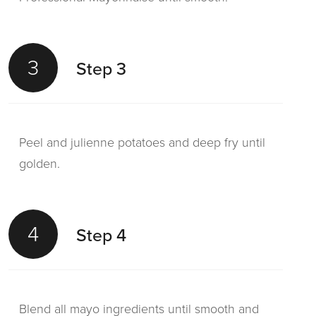
3
Step 3
Peel and julienne potatoes and deep fry until
golden.
4
Step 4
Blend all mayo ingredients until smooth and