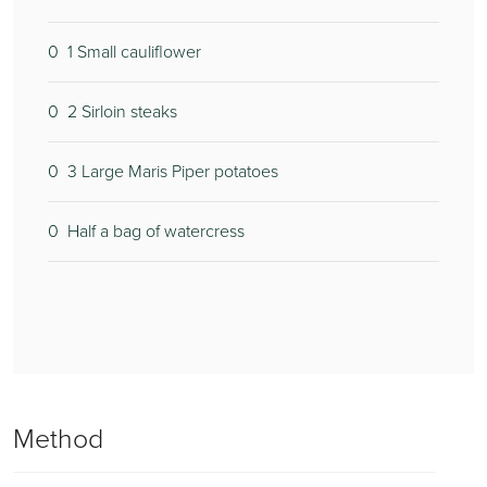
0
2
1 Small cauliflower
0
2
2 Sirloin steaks
0
1
3 Large Maris Piper potatoes
0
2
Half a bag of watercress
0
Method