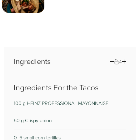
Ingredients
4
Ingredients For the Tacos
100
100
g HEINZ PROFESSIONAL MAYONNAISE
50
5
g Crispy onion
0
1
6 small corn tortillas