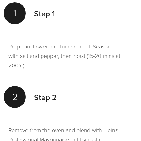
1
Step 1
Prep cauliflower and tumble in oil. Season
with salt and pepper, then roast (15-20 mins at
200°c).
2
Step 2
Remove from the oven and blend with Heinz
Professional Mayonnaise until smooth.