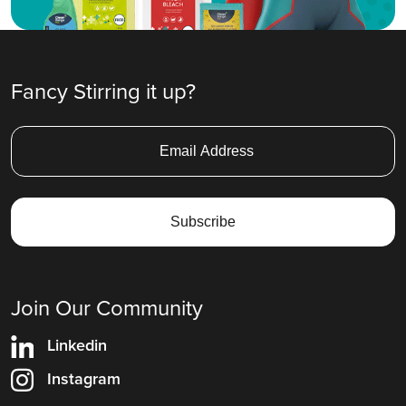
Fancy Stirring it up?
Join Our Community
Linkedin
Instagram