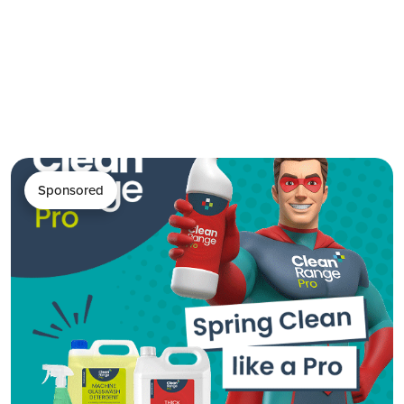
Sponsored