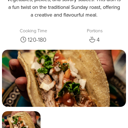
a fun twist on the traditional Sunday roast, offering
a creative and flavourful meal.
Cooking Time
Portions
120-180
4