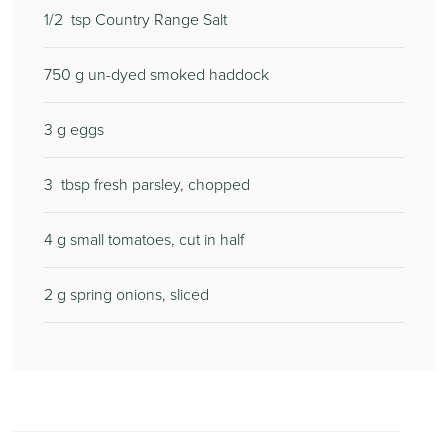
1/2
tsp Country Range Salt
750
g un-dyed smoked haddock
3
g eggs
3
tbsp fresh parsley, chopped
4
g small tomatoes, cut in half
2
g spring onions, sliced