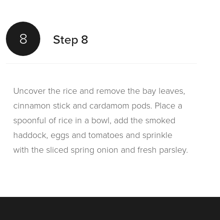
8
Step 8
Uncover the rice and remove the bay leaves,
cinnamon stick and cardamom pods. Place a
spoonful of rice in a bowl, add the smoked
haddock, eggs and tomatoes and sprinkle
with the sliced spring onion and fresh parsley.