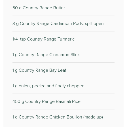
50
g Country Range Butter
3
g Country Range Cardamom Pods, split open
1/4
tsp Country Range Turmeric
1
g Country Range Cinnamon Stick
1
g Country Range Bay Leaf
1
g onion, peeled and finely chopped
450
g Country Range Basmati Rice
1
g Country Range Chicken Bouillon (made up)