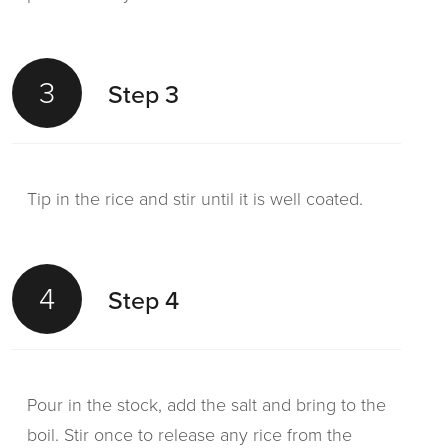
3
Step 3
Tip in the rice and stir until it is well coated.
4
Step 4
Pour in the stock, add the salt and bring to the
boil. Stir once to release any rice from the