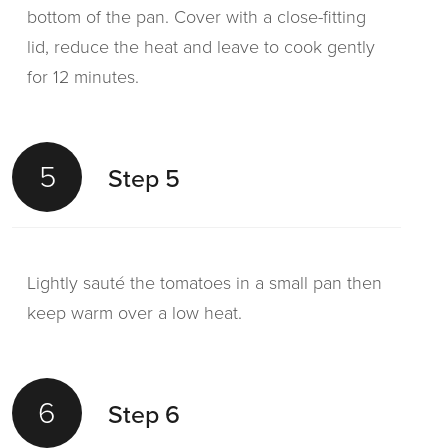
bottom of the pan. Cover with a close-fitting
lid, reduce the heat and leave to cook gently
for 12 minutes.
5
Step 5
Lightly sauté the tomatoes in a small pan then
keep warm over a low heat.
6
Step 6