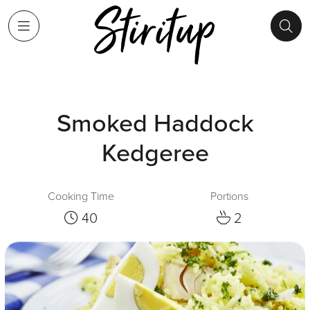
Smoked Haddock
Kedgeree
Cooking Time
Portions
40
2