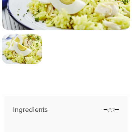
Ingredients
2