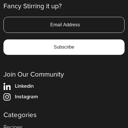
Fancy Stirring it up?
Join Our Community
Linkedin
Instagram
Categories
Recipes