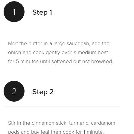
1
Step 1
Melt the butter in a large saucepan, add the
onion and cook gently over a medium heat
for 5 minutes until softened but not browned.
2
Step 2
Stir in the cinnamon stick, turmeric, cardamom
pods and bay leaf then cook for 1 minute.