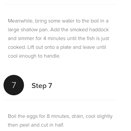
Meanwhile, bring some water to the boil in a
large shallow pan. Add the smoked haddock
and simmer for 4 minutes until the fish is just
cooked. Lift out onto a plate and leave until
cool enough to handle.
7
Step 7
Boil the eggs for 8 minutes, drain, cool slightly
then peel and cut in half.