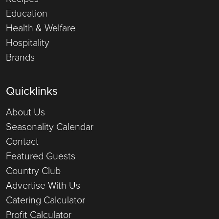
Education
Health & Welfare
Hospitality
Brands
Quicklinks
About Us
Seasonality Calendar
Contact
Featured Guests
Country Club
Advertise With Us
Catering Calculator
Profit Calculator